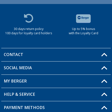
30 days return policy
Up to 5% bonus
100 days for loyalty card holders
with the Loyalty Card
CONTACT
SOCIAL MEDIA
You have a question?
MY BERGER
Berger store locator
HELP & SERVICE
My Account
My Wishlist
PAYMENT METHODS
FAQ & Contact