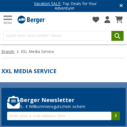
Vacation SALE:
Top Deals for Your
Adventure!
Brands
XXL Media Service
XXL MEDIA SERVICE
Berger Newsletter
5,- € Willkommensgutschein sichern