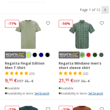
Page 1 of 12
-71%
-56%
Regatta Fingal Edition
Regatta Mindano men's
Men T-Shirt
short sleeve shirt
(23)
(22)
9,
€
21,
€
95
95
RRP
35,- €
RRP
50,- €
Available
Available
Availability in store:
Set branch
Availability in store:
Set branch
-71%
-71%