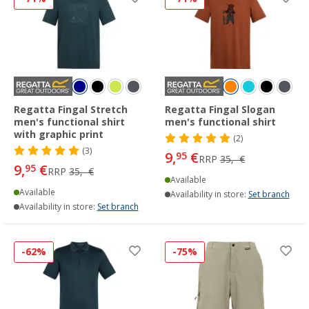
Regatta Fingal Stretch
Regatta Fingal Slogan
men's functional shirt
men's functional shirt
with graphic print
(2)
(3)
9,
€
95
RRP
35,- €
9,
€
95
RRP
35,- €
Available
Available
Availability in store:
Set branch
Availability in store:
Set branch
-62%
-75%