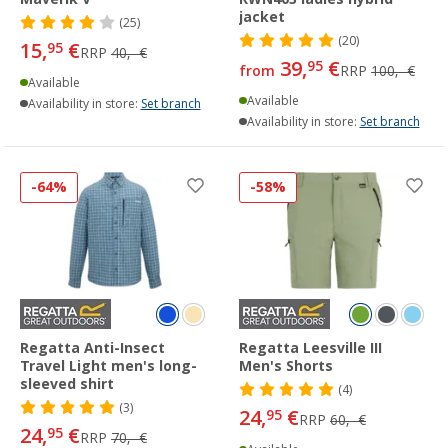
jacket
(25)
(20)
15,
€
95
RRP
40,- €
39,
€
95
from
RRP
100,- €
Available
Available
Availability in store:
Set branch
Availability in store:
Set branch
-64%
-58%
Regatta Anti-Insect
Regatta Leesville III
Travel Light men's long-
Men's Shorts
sleeved shirt
(4)
(3)
24,
€
95
RRP
60,- €
24,
€
95
RRP
70,- €