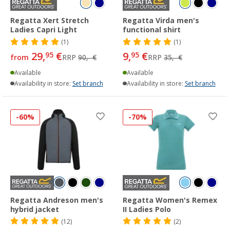
Regatta Xert Stretch
Regatta Virda men's
Ladies Capri Light
functional shirt
(1)
(1)
29,
€
9,
€
95
95
from
RRP
90,- €
RRP
35,- €
Available
Available
Availability in store:
Set branch
Availability in store:
Set branch
-60%
-70%
Regatta Andreson men's
Regatta Women's Remex
hybrid jacket
II Ladies Polo
(12)
(2)