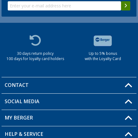
30 days return policy
Up to 5% bonus
100 days for loyalty card holders
with the Loyalty Card
CONTACT
SOCIAL MEDIA
You have a question?
MY BERGER
Berger store locator
HELP & SERVICE
My Account