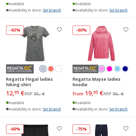
Available
Available
Availability in store:
Set branch
Availability in store:
Set branch
-63%
-60%
Regatta Fingal ladies
Regatta Mayse ladies
hiking shirt
hoodie
12,
€
19,
€
95
95
RRP
35,- €
from
RRP
50,- €
Available
Available
Availability in store:
Set branch
Availability in store:
Set branch
-60%
-75%