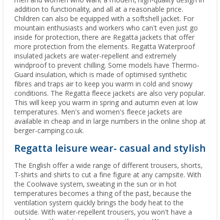
men and women who want a modern, high-quality design in
addition to functionality, and all at a reasonable price.
Children can also be equipped with a softshell jacket. For
mountain enthusiasts and workers who can't even just go
inside for protection, there are Regatta jackets that offer
more protection from the elements. Regatta Waterproof
insulated jackets are water-repellent and extremely
windproof to prevent chilling. Some models have Thermo-
Guard insulation, which is made of optimised synthetic
fibres and traps air to keep you warm in cold and snowy
conditions. The Regatta fleece jackets are also very popular.
This will keep you warm in spring and autumn even at low
temperatures. Men's and women's fleece jackets are
available in cheap and in large numbers in the online shop at
berger-camping.co.uk.
Regatta leisure wear- casual and stylish
The English offer a wide range of different trousers, shorts,
T-shirts and shirts to cut a fine figure at any campsite. With
the Coolwave system, sweating in the sun or in hot
temperatures becomes a thing of the past, because the
ventilation system quickly brings the body heat to the
outside. With water-repellent trousers, you won't have a