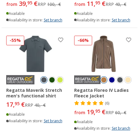
39,
€
11,
€
95
95
from
RRP
100,- €
from
RRP
40,- €
Available
Available
Availability in store:
Set branch
Availability in store:
Set branch
-55%
-66%
Regatta Maverik Stretch
Regatta Floreo IV Ladies
men's functional shirt
Fleece Jacket
17,
€
95
(6)
RRP
40,- €
19,
€
95
from
RRP
60,- €
Available
Availability in store:
Set branch
Available
Availability in store:
Set branch