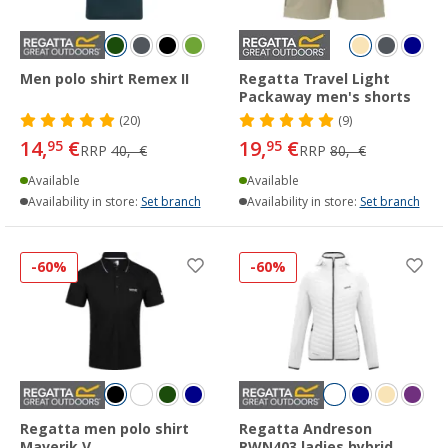
Men polo shirt Remex II
Regatta Travel Light
Packaway men's shorts
(20)
(9)
14,
€
19,
€
95
95
RRP
40,- €
RRP
80,- €
Available
Available
Availability in store:
Set branch
Availability in store:
Set branch
-60%
-60%
Regatta men polo shirt
Regatta Andreson
Maverik V
RWN403 ladies hybrid