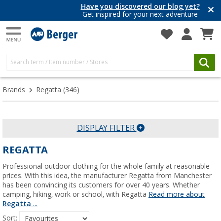
Have you discovered our blog yet?
Get inspired for your next adventure
Brands
Regatta
(346)
DISPLAY FILTER
REGATTA
Professional outdoor clothing for the whole family at reasonable
prices. With this idea, the manufacturer Regatta from Manchester
has been convincing its customers for over 40 years. Whether
camping, hiking, work or school, with Regatta
Read more about
Regatta
...
Sort: