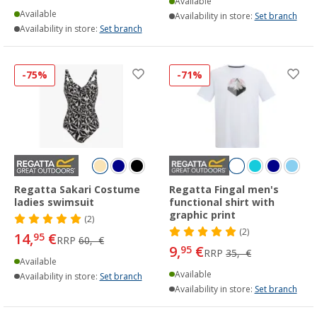
Available
Available
Availability in store:
Set branch
Availability in store:
Set branch
-75%
-71%
Regatta Sakari Costume
Regatta Fingal men's
ladies swimsuit
functional shirt with
graphic print
(2)
(2)
14,
€
95
RRP
60,- €
9,
€
95
RRP
35,- €
Available
Available
Availability in store:
Set branch
Availability in store:
Set branch