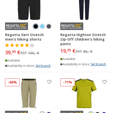
Regatta Xert Stretch
Regatta Highton Stretch
men's hiking shorts
Zip-Off children's hiking
pants
(2)
19,
€
95
39,
€
RRP
80,- €
95
RRP
100,- €
Available
Available
Availability in store:
Set branch
Availability in store:
Set branch
-66%
-71%