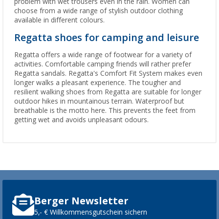
problem with wet trousers even in the rain. Women can
choose from a wide range of stylish outdoor clothing
available in different colours.
Regatta shoes for camping and leisure
Regatta offers a wide range of footwear for a variety of
activities. Comfortable camping friends will rather prefer
Regatta sandals. Regatta's Comfort Fit System makes even
longer walks a pleasant experience. The tougher and
resilient walking shoes from Regatta are suitable for longer
outdoor hikes in mountainous terrain. Waterproof but
breathable is the motto here. This prevents the feet from
getting wet and avoids unpleasant odours.
Berger Newsletter
5,- € Willkommensgutschein sichern