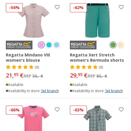
-56%
-62%
Regatta Mindano VIII
Regatta Xert Stretch
women's blouse
women's Bermuda shorts
(6)
(6)
21,
€
29,
€
95
95
RRP
50,- €
RRP
80,- €
Available
Available
Availability in store:
Set branch
Availability in store:
Set branch
-66%
-63%