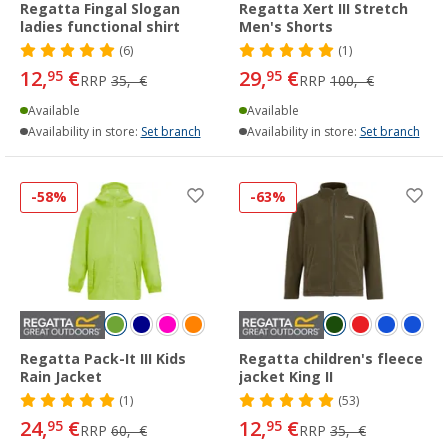
Regatta Fingal Slogan
Regatta Xert III Stretch
ladies functional shirt
Men's Shorts
(6)
(1)
12,
€
29,
€
95
95
RRP
35,- €
RRP
100,- €
Available
Available
Availability in store:
Set branch
Availability in store:
Set branch
-58%
-63%
Regatta Pack-It III Kids
Regatta children's fleece
Rain Jacket
jacket King II
(1)
(53)
24,
€
12,
€
95
95
RRP
60,- €
RRP
35,- €