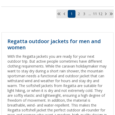
1
2
3
...
11
12
Regatta outdoor jackets for men and
women
With the Regatta jackets you are ready for your next
outdoor trip. But active people sometimes have different
clothing requirements. While the caravan holidaymaker may
want to stay dry during a short rain shower, the mountain
sportsman needs a functional and outdoor jacket that can
withstand wind and weather for hours and stay dry and
warm. The softshell jackets from Regatta are suitable for
light hiking, or when it is dry and not extremely cold. They
are softly elastic and lightweight, ensuring a high degree of
freedom of movement. In addition, the material is
breathable, wind- and water-repellent. This makes the
Regatta softshell jacket the perfect outdoor all-rounder for