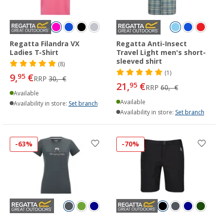
Regatta Filandra VX
Regatta Anti-Insect
Ladies T-Shirt
Travel Light men's short-
sleeved shirt
(8)
(1)
9,
€
95
RRP
30,- €
21,
€
95
RRP
60,- €
Available
Available
Availability in store:
Set branch
Availability in store:
Set branch
-63%
-70%