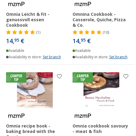
Omnia Leicht & Fit -
Omnina Cookbook -
genussvoll essen
Casserole, Quiche, Pizza
Cookbook
& Co.
(1)
(10)
14,
€
14,
€
95
95
Available
Available
Availability in store:
Set branch
Availability in store:
Set branch
Omnia recipe book -
Omnia cookbook savoury
baking bread with the
- meat & fish