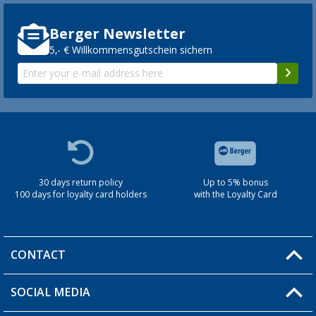
Berger Newsletter
5,- € Willkommensgutschein sichern
30 days return policy
Up to 5% bonus
100 days for loyalty card holders
with the Loyalty Card
CONTACT
SOCIAL MEDIA
You have a question?