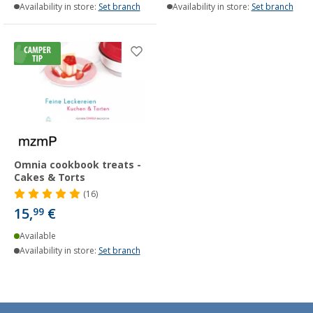
Availability in store:
Set branch
Availability in store:
Set branch
Omnia cookbook treats -
Cakes & Torts
(16)
15,
€
99
Available
Availability in store:
Set branch