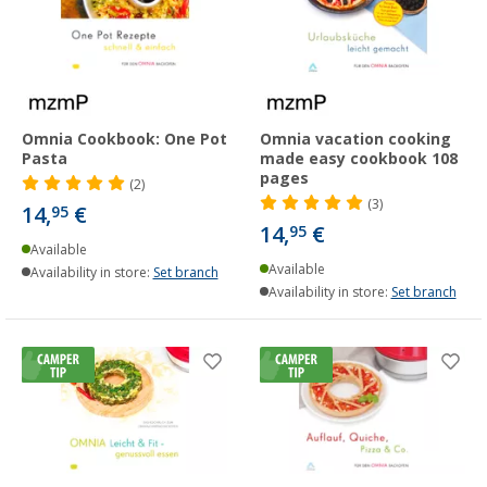
Omnia Cookbook: One Pot
Omnia vacation cooking
Pasta
made easy cookbook 108
pages
(2)
(3)
14,
€
95
14,
€
95
Available
Available
Availability in store:
Set branch
Availability in store:
Set branch