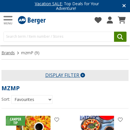
Vacation SALE:
Top Deals for Your
Adventure!
Brands
mzmP
(9)
DISPLAY FILTER
MZMP
Sort: