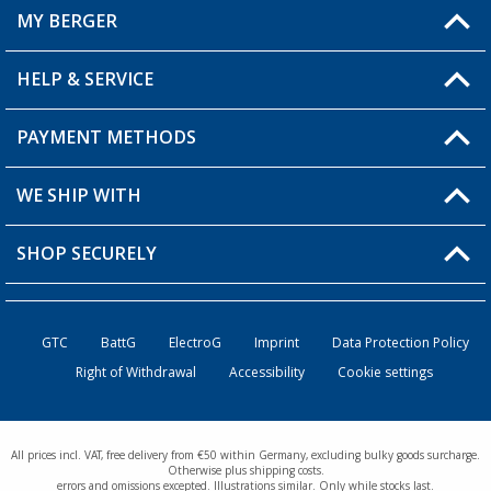
MY BERGER
Berger store locator
HELP & SERVICE
My Account
My Wishlist
PAYMENT METHODS
FAQ & Contact
Become a retailer
Shipping information
WE SHIP WITH
Loyalty Card
Returns
SHOP SECURELY
Order status
Become a Retailer
GTC
BattG
ElectroG
Imprint
Data Protection Policy
Right of Withdrawal
Accessibility
Cookie settings
All prices incl. VAT, free delivery from €50 within Germany, excluding bulky goods surcharge.
Otherwise plus shipping costs.
errors and omissions excepted. Illustrations similar. Only while stocks last.