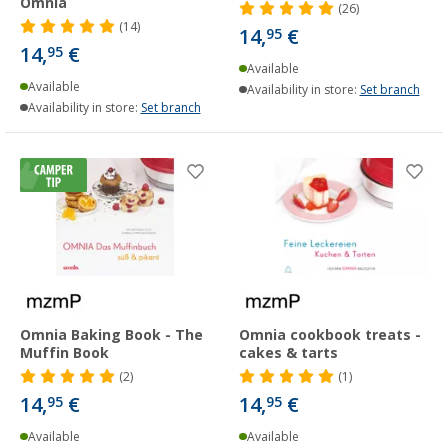
Omnia
(26)
(14)
14,
€
95
14,
€
95
Available
Available
Availability in store:
Set branch
Availability in store:
Set branch
Omnia Baking Book - The
Omnia cookbook treats -
Muffin Book
cakes & tarts
(2)
(1)
14,
€
14,
€
95
95
Available
Available