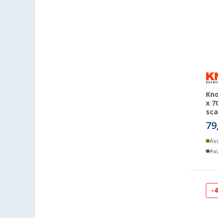
Erfurt (14)
Eriskirch (14)
Frankfurt am Main (13)
Freiburg (14)
Fulda (9)
Gera (18)
Gießen (14)
Kno
Grafenau (6)
x 7
Göttingen (17)
sca
79
Gütersloh (11)
Hamburg (14)
Ava
Hannover (15)
Ava
Heide (10)
Heidelberg (14)
-
Heiligenhafen (14)
Heiligenzimmern (14)