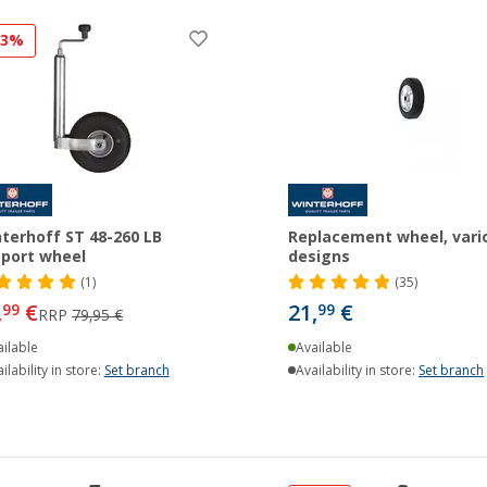
23%
terhoff ST 48-260 LB
Replacement wheel, vari
port wheel
designs
(1)
(35)
,
€
21,
€
99
99
RRP
79,95 €
ilable
Available
ilability in store:
Set branch
Availability in store:
Set branch