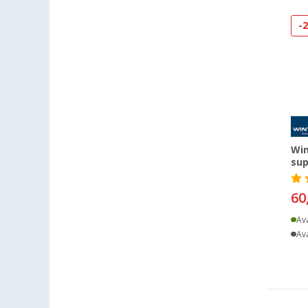
Bielefeld (14)
Bindlach (9)
-
Bischofsheim (16)
Bocholt (14)
Bordeaux (FR) (11)
Braunschweig (15)
Buchholz (15)
Chartres (FR) (3)
Win
Coburg / Dörfles-Esbach (14)
sup
Cottbus (14)
Cuxhaven (13)
60
Deggendorf (12)
Ava
Dettingen unter Teck (14)
Ava
Dornbirn (AT) (15)
Eisenach (11)
Ellingen (9)