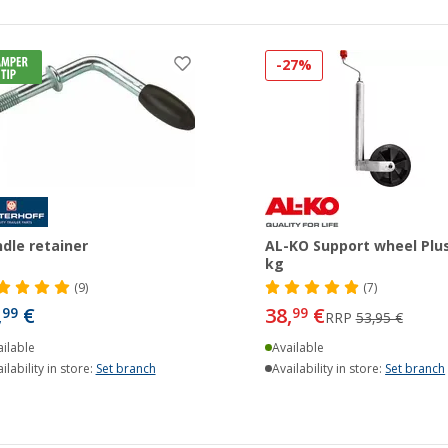
-27%
dle retainer
AL-KO Support wheel Plu
kg
(9)
(7)
,
€
38,
€
99
99
RRP
53,95 €
ilable
Available
ilability in store:
Set branch
Availability in store:
Set branch