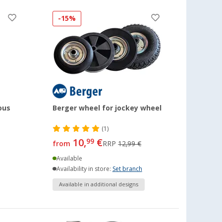
-15%
ous
Berger wheel for jockey wheel
(1)
10,
€
99
from
RRP
12,99 €
Available
Availability in store:
Set branch
Available in additional designs