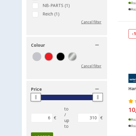
Ava
NB-PARTS (1)
Ava
Reich (1)
Cancel filter
-
Colour
Cancel filter
Han
Price
10
to
/
€
€
Ava
up
to
Ava