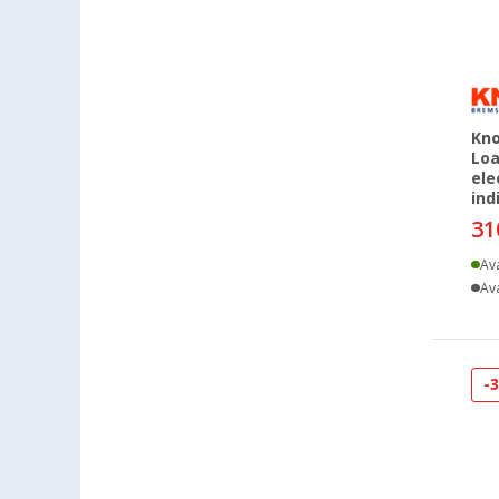
Herten (13)
Hooksiel (11)
Isny im Allgäu (15)
Kaiserslautern (15)
Kerpen (11)
Kno
Loa
Kesselsdorf (14)
ele
Kiel (14)
ind
Klagenfurt (15)
31
Klettgau / Erzingen (13)
Ava
Kolbermoor (12)
Ava
Leipzig - Wiedemar (16)
Leverkusen (12)
Linz/Traun (AT) (15)
-
Losheim (9)
Lyon (FR) (12)
Magdeburg (13)