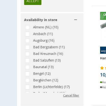
ACCEPT
Availability in store
Almere (NL) (10)
Ansbach (11)
Augsburg (16)
Bad Bergzabern (11)
Bad Kreuznach (16)
Han
Bad Salzuflen (13)
Baunatal (13)
Bengel (12)
10
Bergkirchen (12)
Ava
Berlin (Lichterfelde) (17)
Ava
Berlin (Marzahn) (11)
Cancel filter
Berlin (Tegel) (14)