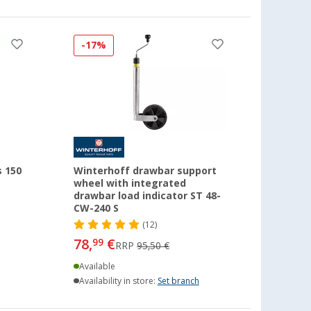
-17%
s 150
Winterhoff drawbar support
wheel with integrated
drawbar load indicator ST 48-
CW-240 S
(12)
78,
€
99
RRP
95,50 €
Available
Availability in store:
Set branch