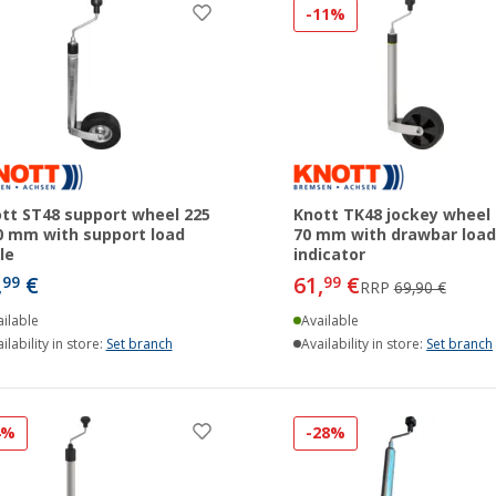
-11%
tt ST48 support wheel 225
Knott TK48 jockey wheel 
0 mm with support load
70 mm with drawbar load
le
indicator
,
€
61,
€
99
99
RRP
69,90 €
ilable
Available
ilability in store:
Set branch
Availability in store:
Set branch
4%
-28%