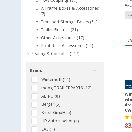
Tow Couplings (37)
Ava
A-Frame Boxes & Accessories
(7)
Av
Transport Storage Boxes (51)
Trailer Electrics (21)
Other Accessories (17)
-
Roof Rack Accessories (19)
Seating & Consoles (167)
Brand
Winterhoff (14)
moog TRAILERPARTS (12)
Win
AL-KO (8)
whe
Berger (5)
dra
CW-
Knott GmbH (5)
HP Autozubehör (4)
83
LAS (1)