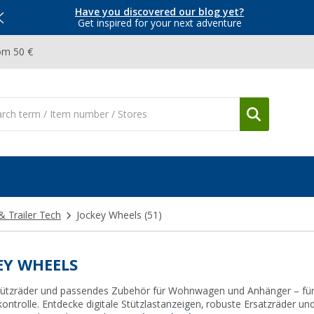
Have you discovered our blog yet?
Get inspired for your next adventure
om 50 €
& Trailer Tech
Jockey Wheels
(51)
EY WHEELS
Stützräder und passendes Zubehör für Wohnwagen und Anhänger – für 
kontrolle. Entdecke digitale Stützlastanzeigen, robuste Ersatzräder u