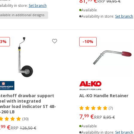
81,
€
RRP
99,95 €
ilability in store:
Set branch
Available
ailable in additional designs
Availability in store:
Set branch
33%
-10%
terhoff drawbar support
AL-KO Handle Retainer
el with integrated
wbar load indicator ST 48-
(7)
260 LB
7,
€
99
RRP
8,95 €
(30)
,
€
99
Available
RRP
126,50 €
Availability in store:
Set branch