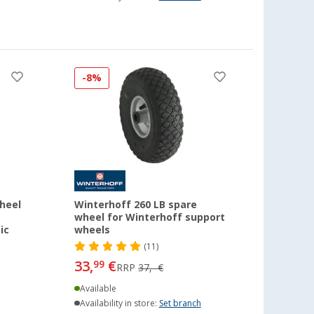
-8%
heel
Winterhoff 260 LB spare
wheel for Winterhoff support
ic
wheels
(11)
33,
€
99
RRP
37,- €
Available
Availability in store:
Set branch