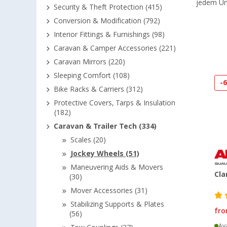
jedem Un
Security & Theft Protection (415)
Conversion & Modification (792)
Interior Fittings & Furnishings (98)
Caravan & Camper Accessories (221)
Caravan Mirrors (220)
Sleeping Comfort (108)
-
Bike Racks & Carriers (312)
Protective Covers, Tarps & Insulation
(182)
Caravan & Trailer Tech (334)
Scales (20)
Jockey Wheels (51)
Maneuvering Aids & Movers
Cla
(30)
Mover Accessories (31)
Stabilizing Supports & Plates
fr
(56)
Ava