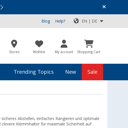
Vacation SALE:
Top Deals for Your Adventure!
Blog
Help?
EN | DE
Stores
Wishlist
My account
Shopping Cart
Trending Topics
New
Sale
sicheres Abstellen, einfaches Rangieren und optimale
nd clevere Klemmhalter für maximale Sicherheit auf