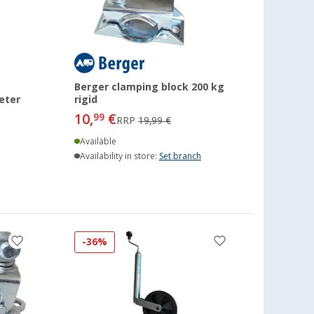
Berger clamping block 200 kg
eter
rigid
10,
€
99
RRP
19,99 €
Available
Availability in store:
Set branch
-36%