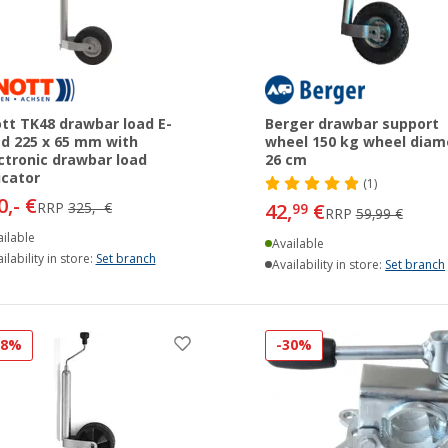
tt TK48 drawbar load E-
Berger drawbar support
d 225 x 65 mm with
wheel 150 kg wheel diam
ctronic drawbar load
26 cm
icator
(1)
0,- €
RRP
325,- €
42,
€
99
RRP
59,99 €
ilable
Available
ilability in store:
Set branch
Availability in store:
Set branch
38%
-30%