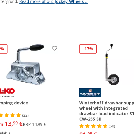
tergrund.
Read more about
Jockey Wheels
...
6%
-17%
mping device
Winterhoff drawbar supp
wheel with integrated
drawbar load indicator ST
(22)
CW-255 SB
13,
€
99
om
RRP
14,99 €
(50)
ilable
99