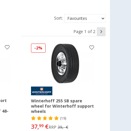
Sort:
Page 1 of 2
-2%
ort
Winterhoff 255 SB spare
wheel for Winterhoff support
 48-
wheels
(19)
37,
€
99
RRP
39,- €