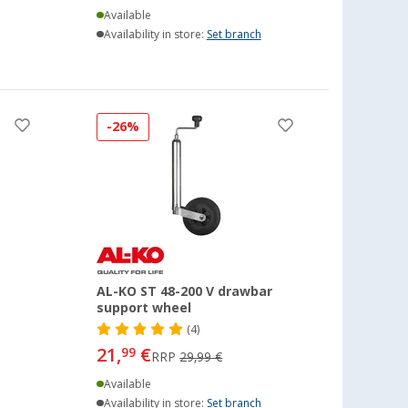
Available
Availability in store:
Set branch
-26%
AL-KO ST 48-200 V drawbar
support wheel
(4)
21,
€
99
RRP
29,99 €
Available
Availability in store:
Set branch