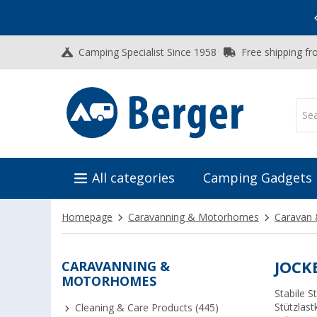
Vacation SALE:
Top Deals for Your Adventure!
Camping Specialist Since 1958
Free shipping fr
All categories
Camping Gadgets
Homepage
Caravanning & Motorhomes
Caravan 
CARAVANNING &
JOCK
MOTORHOMES
Stabile 
Stützlast
Cleaning & Care Products (445)