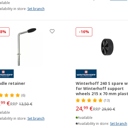
ilable
ilability in store:
Set branch
18%
-16%
dle retainer
Winterhoff 240 S spare w
for Winterhoff support
wheels 215 x 70 mm plast
(6)
(13)
,
€
99
RRP
13,50 €
24,
€
99
RRP
29,90 €
ilable
Available
ilability in store:
Set branch
Availability in store:
Set branch