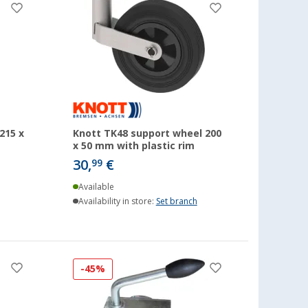
215 x
Knott TK48 support wheel 200
x 50 mm with plastic rim
30,
€
99
Available
Availability in store:
Set branch
-45%