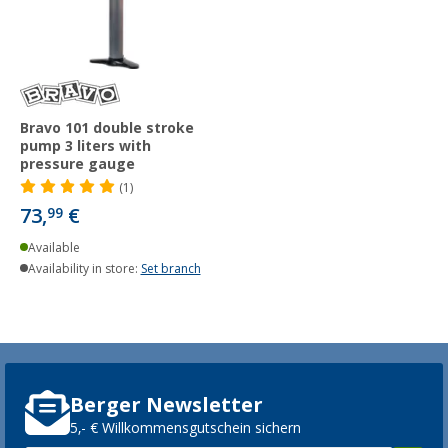
Bravo 101 double stroke
pump 3 liters with
pressure gauge
(1)
73,
€
99
Available
Availability in store:
Set branch
Berger Newsletter
5,- € Willkommensgutschein sichern