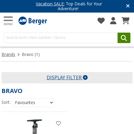
Vacation SALE:
Top Deals for Your
Adventure!
Brands
Bravo
(1)
DISPLAY FILTER
BRAVO
Sort: