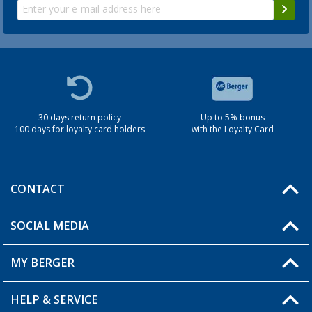
30 days return policy
Up to 5% bonus
100 days for loyalty card holders
with the Loyalty Card
CONTACT
SOCIAL MEDIA
You have a question?
MY BERGER
Berger store locator
HELP & SERVICE
My Account