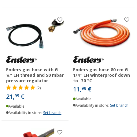
Enders gas hose with G
Enders gas hose 80 cm G
¼'' LH thread and 50 mbar
1/4″ LH winterproof down
pressure regulator
to -30 °C
11,
€
(2)
99
21,
€
99
Available
Availability in store:
Set branch
Available
Availability in store:
Set branch