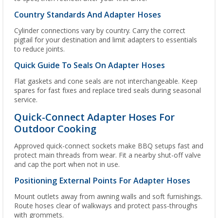
Country Standards And Adapter Hoses
Cylinder connections vary by country. Carry the correct
pigtail for your destination and limit adapters to essentials
to reduce joints.
Quick Guide To Seals On Adapter Hoses
Flat gaskets and cone seals are not interchangeable. Keep
spares for fast fixes and replace tired seals during seasonal
service.
Quick-Connect Adapter Hoses For
Outdoor Cooking
Approved quick-connect sockets make BBQ setups fast and
protect main threads from wear. Fit a nearby shut-off valve
and cap the port when not in use.
Positioning External Points For Adapter Hoses
Mount outlets away from awning walls and soft furnishings.
Route hoses clear of walkways and protect pass-throughs
with grommets.