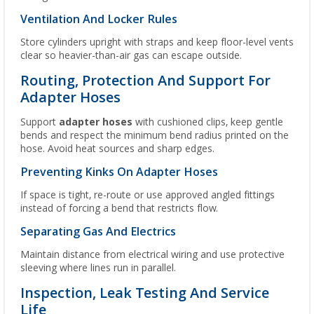
Ventilation And Locker Rules
Store cylinders upright with straps and keep floor-level vents
clear so heavier-than-air gas can escape outside.
Routing, Protection And Support For
Adapter Hoses
Support
adapter hoses
with cushioned clips, keep gentle
bends and respect the minimum bend radius printed on the
hose. Avoid heat sources and sharp edges.
Preventing Kinks On Adapter Hoses
If space is tight, re-route or use approved angled fittings
instead of forcing a bend that restricts flow.
Separating Gas And Electrics
Maintain distance from electrical wiring and use protective
sleeving where lines run in parallel.
Inspection, Leak Testing And Service
Life