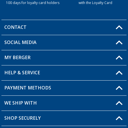
100 days for loyalty card holders
with the Loyalty Card
CONTACT
SOCIAL MEDIA
You have a question?
MY BERGER
Berger store locator
HELP & SERVICE
My Account
My Wishlist
PAYMENT METHODS
FAQ & Contact
Become a retailer
Shipping information
WE SHIP WITH
Loyalty Card
Returns
SHOP SECURELY
Order status