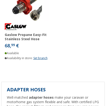
Gaslow Propane Easy-Fit
Stainless Steel Hose
68,
€
99
Available
Availability in store:
Set branch
ADAPTER HOSES
Well-matched
adapter hoses
make your caravan or
motorhome gas system flexible and safe. With certified LPG