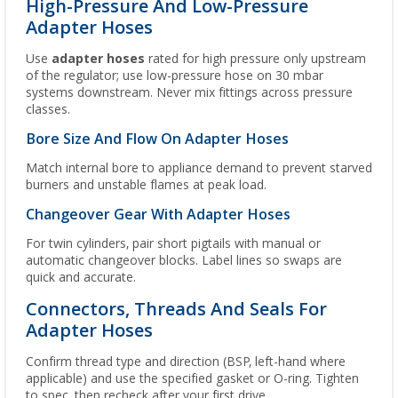
High-Pressure And Low-Pressure
Adapter Hoses
Use
adapter hoses
rated for high pressure only upstream
of the regulator; use low-pressure hose on 30 mbar
systems downstream. Never mix fittings across pressure
classes.
Bore Size And Flow On Adapter Hoses
Match internal bore to appliance demand to prevent starved
burners and unstable flames at peak load.
Changeover Gear With Adapter Hoses
For twin cylinders, pair short pigtails with manual or
automatic changeover blocks. Label lines so swaps are
quick and accurate.
Connectors, Threads And Seals For
Adapter Hoses
Confirm thread type and direction (BSP, left-hand where
applicable) and use the specified gasket or O-ring. Tighten
to spec, then recheck after your first drive.