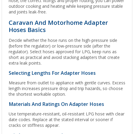
hose, the correct fittings and proper routing, you can power
outdoor cooking and heating while keeping pressure stable
and joints leak-free.
Caravan And Motorhome Adapter
Hoses Basics
Decide whether the hose runs on the high-pressure side
(before the regulator) or low-pressure side (after the
regulator). Select hoses approved for LPG, keep runs as
short as practical and avoid stacking adapters that create
extra leak points.
Selecting Lengths For Adapter Hoses
Measure from outlet to appliance with gentle curves. Excess
length increases pressure drop and trip hazards, so choose
the shortest workable option.
Materials And Ratings On Adapter Hoses
Use temperature-resistant, oil-resistant LPG hose with clear
date codes. Replace at the stated interval or sooner if
cracks or stiffness appear.