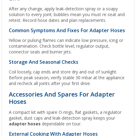
After any change, apply leak-detection spray or a soapy
solution to every joint; bubbles mean you must re-seat and
retest. Record hose dates and plan replacements.
Common Symptoms And Fixes For Adapter Hoses
Yellow or pulsing flames can indicate low pressure, icing or
contamination. Check bottle level, regulator output,
connector seals and burner jets.
Storage And Seasonal Checks
Coil loosely, cap ends and store dry and out of sunlight.
Before peak season, verify stable 30 mbar at the appliance
and recheck all joints after your first drive.
Accessories And Spares For Adapter
Hoses
A compact kit with spare O-rings, flat gaskets, a regulator
gasket, dust caps and leak-detection spray keeps your
adapter hoses
dependable on tour.
External Cooking With Adapter Hoses