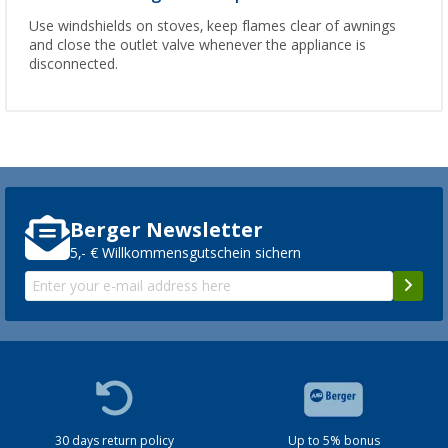
Use windshields on stoves, keep flames clear of awnings
and close the outlet valve whenever the appliance is
disconnected.
Berger Newsletter
5,- € Willkommensgutschein sichern
30 days return policy
Up to 5% bonus