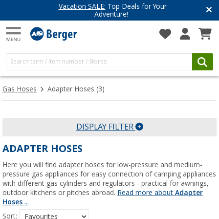
Vacation SALE:
Top Deals for Your
Adventure!
Gas Hoses
Adapter Hoses
(3)
DISPLAY FILTER
ADAPTER HOSES
Here you will find adapter hoses for low-pressure and medium-
pressure gas appliances for easy connection of camping appliances
with different gas cylinders and regulators - practical for awnings,
outdoor kitchens or pitches abroad.
Read more about
Adapter
Hoses
...
Sort: