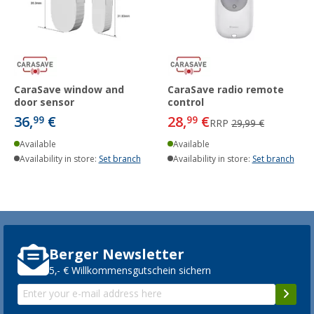
CaraSave window and
CaraSave radio remote
door sensor
control
36,
€
28,
€
99
99
RRP
29,99 €
Available
Available
Availability in store:
Set branch
Availability in store:
Set branch
Berger Newsletter
5,- € Willkommensgutschein sichern