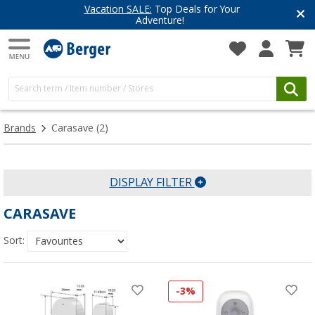
Vacation SALE:
Top Deals for Your
Adventure!
Brands
Carasave
(2)
DISPLAY FILTER
CARASAVE
Sort:
-3%