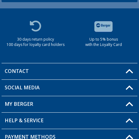
30 days return policy
Up to 5% bonus
100 days for loyalty card holders
with the Loyalty Card
CONTACT
SOCIAL MEDIA
You have a question?
MY BERGER
Berger store locator
HELP & SERVICE
My Account
My Wishlist
PAYMENT METHODS
FAQ & Contact