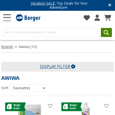
Vacation SALE:
Top Deals for Your
Adventure!
Brands
Awiwa
(13)
DISPLAY FILTER
AWIWA
Sort: