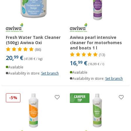
Fresh Water Tank Cleaner
Awiwa pearl intensive
(500g) Awiwa Oxi
cleaner for motorhomes
and boats 1 l
(86)
(13)
20,
€
99
(41,98 € / kg)
16,
€
99
(16,99 € / l)
Available
Available
Availability in store:
Set branch
Availability in store:
Set branch
-5%