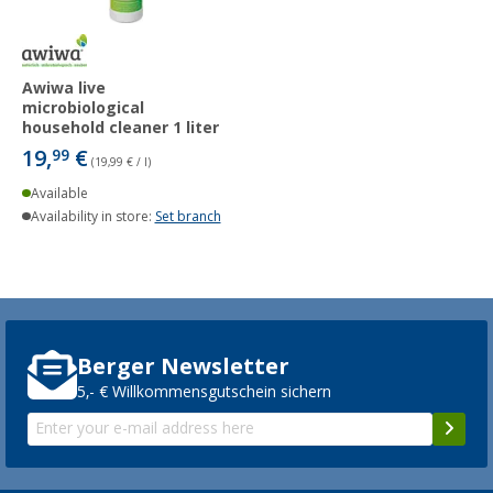
Awiwa live
microbiological
household cleaner 1 liter
19,
€
99
(19,99 € / l)
Available
Availability in store:
Set branch
Berger Newsletter
5,- € Willkommensgutschein sichern