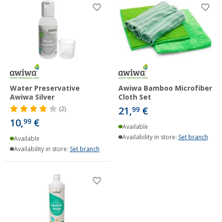
Water Preservative
Awiwa Bamboo Microfiber
Awiwa Silver
Cloth Set
21,
€
(2)
99
10,
€
99
Available
Availability in store:
Set branch
Available
Availability in store:
Set branch