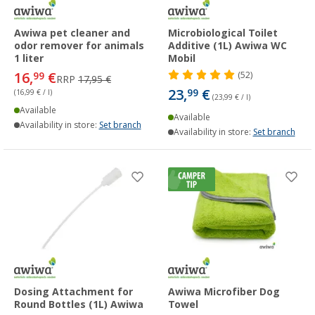
Awiwa pet cleaner and
Microbiological Toilet
odor remover for animals
Additive (1L) Awiwa WC
1 liter
Mobil
16,
€
99
(52)
RRP
17,95 €
23,
€
99
(16,99 € / l)
(23,99 € / l)
Available
Available
Availability in store:
Set branch
Availability in store:
Set branch
Dosing Attachment for
Awiwa Microfiber Dog
Round Bottles (1L) Awiwa
Towel