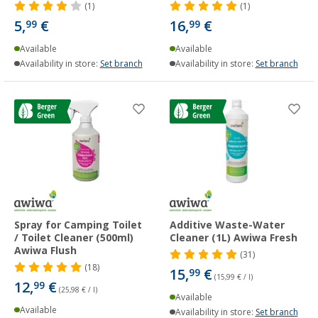
(1)
(1)
5,
€
16,
€
99
99
Available
Available
Availability in store:
Set branch
Availability in store:
Set branch
Spray for Camping Toilet
Additive Waste-Water
/ Toilet Cleaner (500ml)
Cleaner (1L) Awiwa Fresh
Awiwa Flush
(31)
(18)
15,
€
99
(15,99 € / l)
12,
€
99
(25,98 € / l)
Available
Available
Availability in store:
Set branch