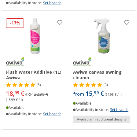
Availability in store:
Set branch
-17%
Flush Water Additive (1L)
Awiwa canvas awning
Awiwa
cleaner
(5)
(3)
18,
€
15,
€
99
99
RRP
22,95 €
from
(31,98 € / l)
(18,99 € / l)
Available
Available
Availability in store:
Set branch
Availability in store:
Set branch
Available in additional designs