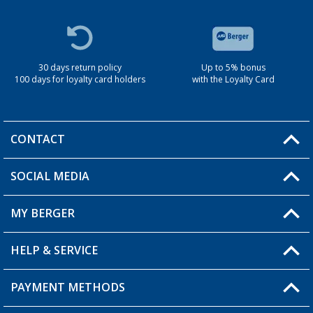
30 days return policy
Up to 5% bonus
100 days for loyalty card holders
with the Loyalty Card
CONTACT
SOCIAL MEDIA
You have a question?
MY BERGER
Berger store locator
HELP & SERVICE
My Account
My Wishlist
PAYMENT METHODS
FAQ & Contact
Become a retailer