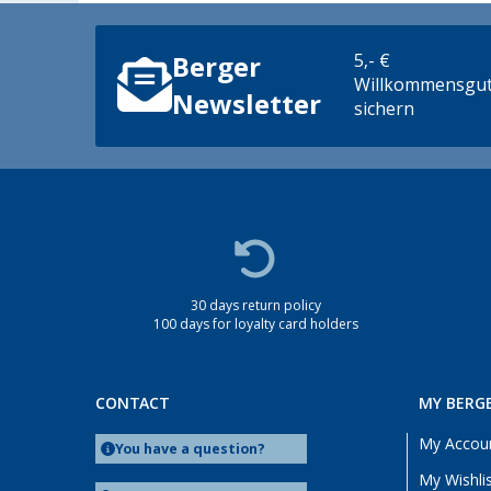
5,- €
Berger
Willkommensgut
Newsletter
sichern
30 days return policy
100 days for loyalty card holders
CONTACT
MY BERG
My Accou
You have a question?
My Wishli