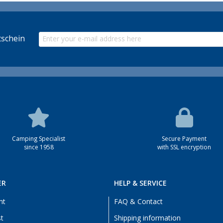
schein
Camping Specialist
Secure Payment
since 1958
with SSL encryption
ER
HELP & SERVICE
nt
FAQ & Contact
st
Shipping information