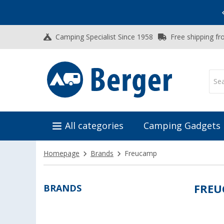
Vacation SALE:
Top Deals for Your Adventure!
Camping Specialist Since 1958
Free shipping fr
All categories
Camping Gadgets
Homepage
Brands
Freucamp
BRANDS
FRE