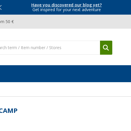
Have you discovered our blog yet?
Get inspired for your next adventure
om 50 €
UCAMP