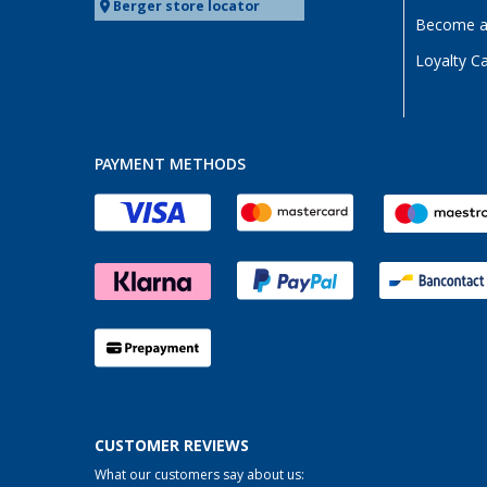
Berger store locator
Become a 
Loyalty C
PAYMENT METHODS
CUSTOMER REVIEWS
What our customers say about us: