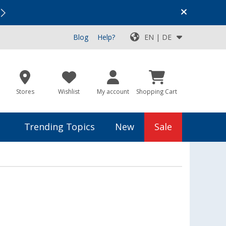
Vacation SALE:
Top Deals for Your Adventure!
Blog
Help?
EN | DE
Stores
Wishlist
My account
Shopping Cart
Trending Topics
New
Sale