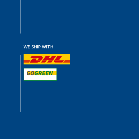
WE SHIP WITH