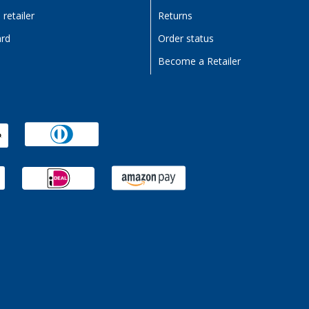
retailer
Returns
ard
Order status
Become a Retailer