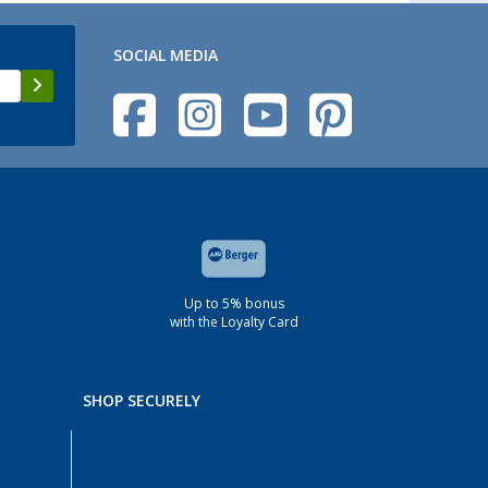
SOCIAL MEDIA
Up to 5% bonus
with the Loyalty Card
SHOP SECURELY