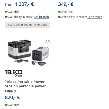
1.307,- €
349,- €
from
Available
Available
Availability in store:
Set branch
Availability in store:
Set branch
Available in additional designs
Teleco Portable Power
Station portable power
supply
820,- €
Available