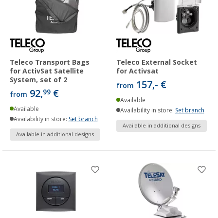
Teleco Transport Bags
Teleco External Socket
for ActivSat Satellite
for Activsat
System, set of 2
157,- €
from
92,
€
99
from
Available
Available
Availability in store:
Set branch
Availability in store:
Set branch
Available in additional designs
Available in additional designs