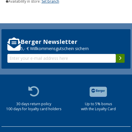
Availability in store:
Set branch
Berger Newsletter
5,- € Willkommensgutschein sichern
30 days return policy
Up to 5% bonus
100 days for loyalty card holders
with the Loyalty Card