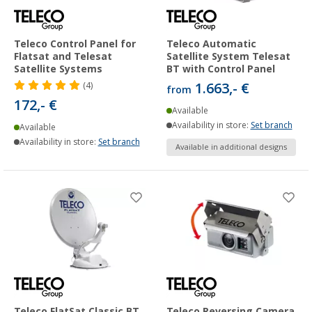
Teleco Control Panel for
Teleco Automatic
Flatsat and Telesat
Satellite System Telesat
Satellite Systems
BT with Control Panel
1.663,- €
(4)
from
172,- €
Available
Availability in store:
Set branch
Available
Availability in store:
Set branch
Available in additional designs
Teleco FlatSat Classic BT
Teleco Reversing Camera