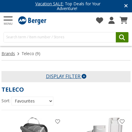
Vacation SALE:
Top Deals for Your
Adventure!
Brands
Teleco
(9)
DISPLAY FILTER
TELECO
Sort: