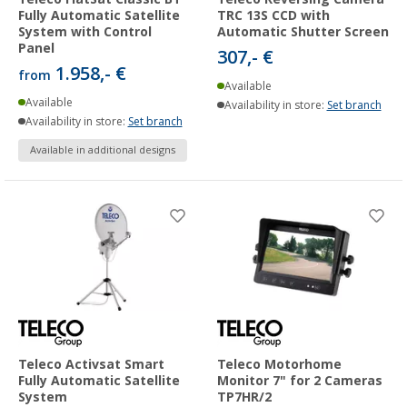
Fully Automatic Satellite
TRC 13S CCD with
System with Control
Automatic Shutter Screen
Panel
307,- €
1.958,- €
from
Available
Available
Availability in store:
Set branch
Availability in store:
Set branch
Available in additional designs
Teleco Activsat Smart
Teleco Motorhome
Fully Automatic Satellite
Monitor 7" for 2 Cameras
System
TP7HR/2