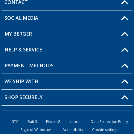
CONTACT
SOCIAL MEDIA
You have a question?
MY BERGER
Berger store locator
HELP & SERVICE
My Account
My Wishlist
PAYMENT METHODS
FAQ & Contact
Become a retailer
Shipping information
WE SHIP WITH
Loyalty Card
Returns
SHOP SECURELY
Order status
Become a Retailer
GTC
BattG
ElectroG
Imprint
Data Protection Policy
Right of Withdrawal
Accessibility
Cookie settings