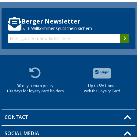
Berger Newsletter
5,- € Willkommensgutschein sichern
30 days return policy
Up to 5% bonus
100 days for loyalty card holders
with the Loyalty Card
CONTACT
SOCIAL MEDIA
You have a question?