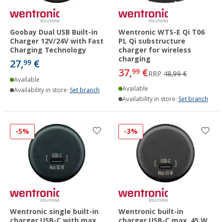
Goobay Dual USB Built-in
Wentronic WTS-E Qi T06
Charger 12V/24V with Fast
PL Qi substructure
Charging Technology
charger for wireless
charging
27,
€
99
37,
€
99
RRP
48,99 €
Available
Available
Availability in store:
Set branch
Availability in store:
Set branch
-5%
-3%
Wentronic single built-in
Wentronic built-in
charger USB-C with max.
charger USB-C max. 45 W