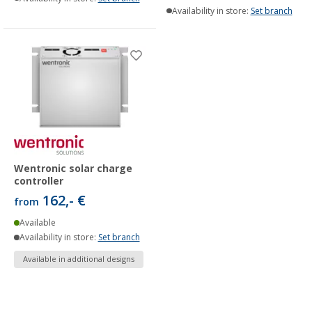
Availability in store:
Set branch
Wentronic solar charge
controller
162,- €
from
Available
Availability in store:
Set branch
Available in additional designs