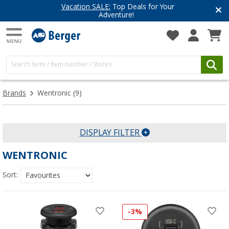
Vacation SALE:
Top Deals for Your
Adventure!
Brands
Wentronic
(9)
DISPLAY FILTER
WENTRONIC
Sort:
-3%