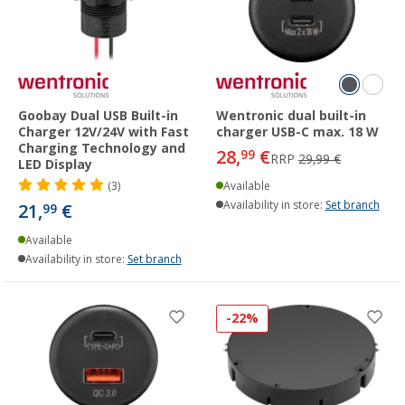
Goobay Dual USB Built-in
Wentronic dual built-in
Charger 12V/24V with Fast
charger USB-C max. 18 W
Charging Technology and
28,
€
99
RRP
29,99 €
LED Display
(3)
Available
Availability in store:
Set branch
21,
€
99
Available
Availability in store:
Set branch
-22%