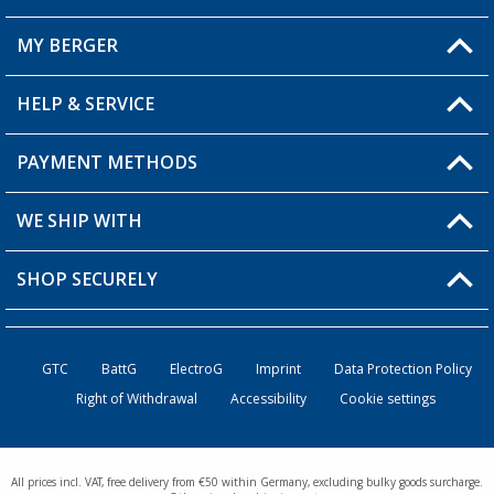
MY BERGER
Berger store locator
HELP & SERVICE
My Account
My Wishlist
PAYMENT METHODS
FAQ & Contact
Become a retailer
Shipping information
WE SHIP WITH
Loyalty Card
Returns
SHOP SECURELY
Order status
Become a Retailer
GTC
BattG
ElectroG
Imprint
Data Protection Policy
Right of Withdrawal
Accessibility
Cookie settings
All prices incl. VAT, free delivery from €50 within Germany, excluding bulky goods surcharge.