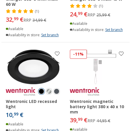
60 W
(1)
(1)
24,
€
99
RRP
25,99 €
32,
€
99
RRP
34,99 €
Available
Available
Availability in store:
Set branch
Availability in store:
Set branch
-11%
Wentronic LED recessed
Wentronic magnetic
light
battery light 380 x 40 x 10
mm
10,
€
99
39,
€
99
RRP
44,95 €
Available
Available
Availability in store:
Set branch