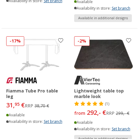
Availability in store:
Set branch
Available
Availability in store:
Set branch
Available in additional designs
-17%
-2%
Fiamma Tube Pro table
Lightweight table top
leg
marble look
31,
€
95
(1)
RRP
38,70 €
292,- €
from
RRP
299,- €
Available
Availability in store:
Set branch
Available
Availability in store:
Set branch
Available in additional designs