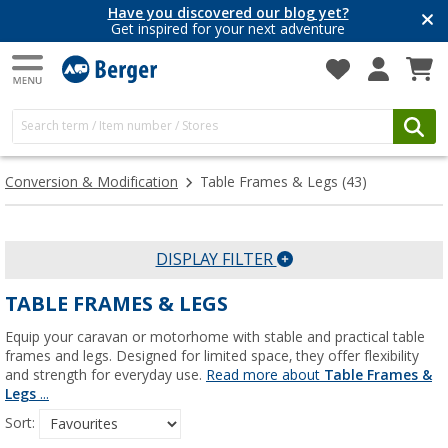
Have you discovered our blog yet?
Get inspired for your next adventure
Conversion & Modification
Table Frames & Legs
(43)
DISPLAY FILTER
TABLE FRAMES & LEGS
Equip your caravan or motorhome with stable and practical table
frames and legs. Designed for limited space, they offer flexibility
and strength for everyday use.
Read more about
Table Frames &
Legs
...
Sort: