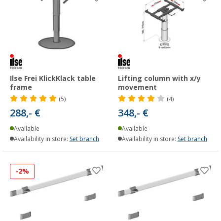
Ilse Frei KlickKlack table
Lifting column with x/y
frame
movement
(5)
(4)
288,- €
348,- €
Available
Available
Availability in store:
Set branch
Availability in store:
Set branch
-2%