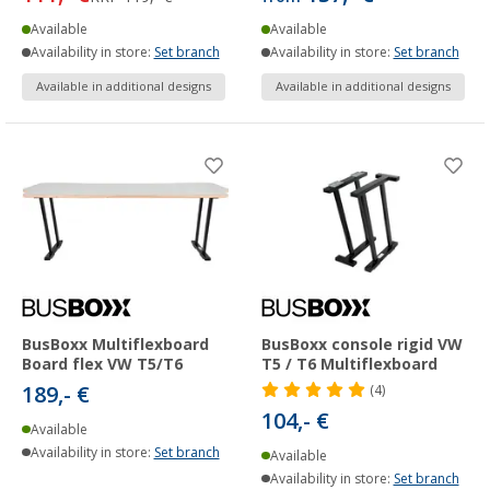
Available
Available
Availability in store:
Set branch
Availability in store:
Set branch
Available in additional designs
Available in additional designs
BusBoxx Multiflexboard
BusBoxx console rigid VW
Board flex VW T5/T6
T5 / T6 Multiflexboard
189,- €
(4)
104,- €
Available
Availability in store:
Set branch
Available
Availability in store:
Set branch