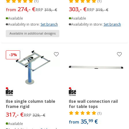
(1)
(1)
274,- €
303,- €
from
RRP
319,- €
RRP
319,- €
Available
Available
Availability in store:
Set branch
Availability in store:
Set branch
Available in additional designs
-3%
Ilse single column table
Ilse wall connection rail
frame rigid
for table tops
317,- €
(1)
RRP
329,- €
35,
€
99
from
Available