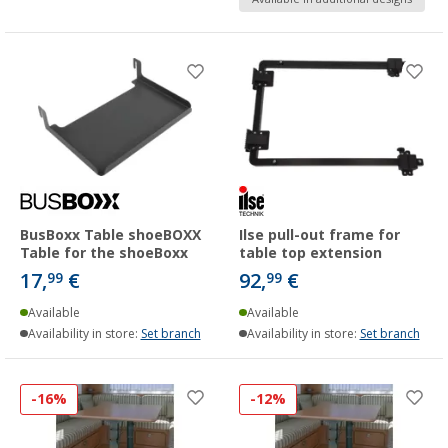
BusBoxx Table shoeBOXX
Ilse pull-out frame for
Table for the shoeBoxx
table top extension
17,
€
92,
€
99
99
Available
Available
Availability in store:
Set branch
Availability in store:
Set branch
-16%
-12%