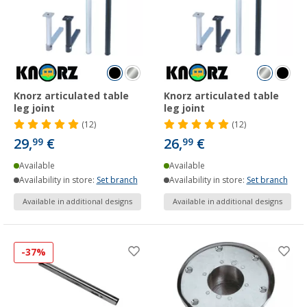
Knorz articulated table
Knorz articulated table
leg joint
leg joint
(12)
(12)
29,
€
26,
€
99
99
Available
Available
Availability in store:
Set branch
Availability in store:
Set branch
Available in additional designs
Available in additional designs
-37%