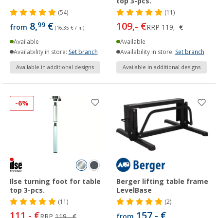
top 3-pcs.
(54)
(11)
8,
€
109,- €
99
from
RRP
119,- €
(16,35 € / m)
Available
Available
Availability in store:
Set branch
Availability in store:
Set branch
Available in additional designs
Available in additional designs
-6%
Ilse turning foot for table
Berger lifting table frame
top 3-pcs.
LevelBase
(11)
(2)
111,- €
157,- €
RRP
119,- €
from