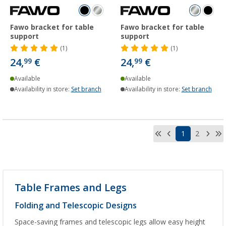
Fawo bracket for table
Fawo bracket for table
support
support
(1)
(1)
24,
€
24,
€
99
99
Available
Available
Availability in store:
Set branch
Availability in store:
Set branch
1
2
Table Frames and Legs
Folding and Telescopic Designs
Space-saving frames and telescopic legs allow easy height