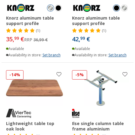
Knorz aluminum table
Knorz aluminum table
support profile
support profile
(1)
(1)
35,
€
42,
€
99
99
RRP
36,99 €
Available
Available
Availability in store:
Set branch
Availability in store:
Set branch
-14%
-5%
Lightweight table top
Ilse single column table
oak look
frame aluminium