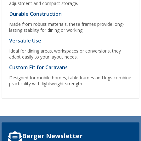
adjustment and compact storage.
Durable Construction
Made from robust materials, these frames provide long-
lasting stability for dining or working.
Versatile Use
Ideal for dining areas, workspaces or conversions, they
adapt easily to your layout needs.
Custom Fit for Caravans
Designed for mobile homes, table frames and legs combine
practicality with lightweight strength.
Berger Newsletter