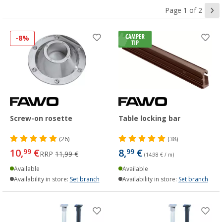
Page 1 of 2
-8%
Screw-on rosette
Table locking bar
(26)
(38)
10,
€
8,
€
99
99
RRP
11,99 €
(14,98 € / m)
Available
Available
Availability in store:
Set branch
Availability in store:
Set branch