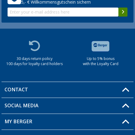
5,- € Willkommensgutschein sichern
30 days return policy
Up to 5% bonus
100 days for loyalty card holders
with the Loyalty Card
CONTACT
SOCIAL MEDIA
You have a question?
MY BERGER
Berger store locator