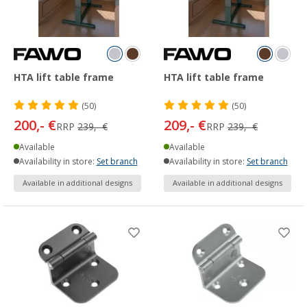
HTA lift table frame
HTA lift table frame
(50)
(50)
200,- €
209,- €
RRP
239,- €
RRP
239,- €
Available
Available
Availability in store:
Set branch
Availability in store:
Set branch
Available in additional designs
Available in additional designs