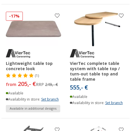
-17%
Lightweight table top
VierTec complete table
concrete look
system with table top /
turn-out table top and
(1)
table frame
205,- €
from
RRP
249,- €
555,- €
Available
Available
Availability in store:
Set branch
Availability in store:
Set branch
Available in additional designs