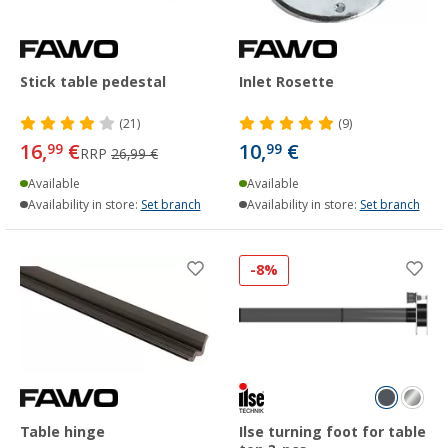
Stick table pedestal
Inlet Rosette
(21)
(9)
16,
€
10,
€
99
99
RRP
26,99 €
Available
Available
Availability in store:
Set branch
Availability in store:
Set branch
-8%
Table hinge
Ilse turning foot for table