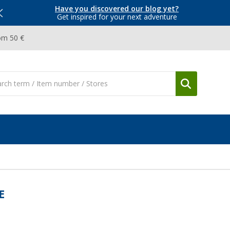
Have you discovered our blog yet?
Get inspired for your next adventure
om 50 €
E