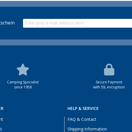
schein
Camping Specialist
Secure Payment
since 1958
with SSL encryption
ER
HELP & SERVICE
nt
FAQ & Contact
st
Shipping information