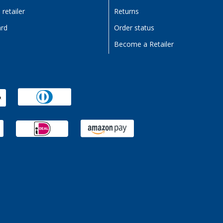
retailer
Returns
ard
Order status
Become a Retailer