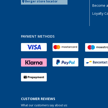
Berger store locator
Become a 
Loyalty C
PAYMENT METHODS
CUSTOMER REVIEWS
What our customers say about us: