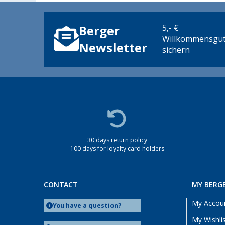
5,- €
Berger
Willkommensgut
Newsletter
sichern
30 days return policy
100 days for loyalty card holders
CONTACT
MY BERG
My Accou
You have a question?
My Wishli