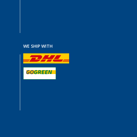
WE SHIP WITH