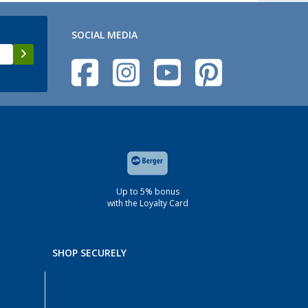
SOCIAL MEDIA
Up to 5% bonus
with the Loyalty Card
SHOP SECURELY