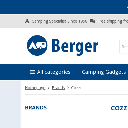
Vacation SALE:
Top Deals for Your Adventure!
Camping Specialist Since 1958
Free shipping fr
All categories
Camping Gadgets
Homepage
Brands
Cozze
BRANDS
COZZ