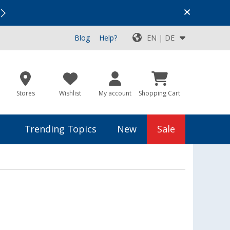
Vacation SALE:
Top Deals for Your Adventure!
Blog
Help?
EN | DE
Stores
Wishlist
My account
Shopping Cart
Trending Topics
New
Sale