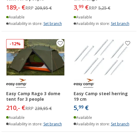
189,- €
3,
€
99
RRP
209,95 €
RRP
5,25 €
Available
Available
Availability in store:
Set branch
Availability in store:
Set branch
-12%
Easy Camp Rago 3 dome
Easy Camp steel herring
tent for 3 people
19 cm
210,- €
5,
€
99
RRP
239,95 €
Available
Available
Availability in store:
Set branch
Availability in store:
Set branch