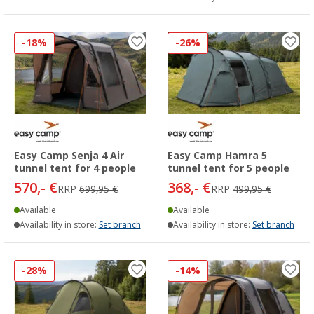
-18%
-26%
Easy Camp Senja 4 Air
Easy Camp Hamra 5
tunnel tent for 4 people
tunnel tent for 5 people
570,- €
368,- €
RRP
699,95 €
RRP
499,95 €
Available
Available
Availability in store:
Set branch
Availability in store:
Set branch
-28%
-14%