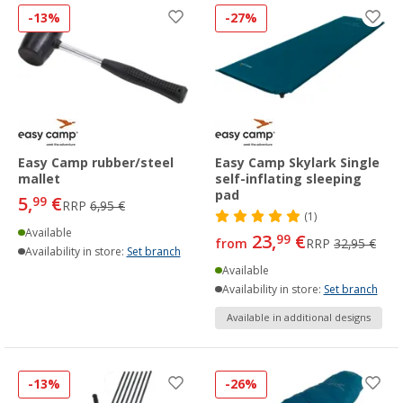
-13%
-27%
Easy Camp rubber/steel
Easy Camp Skylark Single
mallet
self-inflating sleeping
pad
5,
€
99
RRP
6,95 €
(1)
Available
23,
€
99
from
RRP
32,95 €
Availability in store:
Set branch
Available
Availability in store:
Set branch
Available in additional designs
-13%
-26%