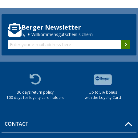
Berger Newsletter
5,- € Willkommensgutschein sichern
30 days return policy
Up to 5% bonus
100 days for loyalty card holders
with the Loyalty Card
CONTACT