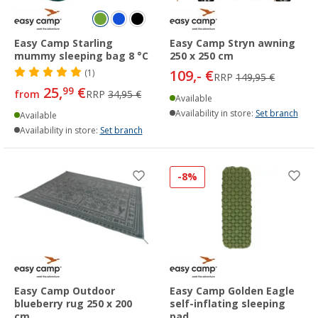
Easy Camp Starling
Easy Camp Stryn awning
mummy sleeping bag 8 °C
250 x 250 cm
109,- €
(1)
RRP
149,95 €
25,
€
99
from
RRP
34,95 €
Available
Availability in store:
Set branch
Available
Availability in store:
Set branch
-8%
Easy Camp Outdoor
Easy Camp Golden Eagle
blueberry rug 250 x 200
self-inflating sleeping
cm
pad