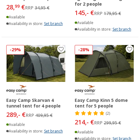
for 2 people
28,
€
99
RRP
34,95 €
145,- €
RRP
179,95 €
Available
Available
Availability in store:
Set branch
Availability in store:
Set branch
-29%
-28%
Easy Camp Skarvan 4
Easy Camp Kinn 5 dome
tunnel tent for 4 people
tent for 5 people
289,- €
(2)
RRP
409,95 €
214,- €
RRP
299,95 €
Available
Availability in store:
Set branch
Available
Availability in store:
Set branch