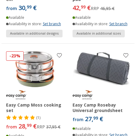
30,
€
42,
€
99
99
from
RRP
46,95 €
Available
Available
Availability in store:
Set branch
Availability in store:
Set branch
Available in additional designs
Available in additional sizes
-23%
Easy Camp Moss cooking
Easy Camp Rosebay
set
Universal groundsheet
27,
€
(1)
99
from
28,
€
99
from
RRP
37,95 €
Available
Availability in store:
Set branch
Available