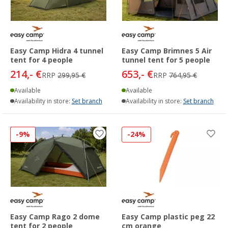
Easy Camp Hidra 4 tunnel
Easy Camp Brimnes 5 Air
tent for 4 people
tunnel tent for 5 people
214,- €
653,- €
RRP
299,95 €
RRP
764,95 €
Available
Available
Availability in store:
Set branch
Availability in store:
Set branch
-9%
-24%
Easy Camp Rago 2 dome
Easy Camp plastic peg 22
tent for 2 people
cm orange