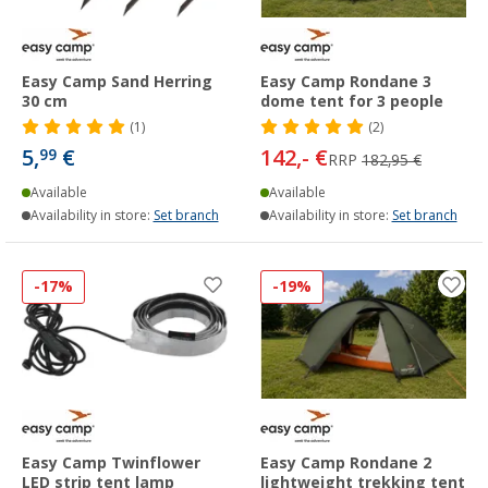
Easy Camp Sand Herring
Easy Camp Rondane 3
30 cm
dome tent for 3 people
(1)
(2)
5,
€
142,- €
99
RRP
182,95 €
Available
Available
Availability in store:
Set branch
Availability in store:
Set branch
-17%
-19%
Easy Camp Twinflower
Easy Camp Rondane 2
LED strip tent lamp
lightweight trekking tent