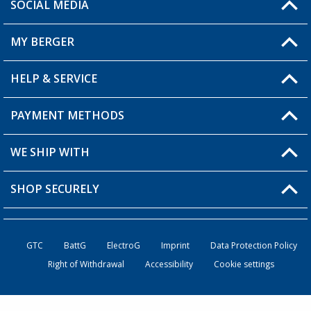
SOCIAL MEDIA
You have a question?
MY BERGER
Berger store locator
HELP & SERVICE
My Account
My Wishlist
PAYMENT METHODS
FAQ & Contact
Become a retailer
Shipping information
WE SHIP WITH
Loyalty Card
Returns
SHOP SECURELY
Order status
Become a Retailer
GTC
BattG
ElectroG
Imprint
Data Protection Policy
Right of Withdrawal
Accessibility
Cookie settings