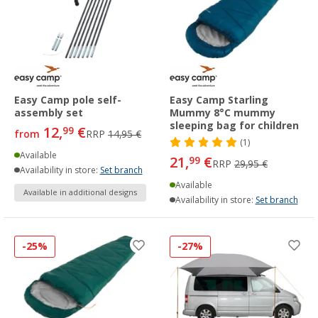
Easy Camp pole self-
Easy Camp Starling
assembly set
Mummy 8°C mummy
sleeping bag for children
12,
€
99
from
RRP
14,95 €
(1)
Available
21,
€
99
RRP
29,95 €
Availability in store:
Set branch
Available
Available in additional designs
Availability in store:
Set branch
-25%
-27%