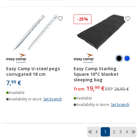
-25%
Easy Camp U-steel pegs
Easy Camp Starling
corrugated 18 cm
Square 10°C blanket
sleeping bag
7,
€
99
19,
€
99
from
RRP
26,95 €
Available
Available
Availability in store:
Set branch
Availability in store:
Set branch
1
2
3