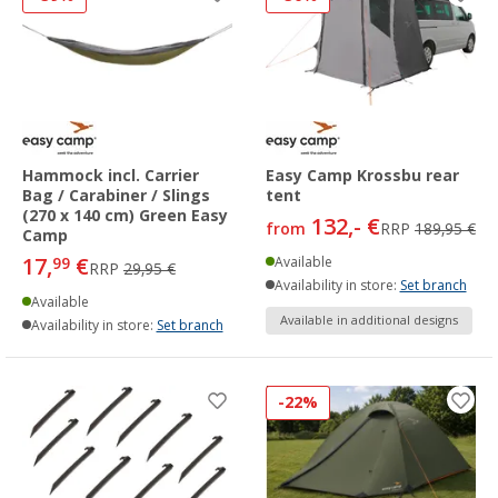
Hammock incl. Carrier
Easy Camp Krossbu rear
Bag / Carabiner / Slings
tent
(270 x 140 cm) Green Easy
132,- €
from
RRP
189,95 €
Camp
17,
€
99
Available
RRP
29,95 €
Availability in store:
Set branch
Available
Available in additional designs
Availability in store:
Set branch
-22%