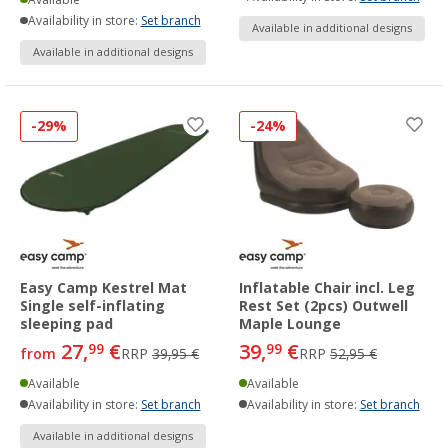
Availability in store:
Set branch
Available in additional designs
Available in additional designs
-29%
-24%
Easy Camp Kestrel Mat
Inflatable Chair incl. Leg
Single self-inflating
Rest Set (2pcs) Outwell
sleeping pad
Maple Lounge
27,
€
39,
€
99
99
from
RRP
39,95 €
RRP
52,95 €
Available
Available
Availability in store:
Set branch
Availability in store:
Set branch
Available in additional designs