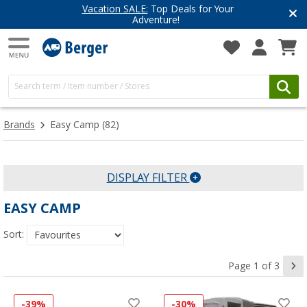
 SALE:
Top Deals for Your
Have you d
Adventure!
Get inspire
Brands
Easy Camp
(82)
DISPLAY FILTER
EASY CAMP
Sort:
Page 1 of 3
-39%
-30%