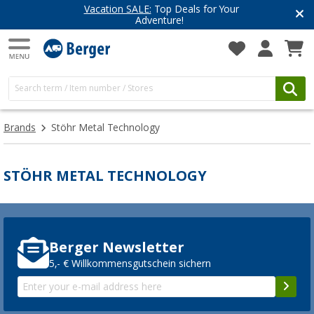
Vacation SALE:
Top Deals for Your
Adventure!
Brands
Stöhr Metal Technology
STÖHR METAL TECHNOLOGY
Berger Newsletter
5,- € Willkommensgutschein sichern