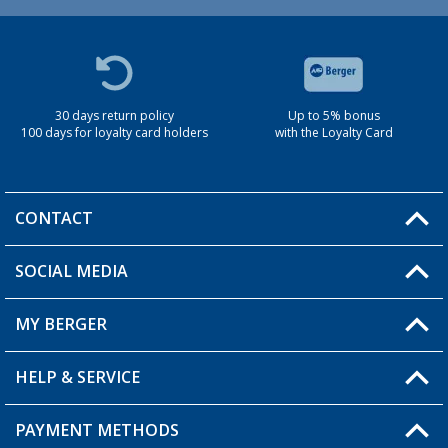
30 days return policy
Up to 5% bonus
100 days for loyalty card holders
with the Loyalty Card
CONTACT
SOCIAL MEDIA
You have a question?
MY BERGER
Berger store locator
HELP & SERVICE
My Account
My Wishlist
PAYMENT METHODS
FAQ & Contact