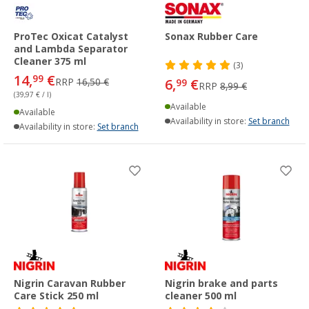
ProTec Oxicat Catalyst
Sonax Rubber Care
and Lambda Separator
Cleaner 375 ml
(3)
14,
€
99
RRP
16,50 €
6,
€
99
RRP
8,99 €
(39,97 € / l)
Available
Available
Availability in store:
Set branch
Availability in store:
Set branch
Nigrin Caravan Rubber
Nigrin brake and parts
Care Stick 250 ml
cleaner 500 ml