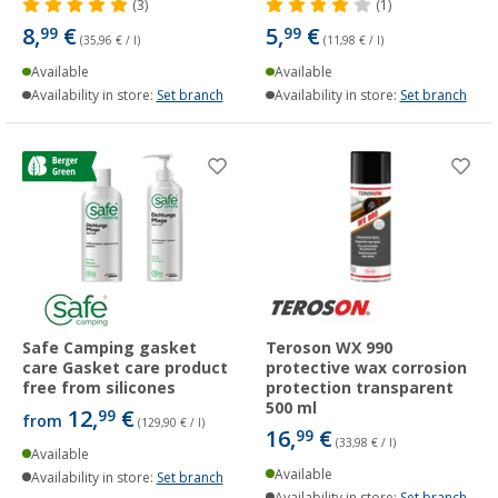
(3)
(1)
8,
€
5,
€
99
99
(35,96 € / l)
(11,98 € / l)
Available
Available
Availability in store:
Set branch
Availability in store:
Set branch
Safe Camping gasket
Teroson WX 990
care Gasket care product
protective wax corrosion
free from silicones
protection transparent
500 ml
12,
€
99
from
(129,90 € / l)
16,
€
99
(33,98 € / l)
Available
Available
Availability in store:
Set branch
Availability in store:
Set branch