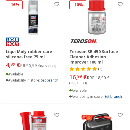
-16%
-10%
Liqui Moly rubber care
Teroson SB 450 Surface
silicone-free 75 ml
Cleaner Adhesion
Improver 100 ml
4,
€
99
RRP
5,99 €
(66,53 € / l)
(2)
Available
16,
€
99
RRP
18,90 €
Availability in store:
Set branch
(169,90 € / l)
Available
Availability in store:
Set branch