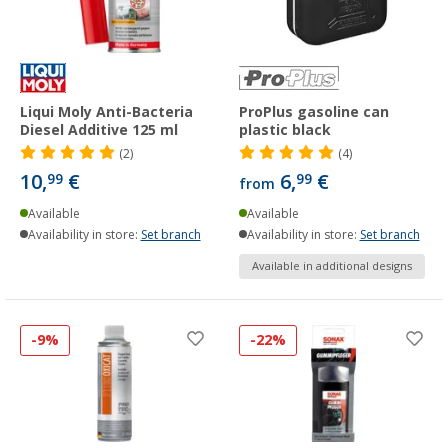
Liqui Moly Anti-Bacteria
ProPlus gasoline can
Diesel Additive 125 ml
plastic black
(2)
(4)
10,
€
6,
€
99
99
from
Available
Available
Availability in store:
Set branch
Availability in store:
Set branch
Available in additional designs
-9%
-22%