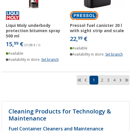
Liqui Moly underbody
Pressol fuel canister 20 l
protection bitumen spray
with sight strip and scale
500 ml
22,
€
99
15,
€
99
(31,98 € / l)
Available
Available
Availability in store:
Set branch
Availability in store:
Set branch
1
2
3
4
Cleaning Products for Technology &
Maintenance
Fuel Container Cleaners and Maintenance