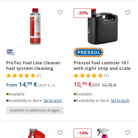
-20%
ProTec Fuel Line Cleaner
Pressol fuel canister 10 l
Fuel system cleaning
with sight strip and scale
(1)
(1)
14,
€
10,
€
99
99
from
RRP
13,76 €
(39,97 € / l)
Available
Available
Availability in store:
Set branch
Availability in store:
Set branch
Available in additional designs
-14%