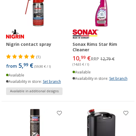
Nigrin contact spray
Sonax Rims Star Rim
Cleaner
10,
€
(1)
99
RRP
12,79 €
5,
€
99
(14,65 € / l)
from
(59,90 € / l)
Available
Available
Availability in store:
Set branch
Availability in store:
Set branch
Available in additional designs