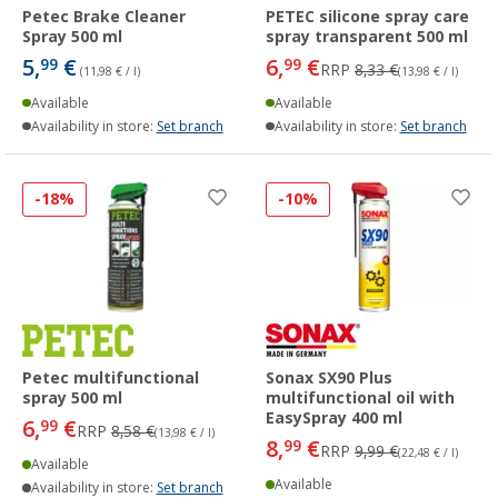
Petec Brake Cleaner
PETEC silicone spray care
Spray 500 ml
spray transparent 500 ml
5,
€
6,
€
99
99
RRP
8,33 €
(11,98 € / l)
(13,98 € / l)
Available
Available
Availability in store:
Set branch
Availability in store:
Set branch
-18%
-10%
Petec multifunctional
Sonax SX90 Plus
spray 500 ml
multifunctional oil with
EasySpray 400 ml
6,
€
99
RRP
8,58 €
(13,98 € / l)
8,
€
99
RRP
9,99 €
(22,48 € / l)
Available
Available
Availability in store:
Set branch