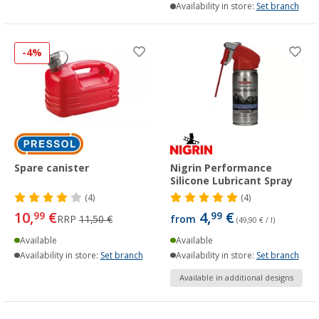
Availability in store:
Set branch
-4%
Spare canister
Nigrin Performance
Silicone Lubricant Spray
(4)
(4)
10,
€
4,
€
99
99
RRP
11,50 €
from
(49,90 € / l)
Available
Available
Availability in store:
Set branch
Availability in store:
Set branch
Available in additional designs