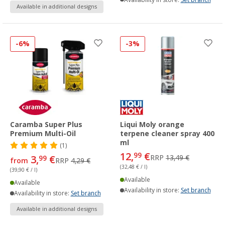
Available in additional designs
-6%
-3%
Caramba Super Plus
Liqui Moly orange
Premium Multi-Oil
terpene cleaner spray 400
ml
(1)
12,
€
99
3,
€
RRP
13,49 €
99
from
RRP
4,29 €
(32,48 € / l)
(39,90 € / l)
Available
Available
Availability in store:
Set branch
Availability in store:
Set branch
Available in additional designs