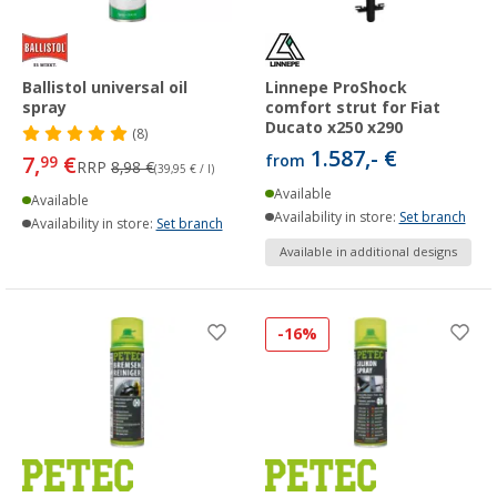
Ballistol universal oil
Linnepe ProShock
spray
comfort strut for Fiat
Ducato x250 x290
(8)
1.587,- €
7,
€
from
99
RRP
8,98 €
(39,95 € / l)
Available
Available
Availability in store:
Set branch
Availability in store:
Set branch
Available in additional designs
-16%