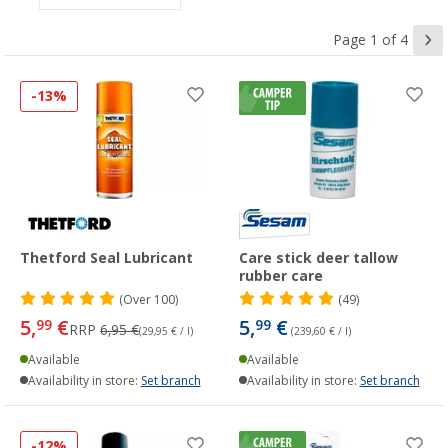
Page 1 of 4
-13%
Thetford Seal Lubricant
Care stick deer tallow
rubber care
(
Over
100)
(49)
5,
€
5,
€
99
99
RRP
6,95 €
(29,95 € / l)
(239,60 € / l)
Available
Available
Availability in store:
Set branch
Availability in store:
Set branch
-12%