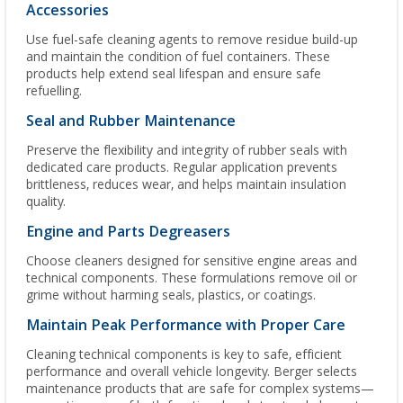
Accessories
Use fuel-safe cleaning agents to remove residue build-up
and maintain the condition of fuel containers. These
products help extend seal lifespan and ensure safe
refuelling.
Seal and Rubber Maintenance
Preserve the flexibility and integrity of rubber seals with
dedicated care products. Regular application prevents
brittleness, reduces wear, and helps maintain insulation
quality.
Engine and Parts Degreasers
Choose cleaners designed for sensitive engine areas and
technical components. These formulations remove oil or
grime without harming seals, plastics, or coatings.
Maintain Peak Performance with Proper Care
Cleaning technical components is key to safe, efficient
performance and overall vehicle longevity. Berger selects
maintenance products that are safe for complex systems—