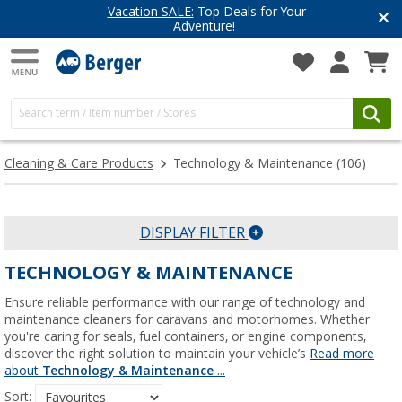
Have you discovered our blog yet?
Get inspired for your next adventure
Cleaning & Care Products
Technology & Maintenance
(106)
DISPLAY FILTER
TECHNOLOGY & MAINTENANCE
Ensure reliable performance with our range of technology and
maintenance cleaners for caravans and motorhomes. Whether
you're caring for seals, fuel containers, or engine components,
discover the right solution to maintain your vehicle’s
Read more
about
Technology & Maintenance
...
Sort: