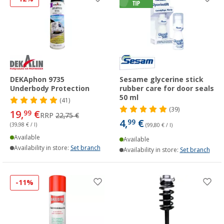
DEKAphon 9735
Sesame glycerine stick
Underbody Protection
rubber care for door seals
50 ml
(41)
(39)
19,
€
99
RRP
22,75 €
4,
€
99
(39,98 € / l)
(99,80 € / l)
Available
Available
Availability in store:
Set branch
Availability in store:
Set branch
-11%