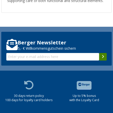
supporting care of both functional and structural elements.
Berger Newsletter
5,- € Willkommensgutschein sichern
30 days return policy
Up to 5% bonus
100 days for loyalty card holders
with the Loyalty Card