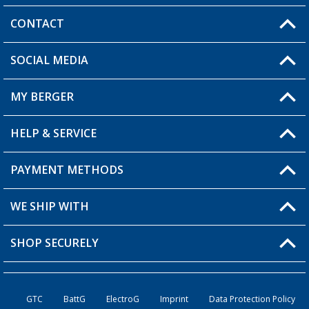
CONTACT
SOCIAL MEDIA
You have a question?
MY BERGER
Berger store locator
HELP & SERVICE
My Account
My Wishlist
PAYMENT METHODS
FAQ & Contact
Become a retailer
Shipping information
WE SHIP WITH
Loyalty Card
Returns
SHOP SECURELY
Order status
Become a Retailer
GTC
BattG
ElectroG
Imprint
Data Protection Policy