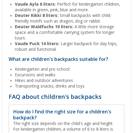
Vaude Ayla 6 liters:
Perfect for kindergarten children,
available in green, pink, blue and more.
Deuter Kikki 8 liters:
Small backpacks with child-
friendly motifs such as dragon, dog or rabbit.
Deuter Waldfuchs 10 liters:
A little more storage
space and a comfortable carrying system for longer
tours.
Vaude Puck 14 liters:
Larger backpack for day trips,
robust and functional.
What are children's backpacks suitable for?
Kindergarten and pre-school
Excursions and walks
Hikes and outdoor adventures
Transporting snacks, drinks and toys
FAQ about children's backpacks
How do I find the right size for a children's
backpack?
The right size depends on the child's age and height.
For kindergarten children, a volume of 6 to 8 liters is