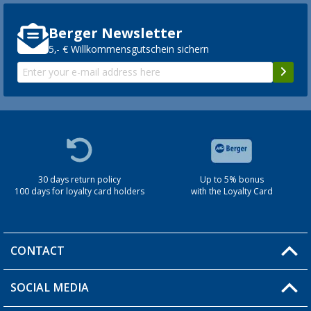
Berger Newsletter
5,- € Willkommensgutschein sichern
30 days return policy
Up to 5% bonus
100 days for loyalty card holders
with the Loyalty Card
CONTACT
SOCIAL MEDIA
You have a question?