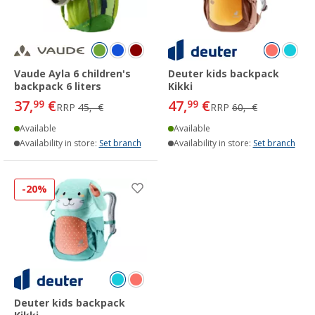
Vaude Ayla 6 children's
Deuter kids backpack
backpack 6 liters
Kikki
37,
€
47,
€
99
99
RRP
45,- €
RRP
60,- €
Available
Available
Availability in store:
Set branch
Availability in store:
Set branch
-20%
Deuter kids backpack