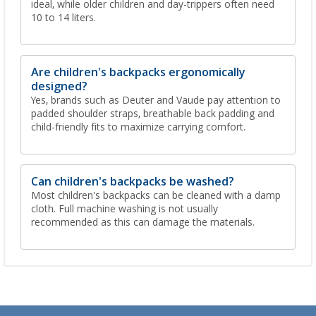
ideal, while older children and day-trippers often need
10 to 14 liters.
Are children's backpacks ergonomically
designed?
Yes, brands such as Deuter and Vaude pay attention to
padded shoulder straps, breathable back padding and
child-friendly fits to maximize carrying comfort.
Can children's backpacks be washed?
Most children's backpacks can be cleaned with a damp
cloth. Full machine washing is not usually
recommended as this can damage the materials.