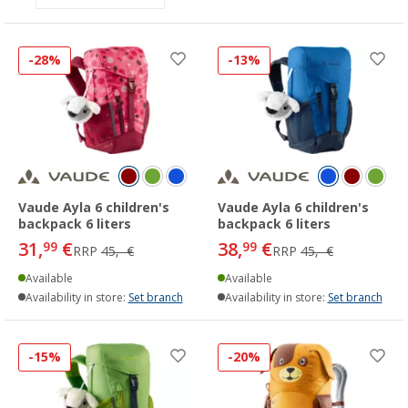
-28%
-13%
Vaude Ayla 6 children's
Vaude Ayla 6 children's
backpack 6 liters
backpack 6 liters
31,
€
38,
€
99
99
RRP
45,- €
RRP
45,- €
Available
Available
Availability in store:
Set branch
Availability in store:
Set branch
-15%
-20%