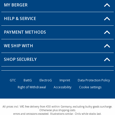
MY BERGER
Berger store locator
HELP & SERVICE
My Account
My Wishlist
PAYMENT METHODS
FAQ & Contact
Become a retailer
Shipping information
WE SHIP WITH
Loyalty Card
Returns
SHOP SECURELY
Order status
Become a Retailer
GTC
BattG
ElectroG
Imprint
Data Protection Policy
Right of Withdrawal
Accessibility
Cookie settings
All prices incl. VAT, free delivery from €50 within Germany, excluding bulky goods surcharge.
Otherwise plus shipping costs.
errors and omissions excepted. Illustrations similar. Only while stocks last.