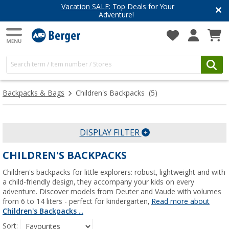
Vacation SALE:
Top Deals for Your
Adventure!
Backpacks & Bags
Children's Backpacks
(5)
DISPLAY FILTER
CHILDREN'S BACKPACKS
Children's backpacks for little explorers: robust, lightweight and with
a child-friendly design, they accompany your kids on every
adventure. Discover models from Deuter and Vaude with volumes
from 6 to 14 liters - perfect for kindergarten,
Read more about
Children's Backpacks
...
Sort: