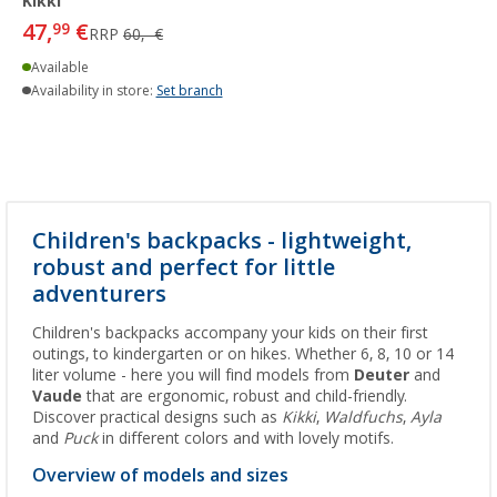
Kikki
47,
€
99
RRP
60,- €
Available
Availability in store:
Set branch
Children's backpacks - lightweight,
robust and perfect for little
adventurers
Children's backpacks accompany your kids on their first
outings, to kindergarten or on hikes. Whether 6, 8, 10 or 14
liter volume - here you will find models from
Deuter
and
Vaude
that are ergonomic, robust and child-friendly.
Discover practical designs such as
Kikki
,
Waldfuchs
,
Ayla
and
Puck
in different colors and with lovely motifs.
Overview of models and sizes