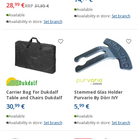
28,
€
99
RRP
31,95 €
Available
Available
Availability in store:
Set branch
Availability in store:
Set branch
Carrier Bag for Dukdalf
Stemmed Glas Holder
Table and Chairs Dukdalf
Purvario By Dörr IVY
30,
€
5,
€
99
99
Available
Available
Availability in store:
Set branch
Availability in store:
Set branch