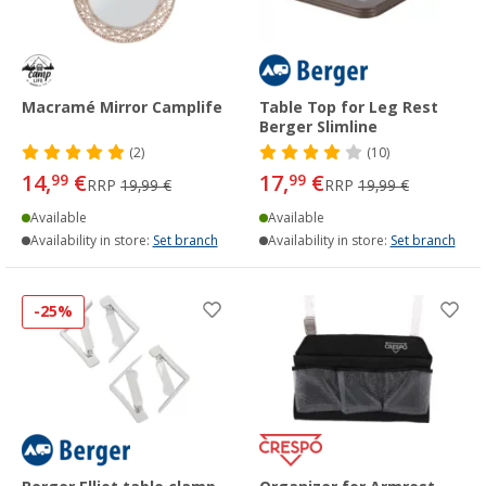
Macramé Mirror Camplife
Table Top for Leg Rest
Berger Slimline
(2)
(10)
14,
€
17,
€
99
99
RRP
19,99 €
RRP
19,99 €
Available
Available
Availability in store:
Set branch
Availability in store:
Set branch
-25%