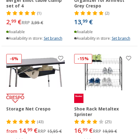
Berger Elliot table clamp
Organizer for Armrest
set of 4
Grey Crespo
(1)
(2)
2,
€
13,
€
99
99
RRP
3,99 €
Available
Available
Availability in store:
Set branch
Availability in store:
Set branch
-6%
-15%
Storage Net Crespo
Shoe Rack Metaltex
Sprinter
(43)
(25)
14,
€
16,
€
99
99
from
RRP
15,95 €
RRP
19,99 €