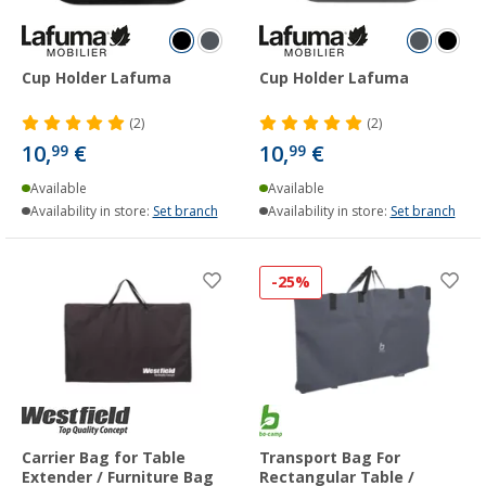
Cup Holder Lafuma
Cup Holder Lafuma
(2)
(2)
10,
€
10,
€
99
99
Available
Available
Availability in store:
Set branch
Availability in store:
Set branch
-25%
Carrier Bag for Table
Transport Bag For
Extender / Furniture Bag
Rectangular Table /