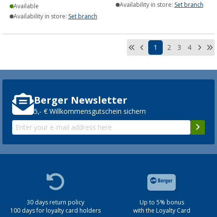
Availability in store:
Set branch
Available
Availability in store:
Set branch
1
2
3
4
Berger Newsletter
5,- € Willkommensgutschein sichern
30 days return policy
Up to 5% bonus
100 days for loyalty card holders
with the Loyalty Card