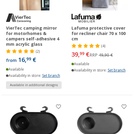
VierTec camping mirror
Lafuma protective cover
for motorhomes &
for recliner chair 70 x 100
campers self-adhesive 4
cm
mm acrylic glass
(4)
(2)
39,
€
99
RRP
49,90 €
16,
€
99
from
Available
Available
Availability in store:
Set branch
Availability in store:
Set branch
Available in additional designs