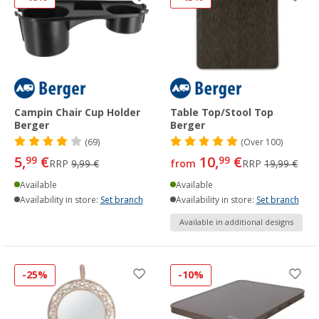
Campin Chair Cup Holder
Table Top/Stool Top
Berger
Berger
(69)
(
Over
100)
5,
€
10,
€
99
99
RRP
9,99 €
from
RRP
19,99 €
Available
Available
Availability in store:
Set branch
Availability in store:
Set branch
Available in additional designs
-25%
-10%