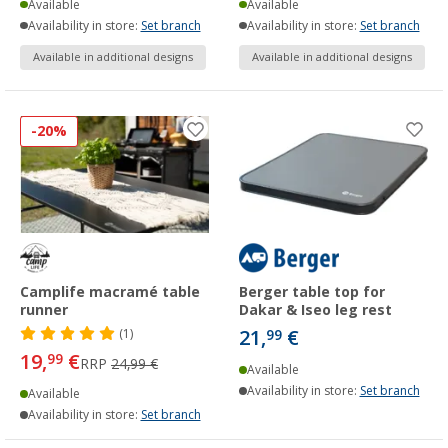
Available
Available
Availability in store:
Set branch
Availability in store:
Set branch
Available in additional designs
Available in additional designs
-20%
Camplife macramé table
Berger table top for
runner
Dakar & Iseo leg rest
21,
€
(1)
99
19,
€
99
RRP
24,99 €
Available
Availability in store:
Set branch
Available
Availability in store:
Set branch