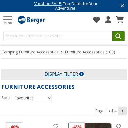
 Your
Have you discovered our blog
Get inspired for your next adve
Camping Furniture Accessories
Furniture Accessories
(108)
DISPLAY FILTER
FURNITURE ACCESSORIES
Sort:
Page 1 of 4
-40%
-45%