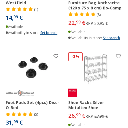
Westfield
Furniture Bag Anthracite
(120 x 75 x 8 cm) Bo-Camp
(1)
(8)
14,
€
99
22,
€
99
RRP
30,95 €
Available
Available
Availability in store:
Set branch
Availability in store:
Set branch
-3%
Foot Pads Set (4pcs) Disc-
Shoe Racks Silver
O-Bed
Metaltex Shoe
26,
€
(5)
99
RRP
27,99 €
31,
€
99
Available