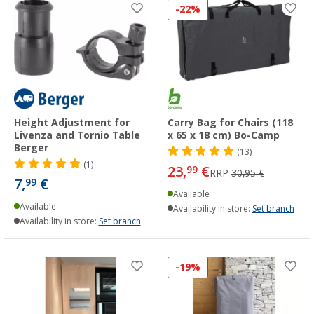
-22%
Height Adjustment for
Carry Bag for Chairs (118
Livenza and Tornio Table
x 65 x 18 cm) Bo-Camp
Berger
(13)
(1)
23,
€
99
RRP
30,95 €
7,
€
99
Available
Available
Availability in store:
Set branch
Availability in store:
Set branch
-19%