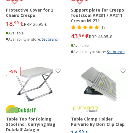
Protective Cover for 2
Support plate for Crespo
Chairs Crespo
footstool AP231 / AP211
Crespo M-231
18,
€
99
RRP
20,95 €
(1)
Available
43,
€
99
RRP
46,95 €
Availability in store:
Set branch
Available
Availability in store:
Set branch
-9%
Table Top for Folding
Table Clamp Holder
Stool incl. Carrying Bag
Purvario By Dörr Clip Clap
Dukdalf Adagio
14,
€
99