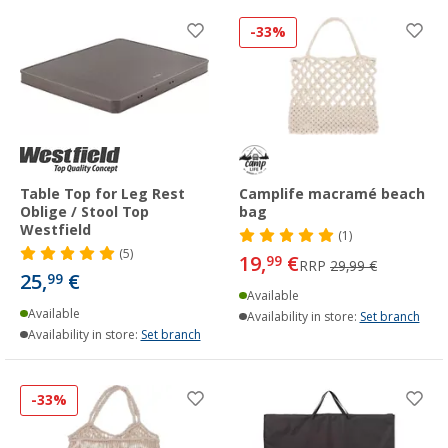
-33%
Table Top for Leg Rest
Camplife macramé beach
Oblige / Stool Top
bag
Westfield
(1)
(5)
19,
€
99
RRP
29,99 €
25,
€
99
Available
Available
Availability in store:
Set branch
Availability in store:
Set branch
-33%