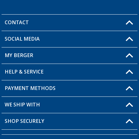
CONTACT
SOCIAL MEDIA
You have a question?
MY BERGER
Berger store locator
HELP & SERVICE
My Account
My Wishlist
PAYMENT METHODS
FAQ & Contact
Become a retailer
Shipping information
WE SHIP WITH
Loyalty Card
Returns
SHOP SECURELY
Order status