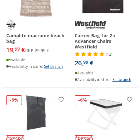
Camplife macramé beach
Carrier Bag for 2 x
bag
Advancer Chairs
Westfield
19,
€
99
RRP
29,99 €
(12)
Available
26,
€
99
Availability in store:
Set branch
Available
Availability in store:
Set branch
-9%
-6%