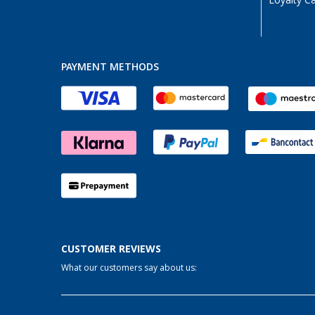
Loyalty C
PAYMENT METHODS
CUSTOMER REVIEWS
What our customers say about us: