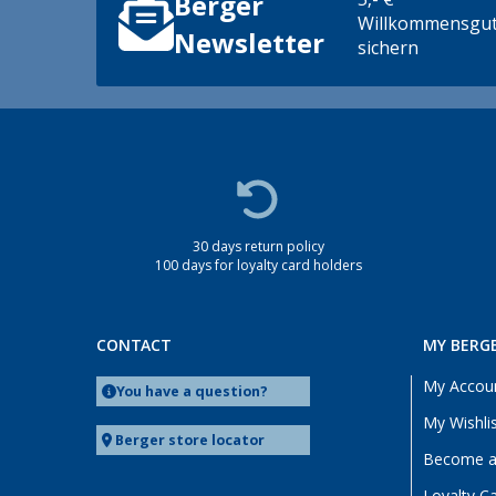
Berger
Willkommensgut
Newsletter
sichern
30 days return policy
100 days for loyalty card holders
CONTACT
MY BERG
My Accou
You have a question?
My Wishli
Berger store locator
Become a 