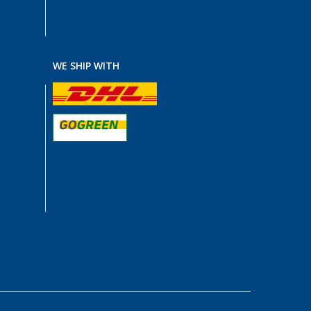
WE SHIP WITH