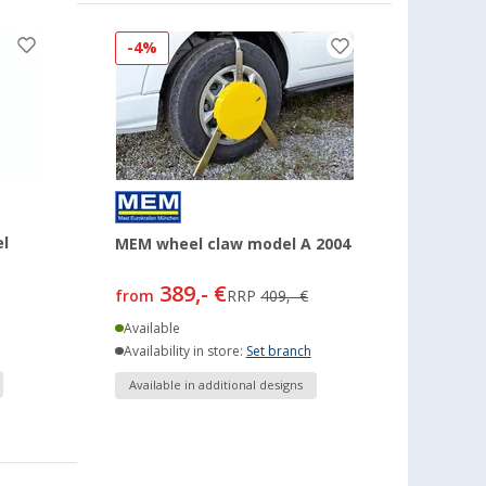
-4%
l
MEM wheel claw model A 2004
389,- €
from
RRP
409,- €
Available
Availability in store:
Set branch
Available in additional designs