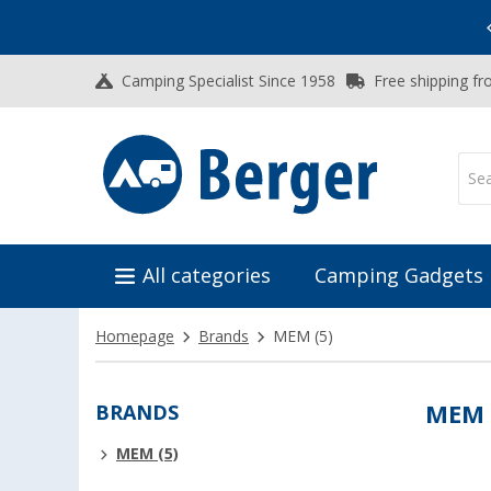
Vacation SALE:
Top Deals for Your Adventure!
Camping Specialist Since 1958
Free shipping fr
All categories
Camping Gadgets
Homepage
Brands
MEM
(5)
BRANDS
MEM
MEM (5)