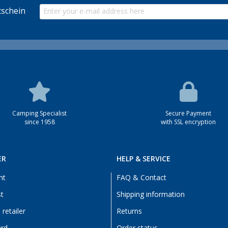
schein
Camping Specialist
Secure Payment
since 1958
with SSL encryption
ER
HELP & SERVICE
nt
FAQ & Contact
st
Shipping information
retailer
Returns