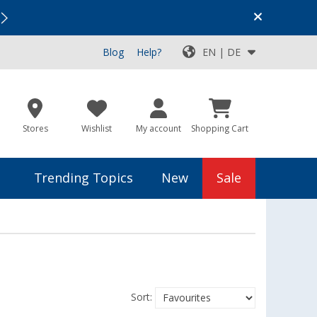
Vacation SALE:
Top Deals for Your Adventure!
Blog
Help?
EN | DE
Stores
Wishlist
My account
Shopping Cart
Trending Topics
New
Sale
Sort: