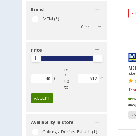
Brand
-
MEM (5)
Cancel filter
Price
MEM
to
ste
/
€
€
up
to
fr
ACCEPT
Ava
Ava
Av
Availability in store
Coburg / Dörfles-Esbach (1)