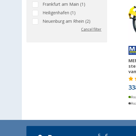
Frankfurt am Main (1)
Heiligenhafen (1)
Neuenburg am Rhein (2)
Cancel filter
MEM
ste
va
33
Ava
Ava
5,- €