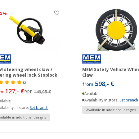
15%
 steering wheel claw /
MEM Safety Vehicle Whee
ering wheel lock Stoplock
Claw
598,- €
(2)
from
127,- €
om
RRP
149,95 €
Available
Availability in store:
Set branch
ilable
ilability in store:
Set branch
Available in additional designs
ailable in additional designs