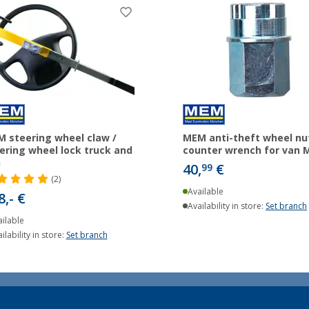
 steering wheel claw /
MEM anti-theft wheel nut
ering wheel lock truck and
counter wrench for van 
n
40,
€
99
(2)
Available
8,- €
Availability in store:
Set branch
ilable
ilability in store:
Set branch