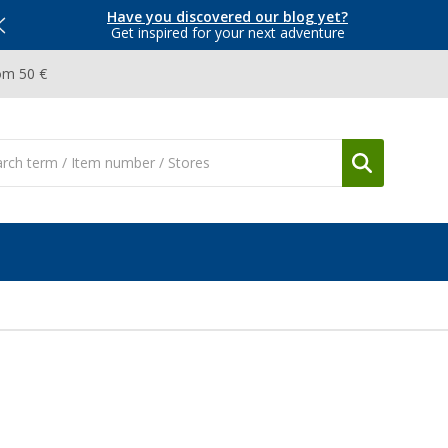
Have you discovered our blog yet?
Get inspired for your next adventure
om 50 €