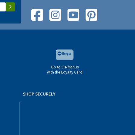
Up to 5% bonus
with the Loyalty Card
SHOP SECURELY