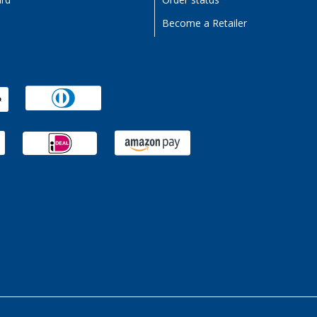
ard
Order status
Become a Retailer