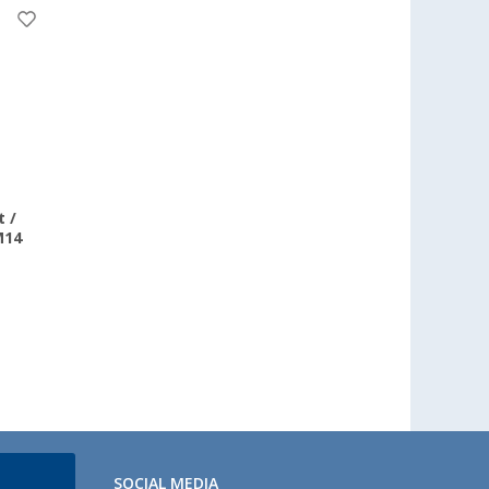
 /
M14
SOCIAL MEDIA