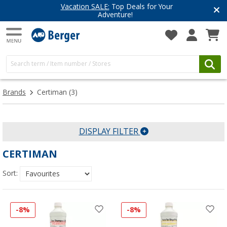
Vacation SALE:
Top Deals for Your
Adventure!
Brands
Certiman
(3)
DISPLAY FILTER
CERTIMAN
Sort:
-8%
-8%