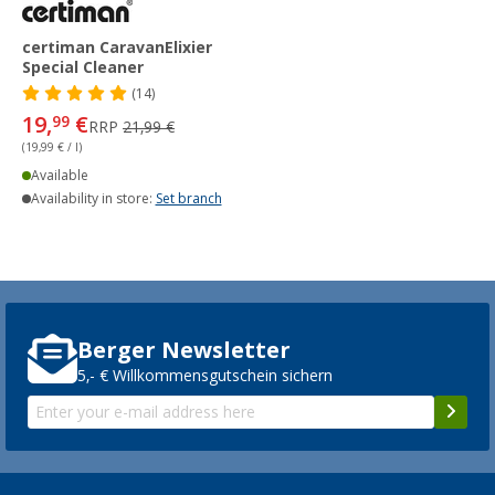
certiman CaravanElixier
Special Cleaner
(14)
19,
€
99
RRP
21,99 €
(19,99 € / l)
Available
Availability in store:
Set branch
Berger Newsletter
5,- € Willkommensgutschein sichern