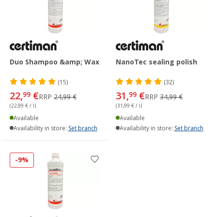
Duo Shampoo &amp; Wax
NanoTec sealing polish
(15)
(32)
22,
€
31,
€
99
99
RRP
24,99 €
RRP
34,99 €
(22,99 € / l)
(31,99 € / l)
Available
Available
Availability in store:
Set branch
Availability in store:
Set branch
-9%