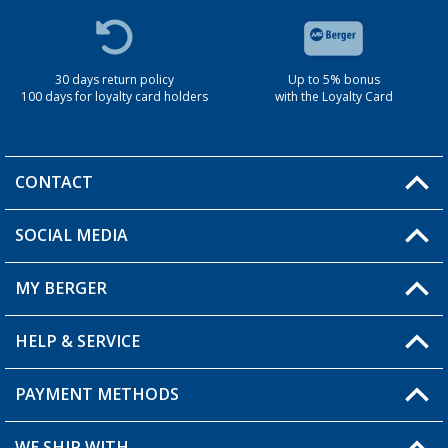
30 days return policy
Up to 5% bonus
100 days for loyalty card holders
with the Loyalty Card
CONTACT
SOCIAL MEDIA
You have a question?
MY BERGER
Berger store locator
HELP & SERVICE
My Account
My Wishlist
PAYMENT METHODS
FAQ & Contact
Become a retailer
Shipping information
WE SHIP WITH