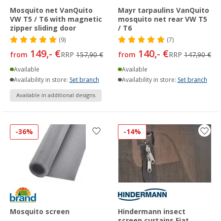
Mosquito net VanQuito
Mayr tarpaulins VanQuito
VW T5 / T6 with magnetic
mosquito net rear VW T5
zipper sliding door
/ T6
(9)
(7)
149,- €
140,- €
from
RRP
157,90 €
from
RRP
147,90 €
Available
Available
Availability in store:
Set branch
Availability in store:
Set branch
Available in additional designs
-36%
-14%
Mosquito screen
Hindermann insect
screen curtains Fiat