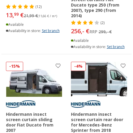
Ducato type 250 (from
(12)
2007), type 290 (from
13,
€
99
21,99 €
2014)
(11,66 € / m²)
(2)
Available
256,- €
Availability in store:
Set branch
RRP
299,- €
Available
Availability in store:
Set branch
-15%
-4%
Hindermann insect
Hindermann insect
screen curtain sliding
screen curtain rear door
door Fiat Ducato from
for Mercedes-Benz
2007
Sprinter from 2018