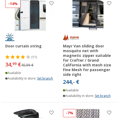
-14%
Door curtain string
Mayr Van sliding door
mosquito net with
magnetic zipper suitable
(11)
for Crafter / Grand
34,
€
99
40,99 €
California with mesh size
Fine Mesh for passenger
Available
side right
Availability in store:
Set branch
244,- €
Available
Availability in store:
Set branch
-7%