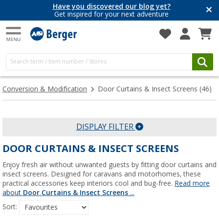
Have you discovered our blog yet?
Get inspired for your next adventure
Conversion & Modification
Door Curtains & Insect Screens
(46)
DISPLAY FILTER
DOOR CURTAINS & INSECT SCREENS
Enjoy fresh air without unwanted guests by fitting door curtains and
insect screens. Designed for caravans and motorhomes, these
practical accessories keep interiors cool and bug-free.
Read more
about
Door Curtains & Insect Screens
...
Sort: