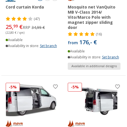
Cord curtain Korda
Mosquito net VanQuito
MB V-Class 2014/
Vito/Marco Polo with
(47)
magnet zipper sliding
25,
€
99
RRP
34,99 €
door
(22,80 € / qm)
(16)
Available
176,- €
from
Availability in store:
Set branch
Available
Availability in store:
Set branch
Available in additional designs
-5%
-5%