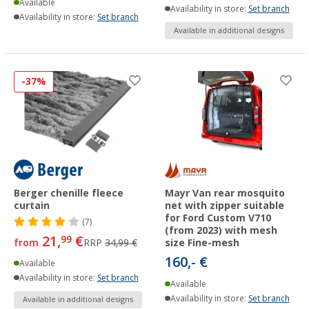
Available
Availability in store:
Set branch
Availability in store:
Set branch
Available in additional designs
-37%
Berger chenille fleece
Mayr Van rear mosquito
curtain
net with zipper suitable
for Ford Custom V710
(7)
(from 2023) with mesh
21,
€
99
from
RRP
34,99 €
size Fine-mesh
160,- €
Available
Availability in store:
Set branch
Available
Availability in store:
Set branch
Available in additional designs