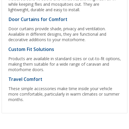
while keeping flies and mosquitoes out. They are
lightweight, durable and easy to install.
Door Curtains for Comfort
Door curtains provide shade, privacy and ventilation.
Available in different designs, they are functional and
decorative additions to your motorhome.
Custom Fit Solutions
Products are available in standard sizes or cut-to-fit options,
making them suitable for a wide range of caravan and
motorhome doors.
Travel Comfort
These simple accessories make time inside your vehicle
more comfortable, particularly in warm climates or summer
months.