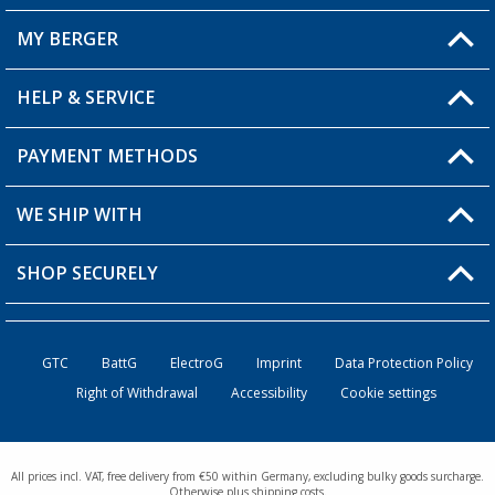
MY BERGER
Berger store locator
HELP & SERVICE
My Account
My Wishlist
PAYMENT METHODS
FAQ & Contact
Become a retailer
Shipping information
WE SHIP WITH
Loyalty Card
Returns
SHOP SECURELY
Order status
Become a Retailer
GTC
BattG
ElectroG
Imprint
Data Protection Policy
Right of Withdrawal
Accessibility
Cookie settings
All prices incl. VAT, free delivery from €50 within Germany, excluding bulky goods surcharge.
Otherwise plus shipping costs.