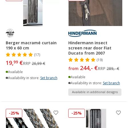
Berger macramé curtain
Hindermann insect
190 x 60 cm
screen rear door Fiat
Ducato from 2007
(17)
(19)
19,
€
99
RRP
26,99 €
244,- €
from
RRP
289,- €
Available
Available
Availability in store:
Set branch
Availability in store:
Set branch
Available in additional designs
-25%
-25%