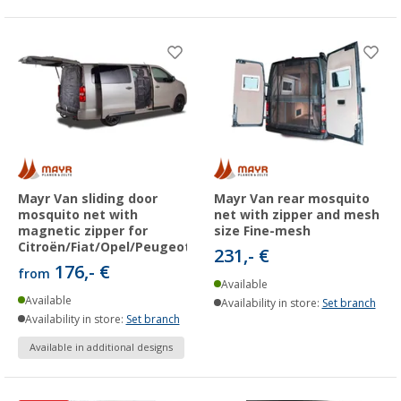
Mayr Van sliding door
Mayr Van rear mosquito
mosquito net with
net with zipper and mesh
magnetic zipper for
size Fine-mesh
Citroën/Fiat/Opel/Peugeot/Toyota
231,- €
176,- €
from
Available
Available
Availability in store:
Set branch
Availability in store:
Set branch
Available in additional designs