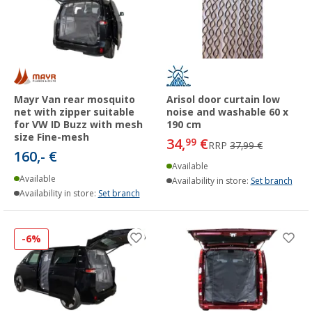
Mayr Van rear mosquito
Arisol door curtain low
net with zipper suitable
noise and washable 60 x
for VW ID Buzz with mesh
190 cm
size Fine-mesh
34,
€
99
RRP
37,99 €
160,- €
Available
Available
Availability in store:
Set branch
Availability in store:
Set branch
-6%