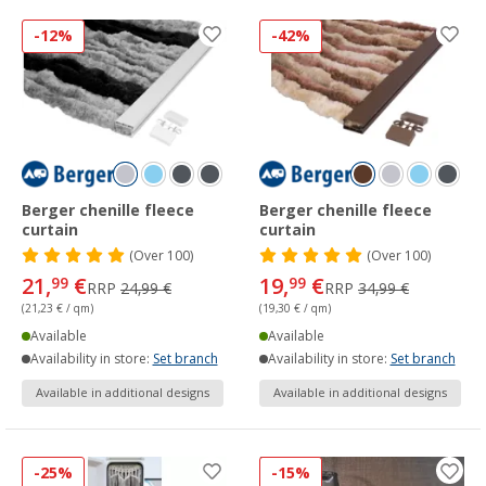
-12%
-42%
Berger chenille fleece
Berger chenille fleece
curtain
curtain
(
Over
100)
(
Over
100)
21,
€
19,
€
99
99
RRP
24,99 €
RRP
34,99 €
(21,23 € / qm)
(19,30 € / qm)
Available
Available
Availability in store:
Set branch
Availability in store:
Set branch
Available in additional designs
Available in additional designs
-25%
-15%