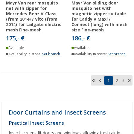
Mayr Van rear mosquito
Mayr Van sliding door
net with zipper for
mosquito net with
Mercedes-Benz V-Class
magnetic zipper suitable
(from 2014) / Vito (from
for Caddy V Maxi /
2014) for tailgate electric
Connect (long) with mesh
mesh Fine-mesh
size Fine-mesh
175,- €
186,- €
Available
Available
Availability in store:
Set branch
Availability in store:
Set branch
1
2
Door Curtains and Insect Screens
Practical Insect Screens
Insect screens fit doors and windows, allowing fresh air in