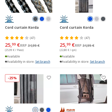
Cord curtain Korda
Cord curtain Korda
(47)
(47)
25,
€
25,
€
99
99
RRP
34,99 €
RRP
34,99 €
(25,99 € / Piece)
(22,80 € / qm)
Available
Available
Availability in store:
Set branch
Availability in store:
Set branch
-25%