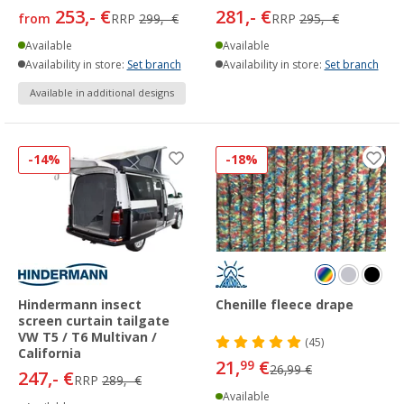
253,- €
281,- €
from
RRP
299,- €
RRP
295,- €
Available
Available
Availability in store:
Set branch
Availability in store:
Set branch
Available in additional designs
-14%
-18%
Hindermann insect
Chenille fleece drape
screen curtain tailgate
VW T5 / T6 Multivan /
(45)
California
21,
€
99
26,99 €
247,- €
RRP
289,- €
Available