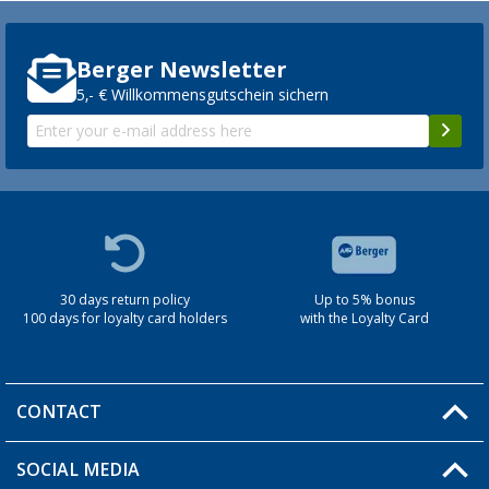
Berger Newsletter
5,- € Willkommensgutschein sichern
30 days return policy
Up to 5% bonus
100 days for loyalty card holders
with the Loyalty Card
CONTACT
SOCIAL MEDIA
You have a question?