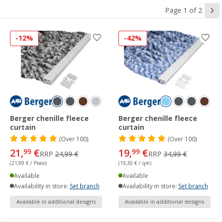
Page 1 of 2
-12%
-42%
Berger chenille fleece
Berger chenille fleece
curtain
curtain
(
Over
100)
(
Over
100)
21,
€
19,
€
99
99
RRP
24,99 €
RRP
34,99 €
(21,99 € / Piece)
(19,30 € / qm)
Available
Available
Availability in store:
Set branch
Availability in store:
Set branch
Available in additional designs
Available in additional designs