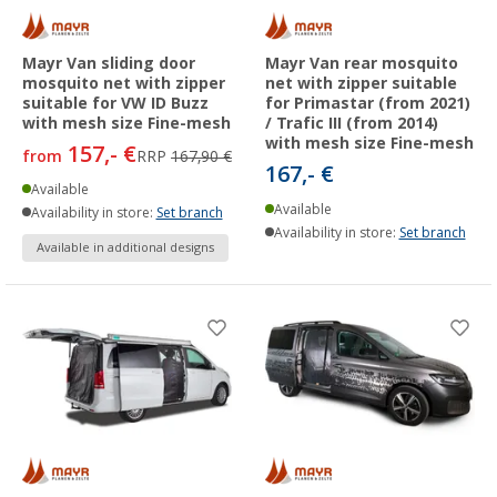
Mayr Van sliding door
Mayr Van rear mosquito
mosquito net with zipper
net with zipper suitable
suitable for VW ID Buzz
for Primastar (from 2021)
with mesh size Fine-mesh
/ Trafic III (from 2014)
with mesh size Fine-mesh
157,- €
from
RRP
167,90 €
167,- €
Available
Available
Availability in store:
Set branch
Availability in store:
Set branch
Available in additional designs