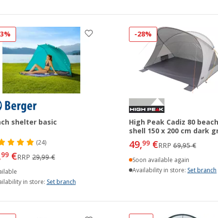
33%
-28%
ch shelter basic
High Peak Cadiz 80 beac
shell 150 x 200 cm dark g
49,
€
(24)
99
RRP
69,95 €
,
€
99
RRP
29,99 €
Soon available again
Availability in store:
Set branch
ilable
ilability in store:
Set branch