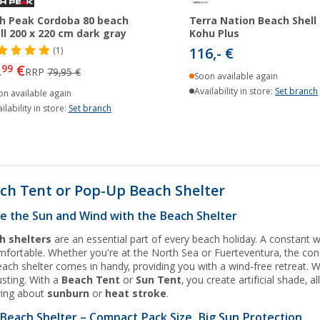
h Peak Cordoba 80 beach
Terra Nation Beach Shell
ll 200 x 220 cm dark gray
Kohu Plus
116,- €
(1)
,
€
99
RRP
79,95 €
Soon available again
Availability in store:
Set branch
on available again
ilability in store:
Set branch
ch Tent or Pop-Up Beach Shelter
e the Sun and Wind with the Beach Shelter
h shelters
are an essential part of every beach holiday. A constant 
fortable. Whether you're at the North Sea or Fuerteventura, the con
ach shelter comes in handy, providing you with a wind-free retreat. Wh
sting. With a
Beach Tent
or
Sun Tent
, you create artificial shade,
ying about
sunburn
or
heat stroke
.
Beach Shelter – Compact Pack Size, Big Sun Protection