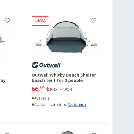
-10%
h
Outwell Whitby Beach Shelter
ray
beach tent for 2 people
66,
€
99
RRP
74,95 €
Available
Availability in store:
Set branch