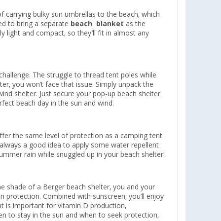
f carrying bulky sun umbrellas to the beach, which
ed to bring a separate
beach
blanket
as the
 light and compact, so they’ll fit in almost any
challenge. The struggle to thread tent poles while
ter, you won’t face that issue. Simply unpack the
r wind shelter. Just secure your pop-up beach shelter
rfect beach day in the sun and wind.
offer the same level of protection as a camping tent.
s always a good idea to apply some water repellent
 summer rain while snuggled up in your beach shelter!
 the shade of a Berger beach shelter, you and your
sun protection. Combined with sunscreen, you’ll enjoy
t is important for vitamin D production,
 to stay in the sun and when to seek protection,