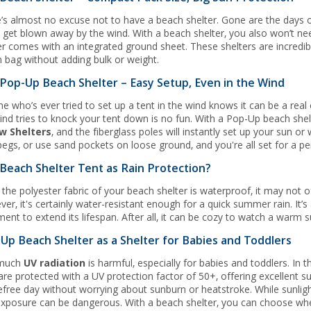
’s almost no excuse not to have a beach shelter. Gone are the days o
y get blown away by the wind. With a beach shelter, you also won’t ne
er comes with an integrated ground sheet. These shelters are incredibly
 bag without adding bulk or weight.
Pop-Up Beach Shelter – Easy Setup, Even in the Wind
e who’s ever tried to set up a tent in the wind knows it can be a real 
ind tries to knock your tent down is no fun. With a Pop-Up beach shel
w Shelters
, and the fiberglass poles will instantly set up your sun o
pegs, or use sand pockets on loose ground, and you're all set for a pe
Beach Shelter Tent as Rain Protection?
 the polyester fabric of your beach shelter is waterproof, it may not 
er, it's certainly water-resistant enough for a quick summer rain. It’
ment to extend its lifespan. After all, it can be cozy to watch a warm
Up Beach Shelter as a Shelter for Babies and Toddlers
much
UV radiation
is harmful, especially for babies and toddlers. In
 are protected with a UV protection factor of 50+, offering excellent 
efree day without worrying about sunburn or heatstroke. While sunligh
xposure can be dangerous. With a beach shelter, you can choose when