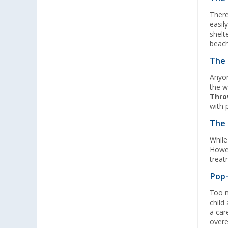
Lyon (FR) (3)
There
Magdeburg (4)
easil
shelt
Moormerland (4)
beach
Möser (4)
The 
Mülheim an der Ruhr (5)
Anyon
Mülheim-Kärlich (2)
the w
Neu-Ulm (3)
Thro
with 
Neuenburg am Rhein (4)
Neumarkt (4)
The 
Neustadt Dosse (4)
While
Howev
Neustrelitz (2)
treat
Nieuwegein (NL) (2)
Pop-
Nieuwerkerk (NL) (2)
Too 
Nottuln (4)
child
Nürnberg (3)
a car
Oberhausen (4)
overe