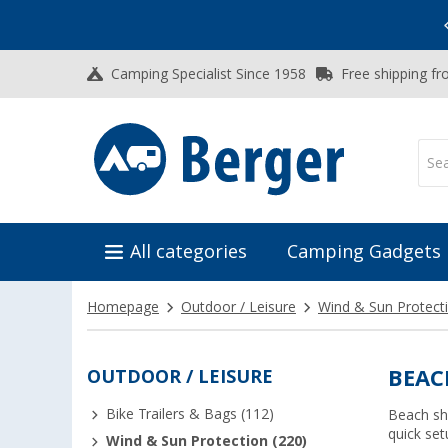
Vacation SALE:
Top Deals for Your Adventure!
Camping Specialist Since 1958
Free shipping fr
All categories
Camping Gadgets
Homepage
Outdoor / Leisure
Wind & Sun Protect
OUTDOOR / LEISURE
BEAC
Bike Trailers & Bags (112)
Beach sh
quick set
Wind & Sun Protection (220)