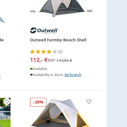
de
Outwell Formby Beach Shell
(2)
112,- €
RRP
144,95 €
Available
Availability in store:
Set branch
-20%