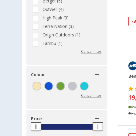
Berger (5)
Outwell (4)
High Peak (3)
-
Terra Nation (3)
Origin Outdoors (1)
Tambu (1)
Cancel filter
Colour
Bea
Cancel filter
19
Ava
Ava
Price