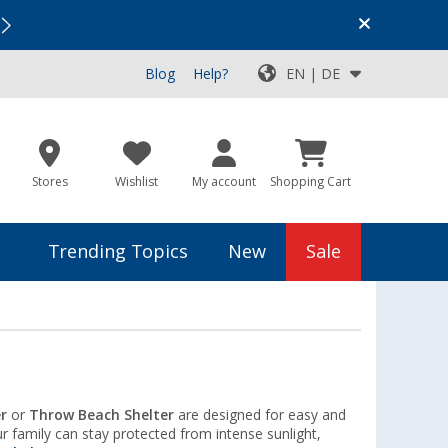
Vacation SALE:
Top Deals for Your Adventure!
Blog
Help?
EN | DE
Stores
Wishlist
My account
Shopping Cart
Trending Topics
New
Sale
r
or
Throw Beach Shelter
are designed for easy and
r family can stay protected from intense sunlight,