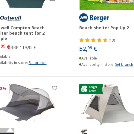
well Compton Beach
Beach shelter Pop Up 2
lter beach tent for 2
ple
(13)
,
€
99
RRP
119,95 €
52,
€
99
ilable
Available
ilability in store:
Set branch
Availability in store:
Set branch
28%