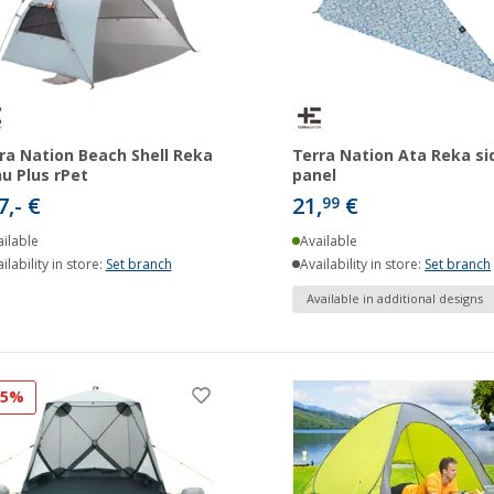
ra Nation Beach Shell Reka
Terra Nation Ata Reka si
u Plus rPet
panel
7,- €
21,
€
99
ilable
Available
ilability in store:
Set branch
Availability in store:
Set branch
Available in additional designs
25%