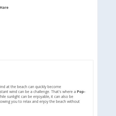
 Hare
wind at the beach can quickly become
stant wind can be a challenge. That's where a
Pop-
ile sunlight can be enjoyable, it can also be
 allowing you to relax and enjoy the beach without