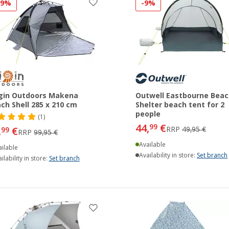
19%
-9%
gin Outdoors Makena
Outwell Eastbourne Beac
ch Shell 285 x 210 cm
Shelter beach tent for 2
people
(1)
44,
€
99
,
€
RRP
49,95 €
99
RRP
99,95 €
Available
ilable
Availability in store:
Set branch
ilability in store:
Set branch