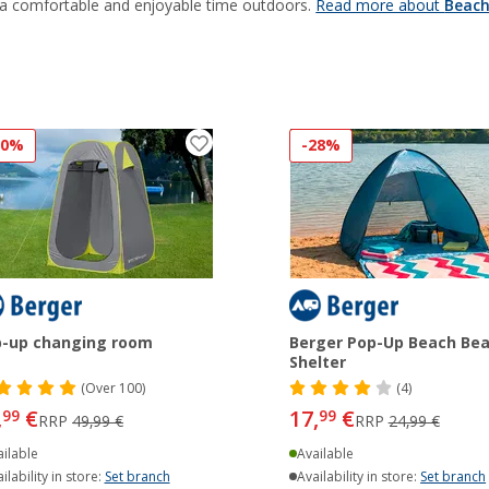
 a comfortable and enjoyable time outdoors.
Read more about
Beach
20%
-28%
-up changing room
Berger Pop-Up Beach Be
Shelter
(
Over
100)
(4)
,
€
17,
€
99
99
RRP
49,99 €
RRP
24,99 €
ilable
Available
ilability in store:
Set branch
Availability in store:
Set branch