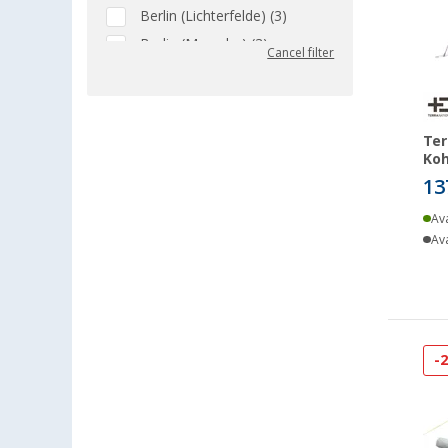
Berlin (Lichterfelde) (3)
Berlin (Marzahn) (3)
Cancel filter
Berlin (Tegel) (4)
Bielefeld (2)
Bindlach (3)
Ter
Bischofsheim (3)
Koh
13
Bocholt (3)
Bordeaux (FR) (2)
Ava
Braunschweig (3)
Ava
Buchholz (3)
Chartres (FR) (2)
Coburg / Dörfles-Esbach (4)
Cottbus (3)
-
Cuxhaven (1)
Deggendorf (4)
Dettingen unter Teck (3)