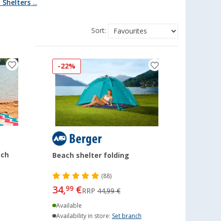
 Shelters
...
Sort:
-22%
ach
Beach shelter folding
(88)
34,
€
99
RRP
44,99 €
Available
Availability in store:
Set branch