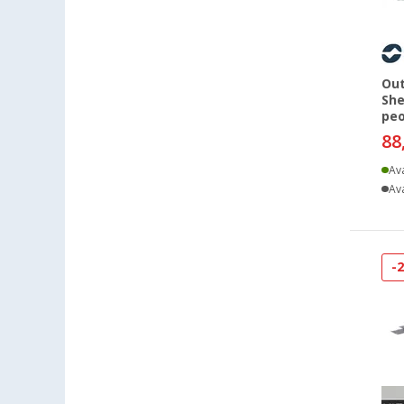
Dornbirn (AT) (2)
Eisenach (3)
Ellingen (3)
Out
Erfurt (4)
She
Eriskirch (3)
peo
88
Frankfurt am Main (4)
Freiburg (4)
Ava
Ava
Fulda (4)
Gera (4)
Gießen (3)
Grafenau (3)
-
Göttingen (3)
Gütersloh (4)
Hamburg (3)
Hannover (3)
Heide (3)