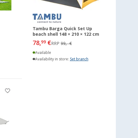
Tambu Barga Quick Set Up
beach shell 148 × 210 × 122 cm
78,
€
99
RRP
99,- €
Available
Availability in store:
Set branch