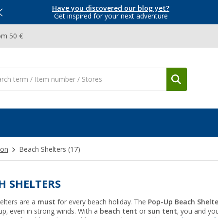
Have you discovered our blog yet?
Get inspired for your next adventure
om 50 €
ion
Beach Shelters
(17)
H SHELTERS
elters are a
must
for every beach holiday. The
Pop-Up Beach Shelte
up, even in strong winds. With a
beach tent
or
sun tent
, you and you