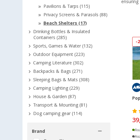
ensuring
Pavilions & Tarps (115)
Privacy Screens & Parasols (88)
Beach Shelters (17)
Drinking Bottles & Insulated
Containers (285)
-
Sports, Games & Water (132)
Outdoor Equipment (223)
Camping Literature (302)
Backpacks & Bags (271)
Sleeping Bags & Mats (308)
Camping Lighting (229)
House & Garden (87)
Pop
Transport & Mounting (81)
Dog camping gear (114)
39
Ava
Brand
Ava