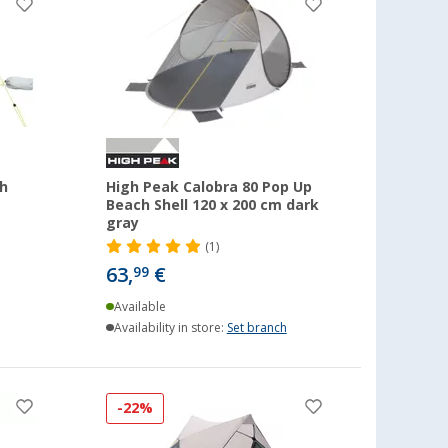
h
High Peak Calobra 80 Pop Up
Beach Shell 120 x 200 cm dark
gray
(1)
63,
€
99
Available
Availability in store:
Set branch
-22%