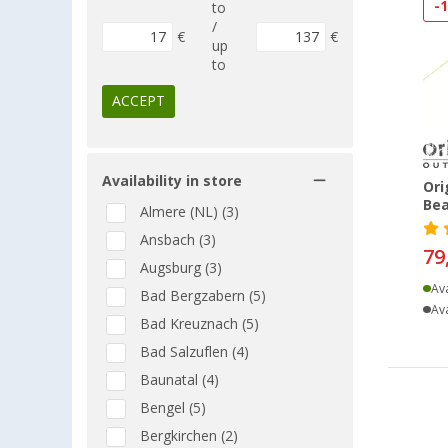
-
to
/
€
€
up
to
ACCEPT
Availability in store
Ori
Bea
Almere (NL) (3)
Ansbach (3)
79
Augsburg (3)
Ava
Bad Bergzabern (5)
Ava
Bad Kreuznach (5)
Bad Salzuflen (4)
Baunatal (4)
Bengel (5)
Bergkirchen (2)