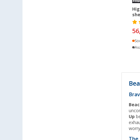
Heidelberg (3)
Hig
Heiligenzimmern (3)
she
Herten (4)
56
Hooksiel (1)
Isny im Allgäu (2)
So
Ava
Kaiserslautern (4)
Kerpen (4)
Kesselsdorf (2)
Kiel (4)
Bea
Klagenfurt (3)
Klettgau / Erzingen (4)
Brav
Kolbermoor (5)
Beac
Leipzig - Wiedemar (4)
uncom
Up
be
Leverkusen (4)
exhau
Linz/Traun (AT) (4)
worr
Losheim (2)
The 