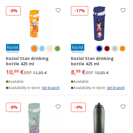
-8%
-17%
Koziol Stan drinking
Koziol Stan drinking
bottle 425 ml
bottle 425 ml
10,
€
8,
€
99
99
RRP
11,95 €
RRP
10,95 €
Available
Available
Availability in store:
Set branch
Availability in store:
Set branch
-8%
-4%