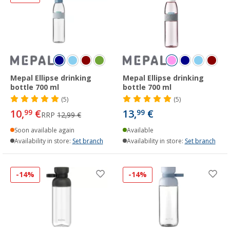
Mepal Ellipse drinking
Mepal Ellipse drinking
bottle 700 ml
bottle 700 ml
(5)
(5)
10,
€
13,
€
99
99
RRP
12,99 €
Soon available again
Available
Availability in store:
Set branch
Availability in store:
Set branch
-14%
-14%