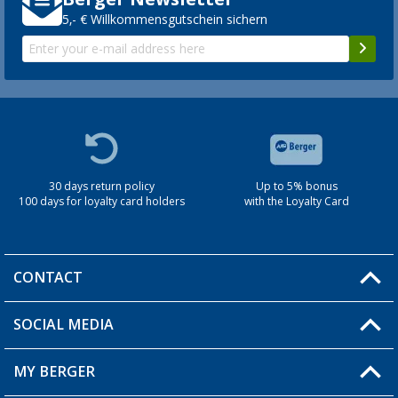
5,- € Willkommensgutschein sichern
30 days return policy
Up to 5% bonus
100 days for loyalty card holders
with the Loyalty Card
CONTACT
SOCIAL MEDIA
You have a question?
MY BERGER
Berger store locator