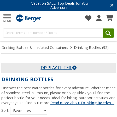
Have you discovered our blog yet?
Get inspired for your next adventure
Drinking Bottles & Insulated Containers
Drinking Bottles
(92)
DISPLAY FILTER
DRINKING BOTTLES
Discover the best water bottles for every adventure! Whether made
of stainless steel, aluminum, plastic or collapsible - you'll find the
perfect bottle for your needs. Ideal for hiking, outdoor activities and
everyday use. Find out more
Read more about
Drinking Bottles
...
Sort: