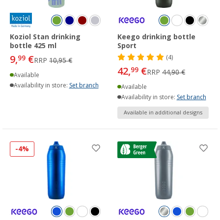
Koziol Stan drinking
Keego drinking bottle
bottle 425 ml
Sport
9,
€
99
(4)
RRP
10,95 €
42,
€
99
RRP
44,90 €
Available
Availability in store:
Set branch
Available
Availability in store:
Set branch
Available in additional designs
-4%