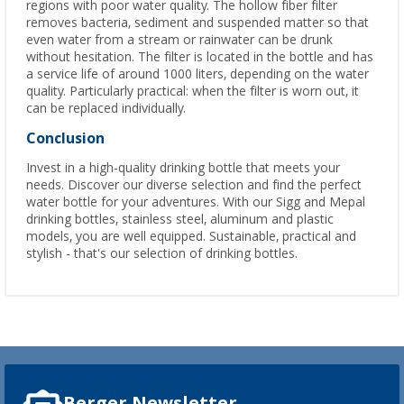
regions with poor water quality. The hollow fiber filter
removes bacteria, sediment and suspended matter so that
even water from a stream or rainwater can be drunk
without hesitation. The filter is located in the bottle and has
a service life of around 1000 liters, depending on the water
quality. Particularly practical: when the filter is worn out, it
can be replaced individually.
Conclusion
Invest in a high-quality drinking bottle that meets your
needs. Discover our diverse selection and find the perfect
water bottle for your adventures. With our Sigg and Mepal
drinking bottles, stainless steel, aluminum and plastic
models, you are well equipped. Sustainable, practical and
stylish - that's our selection of drinking bottles.
Berger Newsletter