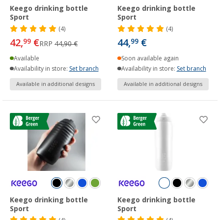
Keego drinking bottle
Keego drinking bottle
Sport
Sport
(4)
(4)
42,
€
44,
€
99
99
RRP
44,90 €
Available
Soon available again
Availability in store:
Set branch
Availability in store:
Set branch
Available in additional designs
Available in additional designs
Keego drinking bottle
Keego drinking bottle
Sport
Sport