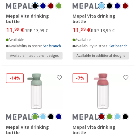
Mepal Vita drinking
Mepal Vita drinking
bottle
bottle
11,
€
11,
€
99
99
RRP
13,99 €
RRP
13,99 €
Available
Available
Availability in store:
Set branch
Availability in store:
Set branch
Available in additional designs
Available in additional designs
-14%
-7%
Mepal Vita drinking
Mepal Vita drinking
bottle
bottle