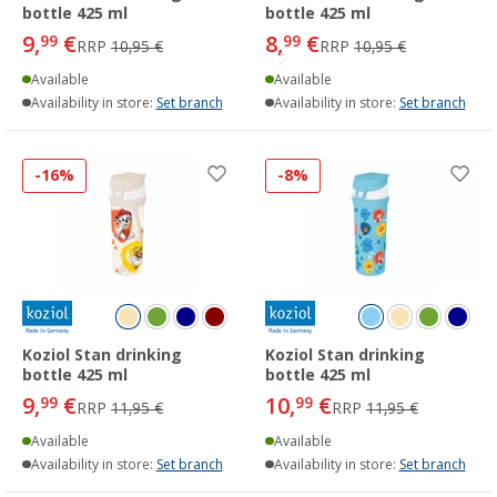
bottle 425 ml
bottle 425 ml
9,
€
8,
€
99
99
RRP
10,95 €
RRP
10,95 €
Available
Available
Availability in store:
Set branch
Availability in store:
Set branch
-16%
-8%
Koziol Stan drinking
Koziol Stan drinking
bottle 425 ml
bottle 425 ml
9,
€
10,
€
99
99
RRP
11,95 €
RRP
11,95 €
Available
Available
Availability in store:
Set branch
Availability in store:
Set branch