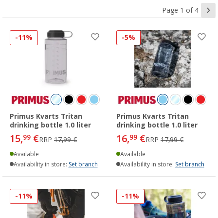
Page 1 of 4
-11%
-5%
Primus Kvarts Tritan
Primus Kvarts Tritan
drinking bottle 1.0 liter
drinking bottle 1.0 liter
15,
€
16,
€
99
99
RRP
17,99 €
RRP
17,99 €
Available
Available
Availability in store:
Set branch
Availability in store:
Set branch
-11%
-11%