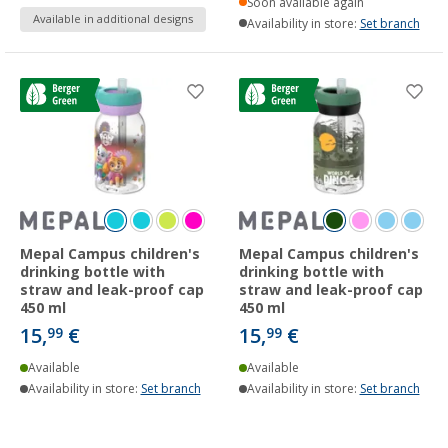
Soon available again
Available in additional designs
Availability in store:
Set branch
Mepal Campus children's
Mepal Campus children's
drinking bottle with
drinking bottle with
straw and leak-proof cap
straw and leak-proof cap
450 ml
450 ml
15,
€
15,
€
99
99
Available
Available
Availability in store:
Set branch
Availability in store:
Set branch