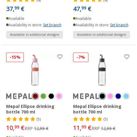
(4)
(4)
37,
€
47,
€
99
99
Available
Available
Availability in store:
Set branch
Availability in store:
Set branch
Available in additional designs
Available in additional designs
-15%
-7%
Mepal Ellipse drinking
Mepal Ellipse drinking
bottle 700 ml
bottle 700 ml
(5)
(5)
10,
€
11,
€
99
99
RRP
12,99 €
RRP
12,99 €