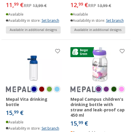
11,
€
12,
€
99
99
RRP
13,99 €
RRP
13,99 €
Available
Available
Availability in store:
Set branch
Availability in store:
Set branch
Available in additional designs
Available in additional designs
Mepal Vita drinking
Mepal Campus children's
bottle
drinking bottle with
straw and leak-proof cap
15,
€
99
450 ml
15,
€
Available
99
Availability in store:
Set branch