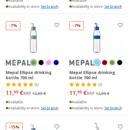
Available
Available
Availability in store:
Set branch
Availability in store:
Set branch
-7%
-7%
Mepal Ellipse drinking
Mepal Ellipse drinking
bottle 700 ml
bottle 700 ml
(5)
(5)
11,
€
11,
€
99
99
RRP
12,99 €
RRP
12,99 €
Available
Available
Availability in store:
Set branch
Availability in store:
Set branch
-15%