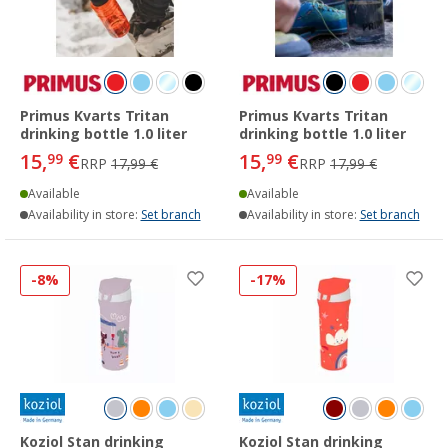
Primus Kvarts Tritan
Primus Kvarts Tritan
drinking bottle 1.0 liter
drinking bottle 1.0 liter
15,
€
15,
€
99
99
RRP
17,99 €
RRP
17,99 €
Available
Available
Availability in store:
Set branch
Availability in store:
Set branch
-8%
-17%
Koziol Stan drinking
Koziol Stan drinking