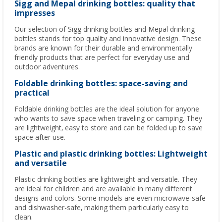
Sigg and Mepal drinking bottles: quality that
impresses
Our selection of Sigg drinking bottles and Mepal drinking
bottles stands for top quality and innovative design. These
brands are known for their durable and environmentally
friendly products that are perfect for everyday use and
outdoor adventures.
Foldable drinking bottles: space-saving and
practical
Foldable drinking bottles are the ideal solution for anyone
who wants to save space when traveling or camping. They
are lightweight, easy to store and can be folded up to save
space after use.
Plastic and plastic drinking bottles: Lightweight
and versatile
Plastic drinking bottles are lightweight and versatile. They
are ideal for children and are available in many different
designs and colors. Some models are even microwave-safe
and dishwasher-safe, making them particularly easy to
clean.