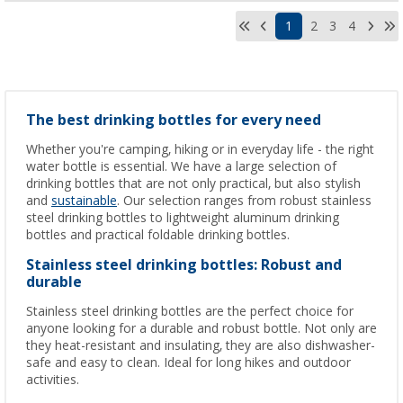
1
2
3
4
The best drinking bottles for every need
Whether you're camping, hiking or in everyday life - the right
water bottle is essential. We have a large selection of
drinking bottles that are not only practical, but also stylish
and
sustainable
. Our selection ranges from robust stainless
steel drinking bottles to lightweight aluminum drinking
bottles and practical foldable drinking bottles.
Stainless steel drinking bottles: Robust and
durable
Stainless steel drinking bottles are the perfect choice for
anyone looking for a durable and robust bottle. Not only are
they heat-resistant and insulating, they are also dishwasher-
safe and easy to clean. Ideal for long hikes and outdoor
activities.