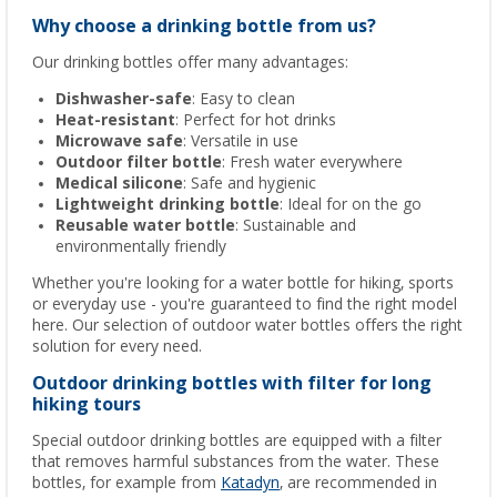
Why choose a drinking bottle from us?
Our drinking bottles offer many advantages:
Dishwasher-safe
: Easy to clean
Heat-resistant
: Perfect for hot drinks
Microwave safe
: Versatile in use
Outdoor filter bottle
: Fresh water everywhere
Medical silicone
: Safe and hygienic
Lightweight drinking bottle
: Ideal for on the go
Reusable water bottle
: Sustainable and
environmentally friendly
Whether you're looking for a water bottle for hiking, sports
or everyday use - you're guaranteed to find the right model
here. Our selection of outdoor water bottles offers the right
solution for every need.
Outdoor drinking bottles with filter for long
hiking tours
Special outdoor drinking bottles are equipped with a filter
that removes harmful substances from the water. These
bottles, for example from
Katadyn
, are recommended in