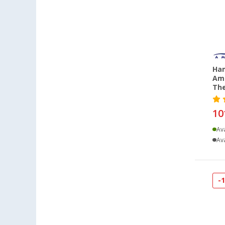
Neustrelitz (1)
Nieuwerkerk (NL) (1)
Rennes (FR) (1)
Salzburg (AT) (1)
Schwelm (1)
Ham
Siegen (1)
Am
Trier (3)
Th
Viernheim (2)
10
Warendorf (1)
Wien (AT) (3)
Ava
Ava
Wörth am Rhein (1)
-