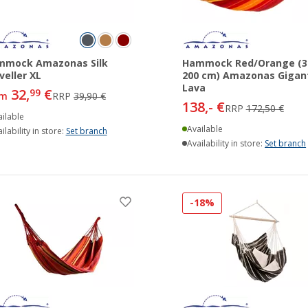
mmock Amazonas Silk
Hammock Red/Orange (3
veller XL
200 cm) Amazonas Gigan
Lava
32,
€
99
om
RRP
39,90 €
138,- €
RRP
172,50 €
ilable
Available
ilability in store:
Set branch
Availability in store:
Set branch
-18%