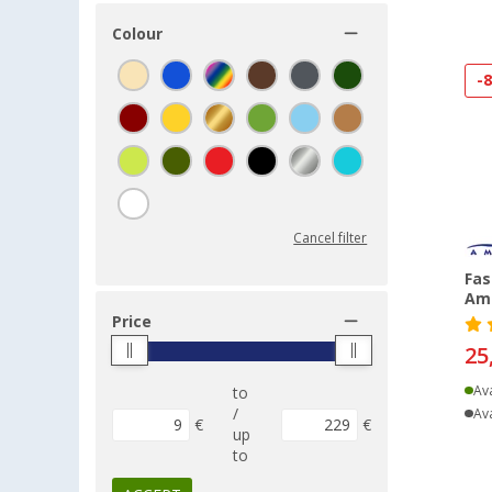
Colour
-
Cancel filter
Fas
Am
Price
25
Ava
to
/
Ava
€
€
up
to