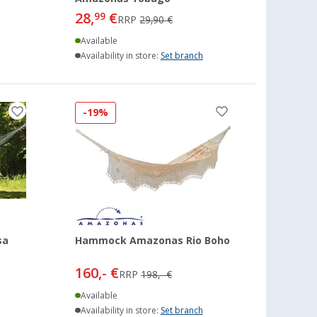
28,
€
99
RRP
29,90 €
Available
Availability in store:
Set branch
-19%
sa
Hammock Amazonas Rio Boho
160,- €
RRP
198,- €
Available
Availability in store:
Set branch