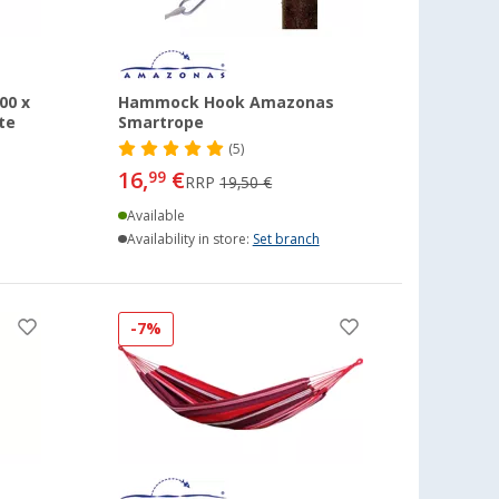
00 x
Hammock Hook Amazonas
te
Smartrope
(5)
16,
€
99
RRP
19,50 €
Available
Availability in store:
Set branch
-7%