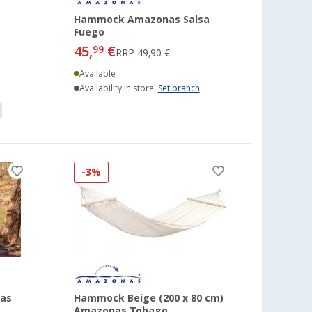
Hammock Amazonas Salsa
Fuego
45,
€
99
RRP
49,90 €
Available
Availability in store:
Set branch
-3%
as
Hammock Beige (200 x 80 cm)
Amazonas Tobago