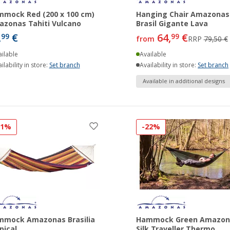
mock Red (200 x 100 cm)
Hanging Chair Amazonas
zonas Tahiti Vulcano
Brasil Gigante Lava
,
€
64,
€
99
99
from
RRP
79,50 €
ilable
Available
ilability in store:
Set branch
Availability in store:
Set branch
Available in additional designs
11%
-22%
mmock Amazonas Brasilia
Hammock Green Amazon
pical
Silk Traveller Thermo