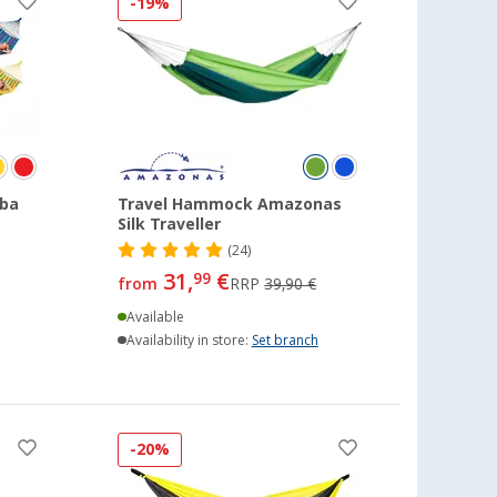
-19%
ba
Travel Hammock Amazonas
Silk Traveller
(24)
31,
€
99
from
RRP
39,90 €
Available
Availability in store:
Set branch
-20%