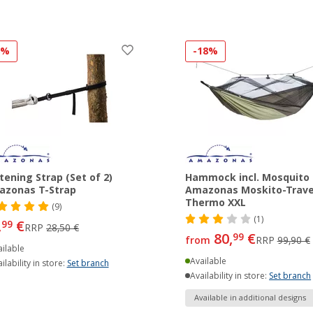
8%
-18%
tening Strap (Set of 2)
Hammock incl. Mosquito
azonas T-Strap
Amazonas Moskito-Trave
Thermo XXL
(9)
(1)
,
€
99
RRP
28,50 €
80,
€
99
from
RRP
99,90 €
ilable
Available
ilability in store:
Set branch
Availability in store:
Set branch
Available in additional designs