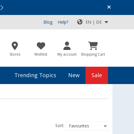
Vacation SALE:
Top Deals for Your Adventure!
Blog
Help?
EN | DE
Stores
Wishlist
My account
Shopping Cart
Trending Topics
New
Sale
Sort: