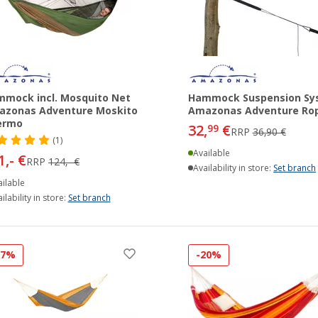
mock incl. Mosquito Net
Hammock Suspension Sy
azonas Adventure Moskito
Amazonas Adventure Ro
ermo
32,
€
99
RRP
36,90 €
(1)
Available
1,- €
RRP
124,- €
Availability in store:
Set branch
ilable
ilability in store:
Set branch
17%
-20%