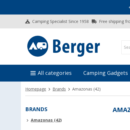
Vacation SALE:
Top Deals for Your Adventure!
Camping Specialist Since 1958
Free shipping fr
All categories
Camping Gadgets
Homepage
Brands
Amazonas
(42)
BRANDS
AMA
Amazonas (42)