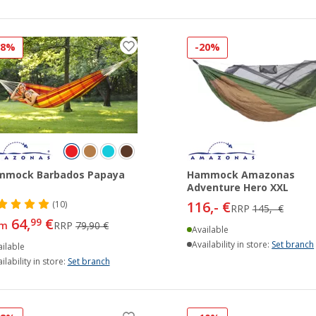
18%
-20%
mmock Barbados Papaya
Hammock Amazonas
Adventure Hero XXL
116,- €
(10)
RRP
145,- €
64,
€
99
om
RRP
79,90 €
Available
Availability in store:
Set branch
ilable
ilability in store:
Set branch