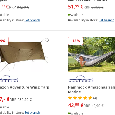
,
€
51,
€
99
99
RRP
84,50 €
RRP
67,50 €
ilable
Available
ilability in store:
Set branch
Availability in store:
Set branch
19%
-13%
azon Adventure Wing Tarp
Hammock Amazonas Sal
Marine
7,- €
(4)
RRP
232,50 €
42,
€
99
RRP
49,90 €
ilable
ilability in store:
Set branch
Available