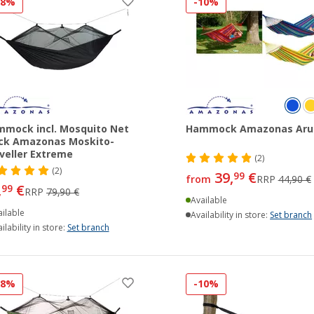
18%
-10%
mock incl. Mosquito Net
Hammock Amazonas Aru
ck Amazonas Moskito-
veller Extreme
(2)
(2)
39,
€
99
from
RRP
44,90 €
,
€
99
RRP
79,90 €
Available
ilable
Availability in store:
Set branch
ilability in store:
Set branch
18%
-10%