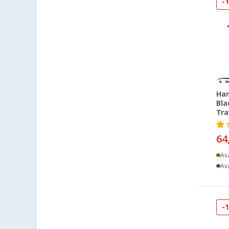
Grafenau (1)
-
Göttingen (2)
Gütersloh (1)
Hamburg (1)
Hannover (1)
Heiligenhafen (1)
Heiligenzimmern (2)
Ham
Kaiserslautern (1)
Bla
Tra
Kesselsdorf (1)
Leipzig - Wiedemar (1)
64
Lyon (FR) (1)
Ava
Magdeburg (1)
Ava
Möser (1)
Mülheim-Kärlich (1)
Neuenburg am Rhein (2)
-
Neumarkt (2)