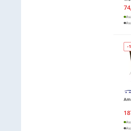
74
Ava
Ava
-
Am
18
Ava
Ava