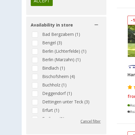
ACCEPT
-
Availability in store
Bad Bergzabern (1)
Bengel (3)
Berlin (Lichterfelde) (1)
Berlin (Marzahn) (1)
Bindlach (1)
Ha
Bischofsheim (4)
Buchholz (1)
Deggendorf (1)
fr
Dettingen unter Teck (3)
Ava
Erfurt (1)
Ava
Freiburg (1)
Cancel filter
Gera (2)