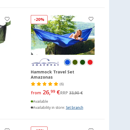
-20%
Hammock Travel Set
Amazonas
(6)
26,
€
99
from
RRP
33,90 €
Available
Availability in store:
Set branch