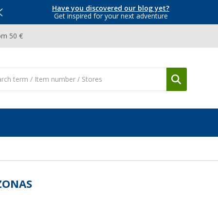
Have you discovered our blog yet?
Get inspired for your next adventure
om 50 €
ZONAS