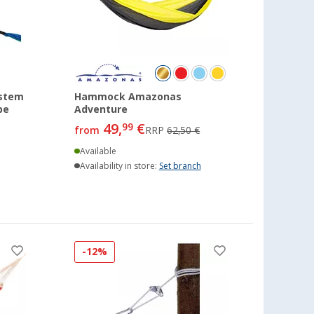
stem
Hammock Amazonas
pe
Adventure
49,
€
99
from
RRP
62,50 €
Available
Availability in store:
Set branch
-12%