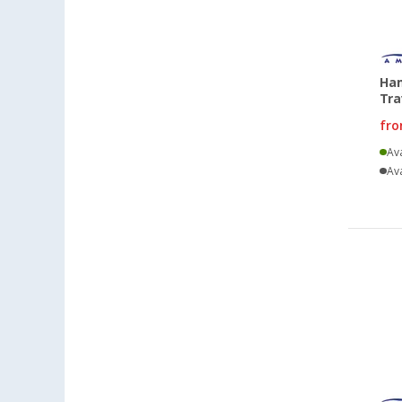
Ha
Tra
fr
Ava
Ava