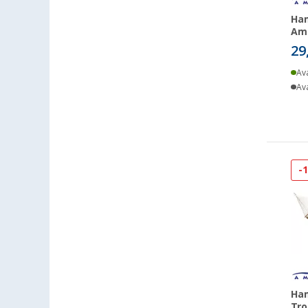
Ham
Ama
29
Ava
Ava
-
Ha
Tro