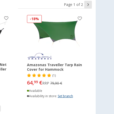
Page 1 of 2
-18%
 Net
Amazonas Traveller Tarp Rain
ller
Cover for Hammock
(1)
64,
€
99
RRP
79,90 €
Available
Availability in store:
Set branch