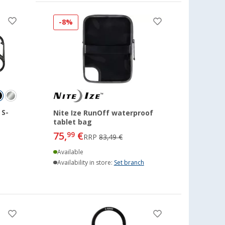
-8%
 S-
Nite Ize RunOff waterproof
tablet bag
75,
€
99
RRP
83,49 €
Available
Availability in store:
Set branch