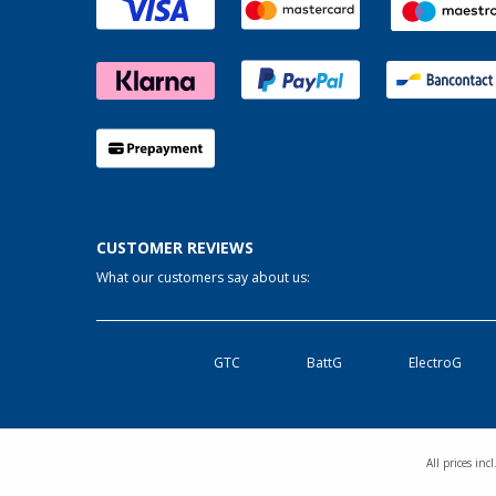
Linz/Traun (AT) (2)
Losheim (2)
Lyon (FR) (2)
Magdeburg (2)
Moormerland (2)
Möser (2)
Mülheim an der Ruhr (2)
Mülheim-Kärlich (3)
CUSTOMER REVIEWS
Neu-Ulm (2)
What our customers say about us:
Neuenburg am Rhein (2)
Neumarkt (2)
Neustadt Dosse (2)
GTC
BattG
ElectroG
Neustrelitz (2)
Nieuwerkerk (NL) (2)
Nottuln (2)
All prices in
Nürnberg (2)