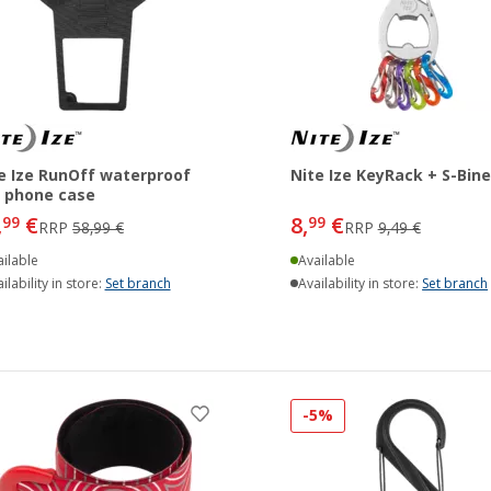
e Ize RunOff waterproof
Nite Ize KeyRack + S-Bine
l phone case
,
€
8,
€
99
99
RRP
58,99 €
RRP
9,49 €
ilable
Available
ilability in store:
Set branch
Availability in store:
Set branch
-5%