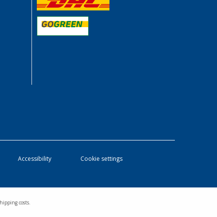
Accessibility
Cookie settings
hipping costs.