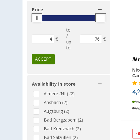
Price
to
/
€
€
up
to
ACCEPT
Nit
Car
Availability in store
4,
9
Almere (NL) (2)
Ava
Ansbach (2)
Ava
Augsburg (2)
Bad Bergzabern (2)
Bad Kreuznach (2)
-
Bad Salzuflen (2)