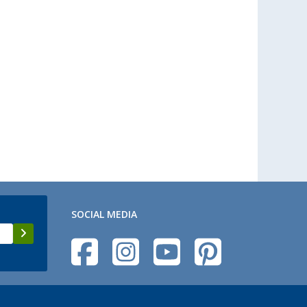
SOCIAL MEDIA