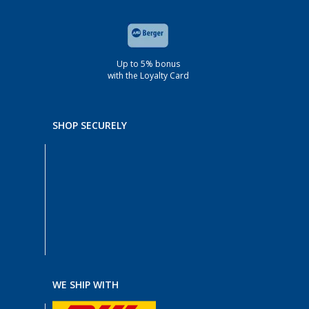
Up to 5% bonus
with the Loyalty Card
SHOP SECURELY
WE SHIP WITH