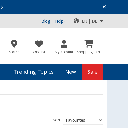
Vacation SALE:
Top Deals for Your Adventure!
Blog
Help?
EN | DE
Stores
Wishlist
My account
Shopping Cart
Trending Topics
New
Sale
Sort: