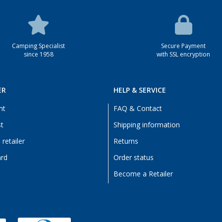
Camping Specialist
Secure Payment
since 1958
with SSL encryption
ER
HELP & SERVICE
nt
FAQ & Contact
st
Shipping information
retailer
Returns
ard
Order status
Become a Retailer