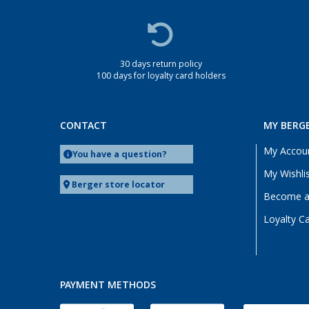
Heide (2)
Heidelberg (2)
Heiligenhafen (2)
30 days return policy
Heiligenzimmern (1)
100 days for loyalty card holders
Herten (2)
Hooksiel (2)
CONTACT
MY BERG
Isny im Allgäu (2)
Kaiserslautern (3)
My Accou
You have a question?
Kerpen (2)
My Wishli
Berger store locator
Kesselsdorf (1)
Become a 
Kiel (2)
Loyalty C
Klagenfurt (2)
Klettgau / Erzingen (2)
Kolbermoor (2)
Leipzig - Wiedemar (2)
PAYMENT METHODS
Leverkusen (2)