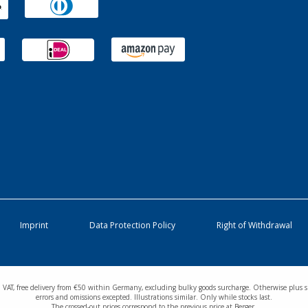
Imprint
Data Protection Policy
Right of Withdrawal
cl. VAT, free delivery from €50 within Germany, excluding bulky goods surcharge. Otherwise plus s
errors and omissions excepted. Illustrations similar. Only while stocks last.
The crossed-out prices correspond to the previous price at Berger.