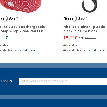
e Ize SlapLit Rechargeable
Nite Ize S-Biner - plastic
 Slap Wrap - Red/Red LED
black, closure black
,
€
15,
€
99
99
RRP
16,99 €
ilable
Available
ilability in store:
Set branch
Availability in store:
Set branch
schein