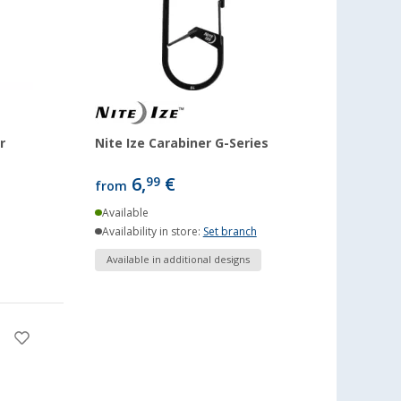
r
Nite Ize Carabiner G-Series
6,
€
99
from
Available
Availability in store:
Set branch
Available in additional designs