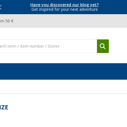
Have you discovered our blog yet?
Get inspired for your next adventure
om 50 €
IZE