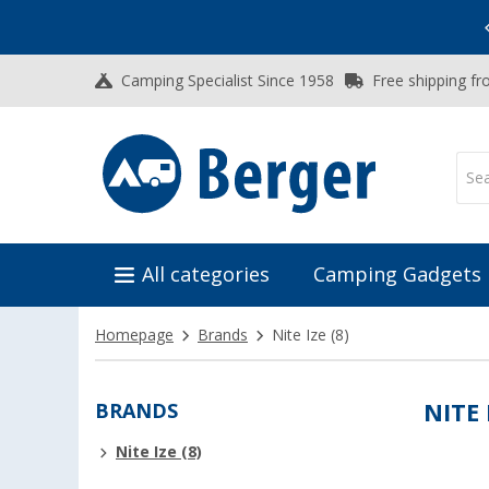
Vacation SALE:
Top Deals for Your Adventure!
Camping Specialist Since 1958
Free shipping fr
All categories
Camping Gadgets
Homepage
Brands
Nite Ize
(8)
BRANDS
NITE 
Nite Ize (8)