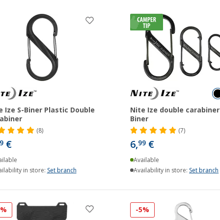
e Ize S-Biner Plastic Double
Nite Ize double carabiner
abiner
Biner
(8)
(7)
€
6,
€
9
99
ilable
Available
ilability in store:
Set branch
Availability in store:
Set branch
8%
-5%