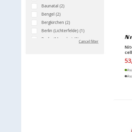
Baunatal (2)
Bengel (2)
Bergkirchen (2)
Berlin (Lichterfelde) (1)
Berlin (Marzahn) (2)
Cancel filter
Berlin (Tegel) (2)
Nit
cel
Bielefeld (2)
53
Bindlach (2)
Ava
Bischofsheim (2)
Ava
Bocholt (2)
Braunschweig (2)
Buchholz (2)
Coburg / Dörfles-Esbach (2)
Cottbus (2)
Cuxhaven (2)
Deggendorf (2)