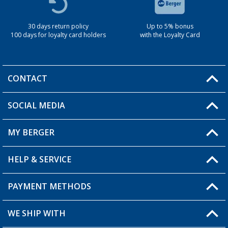
30 days return policy
Up to 5% bonus
100 days for loyalty card holders
with the Loyalty Card
CONTACT
SOCIAL MEDIA
You have a question?
MY BERGER
Berger store locator
HELP & SERVICE
My Account
My Wishlist
PAYMENT METHODS
FAQ & Contact
Become a retailer
Shipping information
WE SHIP WITH
Loyalty Card