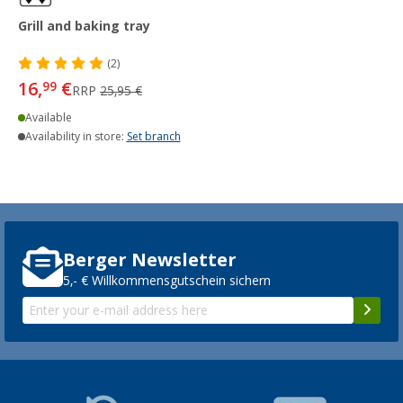
Grill and baking tray
(2)
16,
€
99
RRP
25,95 €
Available
Availability in store:
Set branch
Berger Newsletter
5,- € Willkommensgutschein sichern