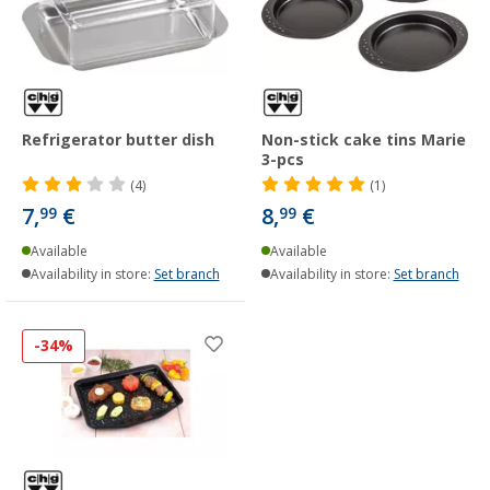
Refrigerator butter dish
Non-stick cake tins Marie
3-pcs
(4)
(1)
7,
€
8,
€
99
99
Available
Available
Availability in store:
Set branch
Availability in store:
Set branch
-34%