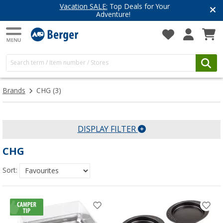
Vacation SALE:
Top Deals for Your
Adventure!
Brands
CHG
(3)
DISPLAY FILTER
CHG
Sort: