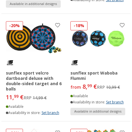
Available in additional designs
-20%
-18%
sunflex sport velcro
sunflex sport Waboba
dartboard deluxe with
Flummi
double-sided target and 6
8,
€
99
from
RRP
10,99 €
balls
11,
€
99
Available
RRP
14,99 €
Availability in store:
Set branch
Available
Available in additional designs
Availability in store:
Set branch