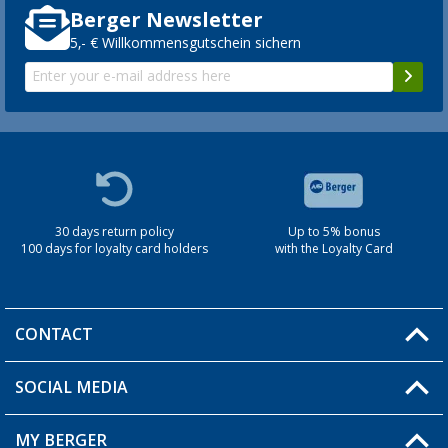
Berger Newsletter
5,- € Willkommensgutschein sichern
30 days return policy
Up to 5% bonus
100 days for loyalty card holders
with the Loyalty Card
CONTACT
SOCIAL MEDIA
You have a question?
MY BERGER