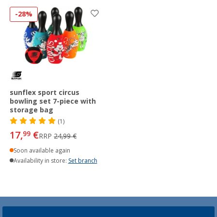
-28%
sunflex sport circus
bowling set 7-piece with
storage bag
(1)
17,
€
99
RRP
24,99 €
Soon available again
Availability in store:
Set branch