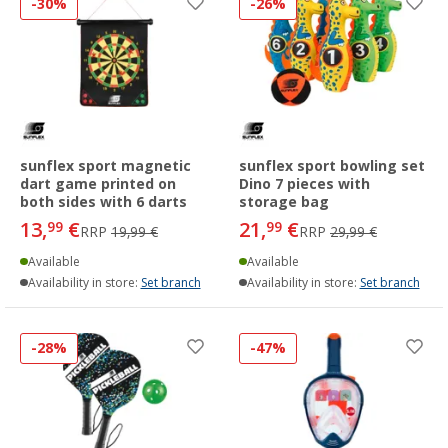
-30%
-26%
sunflex sport magnetic
sunflex sport bowling set
dart game printed on
Dino 7 pieces with
both sides with 6 darts
storage bag
13,
€
21,
€
99
99
RRP
19,99 €
RRP
29,99 €
Available
Available
Availability in store:
Set branch
Availability in store:
Set branch
-28%
-47%