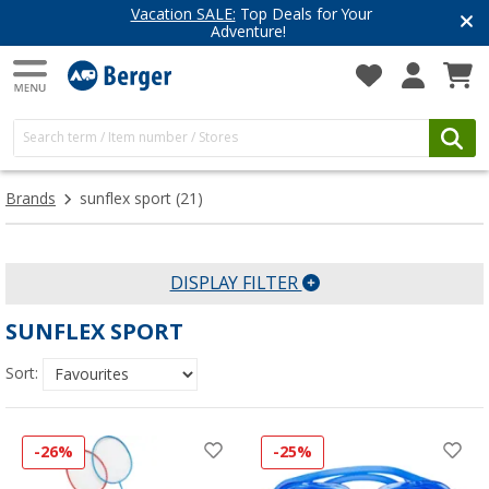
Vacation SALE:
Top Deals for Your
Adventure!
Brands
sunflex sport
(21)
DISPLAY FILTER
SUNFLEX SPORT
Sort:
-26%
-25%