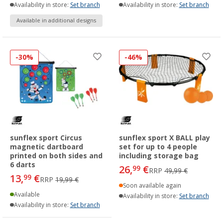
Availability in store:
Set branch
Availability in store:
Set branch
Available in additional designs
-30%
-46%
sunflex sport Circus
sunflex sport X BALL play
magnetic dartboard
set for up to 4 people
printed on both sides and
including storage bag
6 darts
26,
€
99
RRP
49,99 €
13,
€
99
RRP
19,99 €
Soon available again
Available
Availability in store:
Set branch
Availability in store:
Set branch