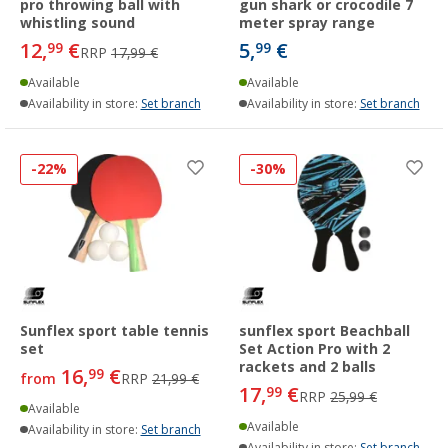
pro throwing ball with
gun shark or crocodile 7
whistling sound
meter spray range
12,
€
5,
€
99
99
RRP
17,99 €
Available
Available
Availability in store:
Set branch
Availability in store:
Set branch
-22%
-30%
Sunflex sport table tennis
sunflex sport Beachball
set
Set Action Pro with 2
rackets and 2 balls
16,
€
99
from
RRP
21,99 €
17,
€
99
RRP
25,99 €
Available
Available
Availability in store:
Set branch
Availability in store:
Set branch