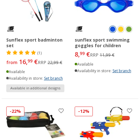
Sunflex sport badminton
sunflex sport swimming
set
goggles for children
8,
€
(1)
99
RRP
11,99 €
16,
€
99
from
RRP
22,99 €
Available
Availability in store:
Set branch
Available
Availability in store:
Set branch
Available in additional designs
-22%
-12%