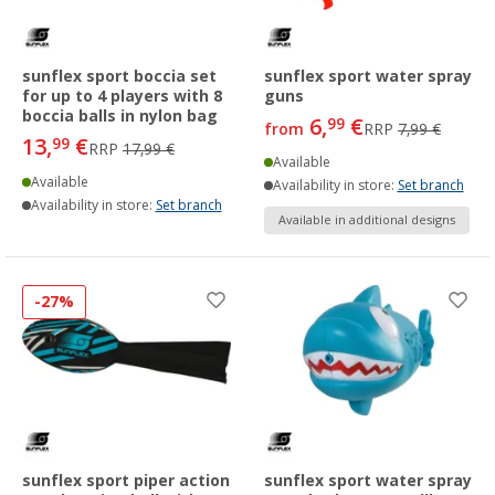
sunflex sport boccia set
sunflex sport water spray
for up to 4 players with 8
guns
boccia balls in nylon bag
6,
€
99
from
RRP
7,99 €
13,
€
99
RRP
17,99 €
Available
Available
Availability in store:
Set branch
Availability in store:
Set branch
Available in additional designs
-27%
sunflex sport piper action
sunflex sport water spray