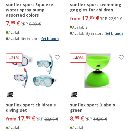
sunflex sport Squeeze
sunflex sport swimming
water spray pump
goggles for children
assorted colors
17,
€
99
from
RRP
22,99 €
7,
€
99
RRP
9,99 €
Available
Available
Availability in store:
Set branch
Availability in store:
Set branch
-21%
-40%
sunflex sport children's
sunflex sport Diabolo
diving set
green
17,
€
8,
€
99
99
from
RRP
22,99 €
RRP
14,99 €
Available
Available