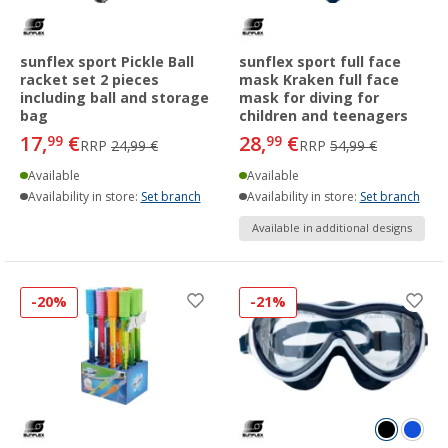
sunflex sport Pickle Ball
sunflex sport full face
racket set 2 pieces
mask Kraken full face
including ball and storage
mask for diving for
bag
children and teenagers
17,
€
28,
€
99
99
RRP
24,99 €
RRP
54,99 €
Available
Available
Availability in store:
Set branch
Availability in store:
Set branch
Available in additional designs
-20%
-21%