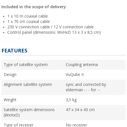
Included in the scope of delivery:
1 x 10 m coaxial cable
1 x 70 cm coaxial cable
230 V connection cable / 12 V connection cable
Control panel (dimensions: WxHxD 13 x 3 x 8,5 cm)
FEATURES
Type of satellite system
Coupling antenna
Design
VuQube II
Alignment satellite system
sync and corrected by
elderman -- - for --
Weight
3,5 kg
Satellite system dimensions
47 x 34 x 43 cm
(WxHxD)
Type of receiver
No receiver