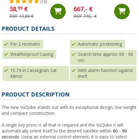
Single LNB in Camping
(19)
Case
38,
€
667,- €
99
RRP 44,99 €
RRP 749,- €
PRODUCT DETAILS
For 2 receivers
Automatic positioning
Weatherproof Casing
Search time approx. 60 - 90
sec.
15.74 in Cassegrain Sat
With alarm function against
Mirror
theft
PRODUCT DESCRIPTION
The new VuQube stands out with its exceptional design, low weight
and compact construction.
A single key press is all that is required and the VuQube II will
automatically orient itself to the desired satellite within
60 - 90
seconds
. Using an external control element, it is easy to select