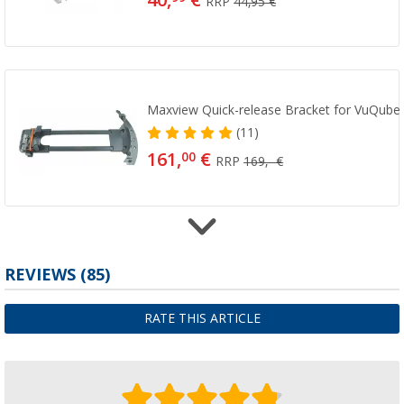
40,
€
RRP
44,95 €
Maxview Quick-release Bracket for VuQube I
(11)
161,
€
00
RRP
169,- €
Maxview Tripod for VuQube Auto II
REVIEWS
(85)
(5)
111,
€
00
RATE THIS ARTICLE