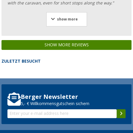
with the caravan, even for short stops along the way."
show more
SHOW MORE REVIEWS
ZULETZT BESUCHT
Berger Newsletter
5,- € Willkommensgutschein sichern