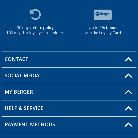
30 days return policy
Up to 5% bonus
100 days for loyalty card holders
with the Loyalty Card
CONTACT
SOCIAL MEDIA
You have a question?
MY BERGER
Berger store locator
HELP & SERVICE
My Account
My Wishlist
PAYMENT METHODS
FAQ & Contact
Become a retailer