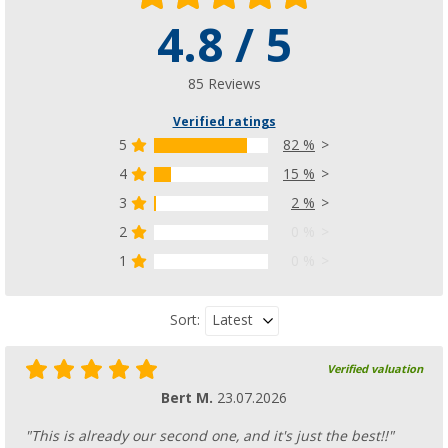
Hindermann Transport Bag for SAT Syste
4.8 / 5
and Berger Move
(48)
85 Reviews
58,
€
99
RRP
69,- €
Verified ratings
5
82 %
4
15 %
3
2 %
2
0 %
1
0 %
Latest
Sort:
Verified valuation
Bert M.
23.07.2026
"This is already our second one, and it's just the best!!"