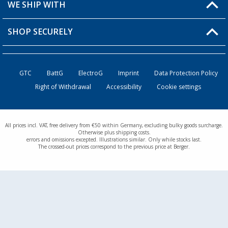
Shipping information
WE SHIP WITH
Loyalty Card
Returns
SHOP SECURELY
Order status
Become a Retailer
GTC
BattG
ElectroG
Imprint
Data Protection Policy
Right of Withdrawal
Accessibility
Cookie settings
All prices incl. VAT, free delivery from €50 within Germany, excluding bulky goods surcharge.
Otherwise plus shipping costs.
errors and omissions excepted. Illustrations similar. Only while stocks last.
The crossed-out prices correspond to the previous price at Berger.