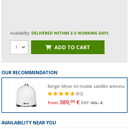
Availability:
DELIVERED WITHIN 3-5 WORKING DAYS
ADD TO CART
1
OUR RECOMMENDATION
Berger Move 4.0 mobile satellite antenna
(62)
389,
€
00
from
RRP
499,- €
AVAILABILITY NEAR YOU