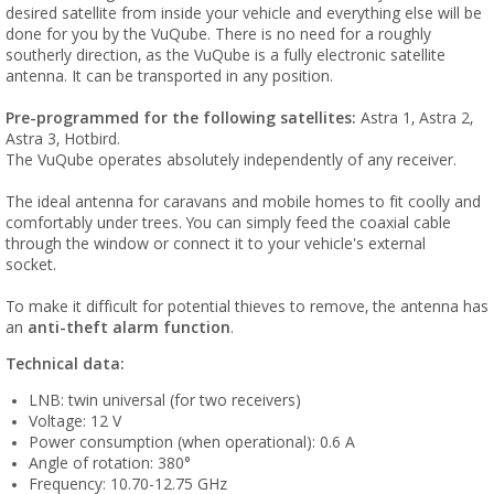
desired satellite from inside your vehicle and everything else will be
done for you by the VuQube. There is no need for a roughly
southerly direction, as the VuQube is a fully electronic satellite
antenna. It can be transported in any position.
Pre-programmed for the following satellites:
Astra 1, Astra 2,
Astra 3, Hotbird.
The VuQube operates absolutely independently of any receiver.
The ideal antenna for caravans and mobile homes to fit coolly and
comfortably under trees. You can simply feed the coaxial cable
through the window or connect it to your vehicle's external
socket.
To make it difficult for potential thieves to remove, the antenna has
an
anti-theft alarm function
.
Technical data:
LNB: twin universal (for two receivers)
Voltage: 12 V
Power consumption (when operational): 0.6 A
Angle of rotation: 380°
Frequency: 10.70-12.75 GHz