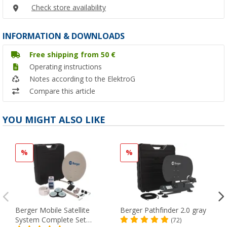
Check store availability
INFORMATION & DOWNLOADS
Free shipping from 50 €
Operating instructions
Notes according to the ElektroG
Compare this article
YOU MIGHT ALSO LIKE
%
%
Berger Mobile Satellite
Berger Pathfinder 2.0 gray
System Complete Set
(72)