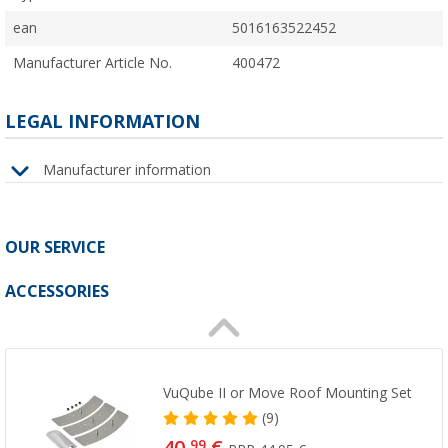
ean
5016163522452
Manufacturer Article No.
400472
LEGAL INFORMATION
Manufacturer information
OUR SERVICE
ACCESSORIES
VuQube II or Move Roof Mounting Set
(9)
99