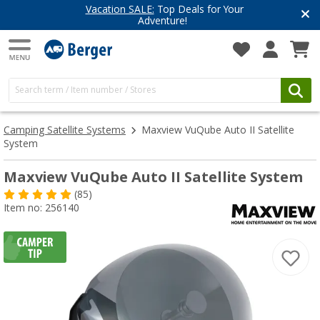
Have you discovered our blog yet?
Get inspired for your next adventure
Camping Satellite Systems
Maxview VuQube Auto II Satellite
System
Maxview VuQube Auto II Satellite System
(85)
Item no: 256140