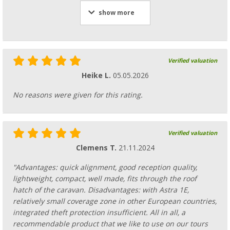
show more
Verified valuation
Heike L.
05.05.2026
No reasons were given for this rating.
Verified valuation
Clemens T.
21.11.2024
"Advantages: quick alignment, good reception quality,
lightweight, compact, well made, fits through the roof
hatch of the caravan. Disadvantages: with Astra 1E,
relatively small coverage zone in other European countries,
integrated theft protection insufficient. All in all, a
recommendable product that we like to use on our tours