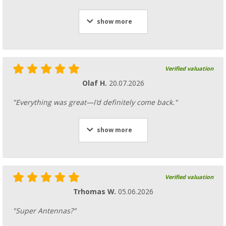
show more
Verified valuation
Olaf H.
20.07.2026
"Everything was great—I'd definitely come back."
show more
Verified valuation
Trhomas W.
05.06.2026
"Super Antennas?"