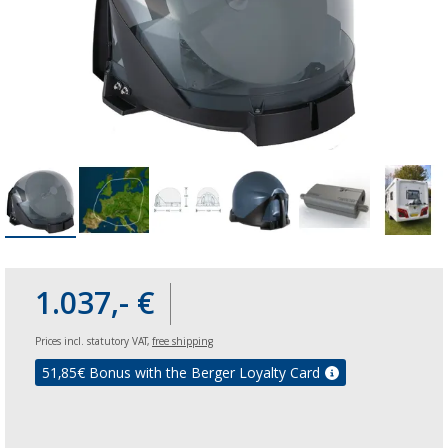
1.037,- €
Prices incl. statutory VAT,
free shipping
51,85
€ Bonus with the Berger Loyalty Card