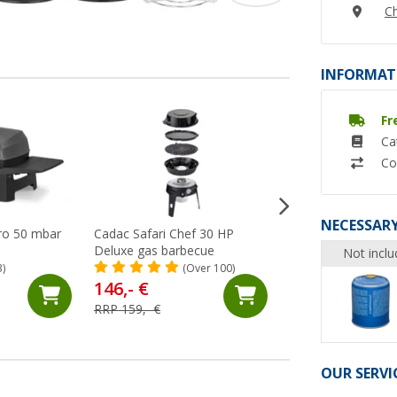
Ch
INFORMAT
Fr
%
Ca
Co
NECESSARY
Pro 50 mbar
Cadac Safari Chef 30 HP
Enders Explorer II
Deluxe gas barbecue
barbecue 50 mbar
Not inclu
3)
(Over 100)
(Ov
146,- €
169,- €
RRP 159,- €
RRP 199,- €
OUR SERVI