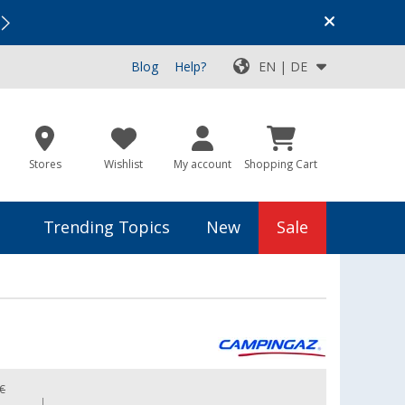
Vacation SALE:
Top Deals for Your Adventure!
Blog
Help?
EN | DE
Stores
Wishlist
My account
Shopping Cart
Trending Topics
New
Sale
 €