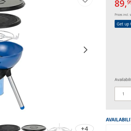
89,
9
Prices incl.
Get up 
Availabil
1
AVAILABIL
+4