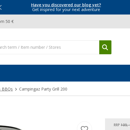
Have you discovered our blog yet?
Get inspired for your next adventure
om 50 €
s BBQs
Campingaz Party Grill 200
RRP
109,-