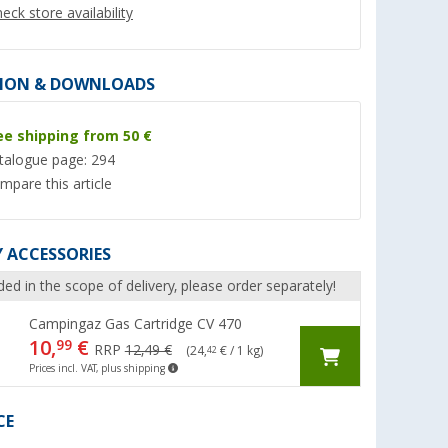
eck store availability
ION & DOWNLOADS
ee shipping from 50 €
%
talogue page: 294
mpare this article
 ACCESSORIES
 Pro gas
Cadac Safari Chef 30 LP
Enders gas barbecu
Deluxe 50 mbar gas barbecue
50 mbar
ded in the scope of delivery, please order separately!
er 100)
(Over 100)
(8)
146,- €
159,- €
Campingaz Gas Cartridge CV 470
10,
€
99
RRP 159,- €
RRP 199,- €
RRP
12,49 €
(24,
€ / 1 kg)
42
Prices incl. VAT, plus shipping
CE