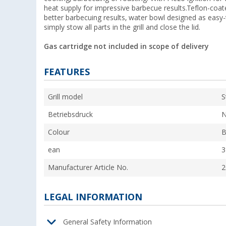
heat supply for impressive barbecue results.Teflon-coated
better barbecuing results, water bowl designed as easy-
simply stow all parts in the grill and close the lid.
Gas cartridge not included in scope of delivery
FEATURES
Grill model
S
Betriebsdruck
N
Colour
B
ean
3
Manufacturer Article No.
2
LEGAL INFORMATION
General Safety Information