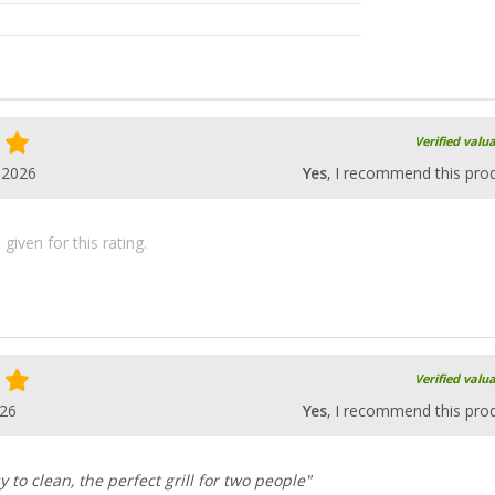
Verified valu
.2026
Yes
, I recommend this pro
iven for this rating.
Verified valu
026
Yes
, I recommend this pro
y to clean, the perfect grill for two people"