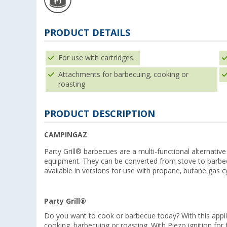
PRODUCT DETAILS
For use with cartridges.
Attachments for barbecuing, cooking or
roasting
PRODUCT DESCRIPTION
CAMPINGAZ
Party Grill® barbecues are a multi-functional alternati
equipment. They can be converted from stove to barbecu
available in versions for use with propane, butane gas cy
Party Grill®
Do you want to cook or barbecue today? With this appli
cooking, barbecuing or roasting. With Piezo ignition for 