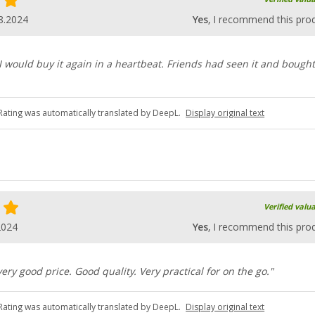
8.2024
Yes
, I recommend this pro
 would buy it again in a heartbeat. Friends had seen it and bought 
Rating was automatically translated by DeepL.
Display original text
Verified valu
2024
Yes
, I recommend this pro
 very good price. Good quality. Very practical for on the go."
Rating was automatically translated by DeepL.
Display original text