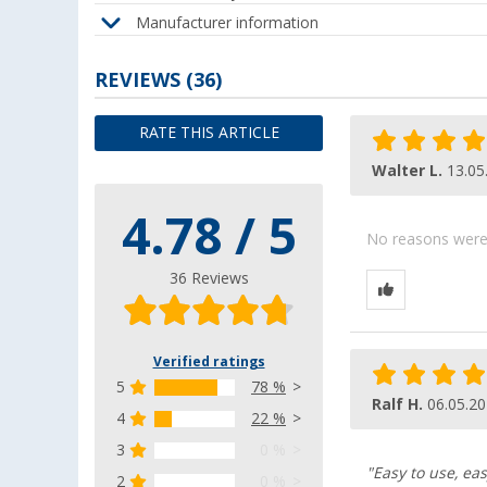
Manufacturer information
REVIEWS
(36)
RATE THIS ARTICLE
Walter L.
13.05
4.78 / 5
No reasons were g
36 Reviews
Verified ratings
5
78 %
Ralf H.
06.05.2
4
22 %
3
0 %
"Easy to use, eas
2
0 %