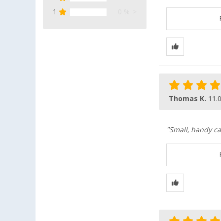
1
0 %
Thomas K.
11.
"Small, handy ca