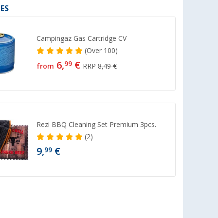
ES
Campingaz Gas Cartridge CV
(
Over
100)
6,
€
99
from
RRP
8,49 €
Rezi BBQ Cleaning Set Premium 3pcs.
(2)
9,
€
99