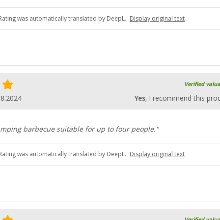
Rating was automatically translated by DeepL.
Display original text
Verified valu
08.2024
Yes
, I recommend this pro
mping barbecue suitable for up to four people."
Rating was automatically translated by DeepL.
Display original text
Verified valu