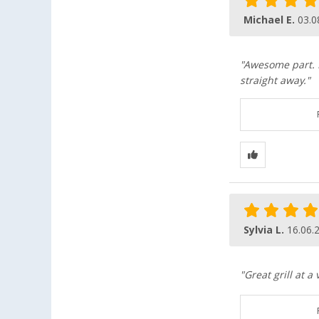
Michael E.
03.0
"Awesome part. I
straight away."
Sylvia L.
16.06.
"Great grill at a