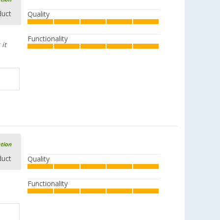
duct
Quality
Functionality
it
ation
duct
Quality
Functionality