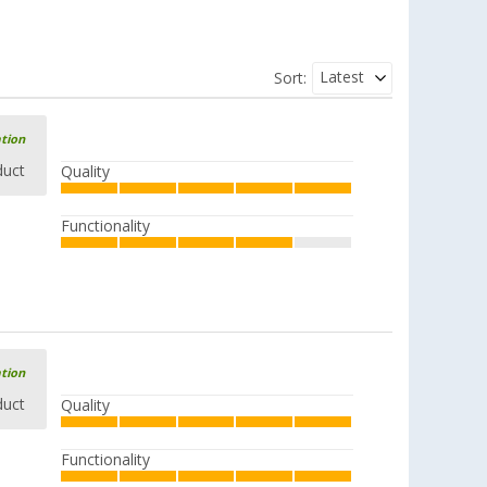
Latest
Sort:
ation
duct
Quality
Functionality
ation
duct
Quality
Functionality