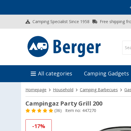
Vacation SALE:
Top Deals for Your Adventure!
Camping Specialist Since 1958
Free shipping fr
All categories
Camping Gadgets
Homepage
Household
Camping Barbecues
Ga
Campingaz Party Grill 200
(36)
Item no: 447270
-17%