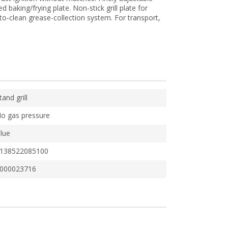
 baking/frying plate. Non-stick grill plate for
to-clean grease-collection system. For transport,
tand grill
o gas pressure
lue
138522085100
000023716