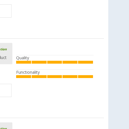
ation
duct
Quality
Functionality
ation