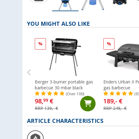
YOU MIGHT ALSO LIKE
%
%
Berger 3-burner portable gas
Enders Urban II 
barbecue 30 mbar black
gas barbecue
(Over 100)
(9
98,
€
189,- €
99
RRP 139,- €
RRP 249,- €
ARTICLE CHARACTERISTICS