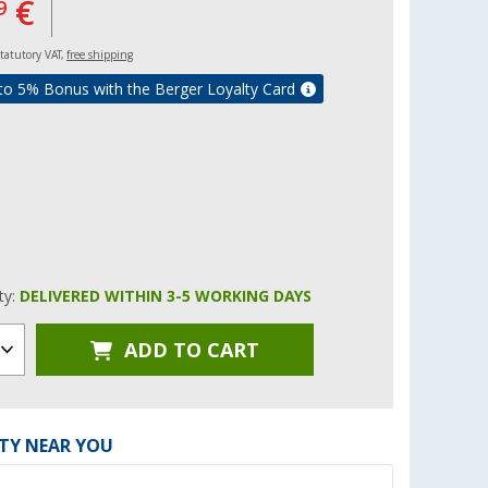
€
9
 statutory VAT,
free shipping
to 5% Bonus with the Berger Loyalty Card
ity:
DELIVERED WITHIN 3-5 WORKING DAYS
ADD TO CART
ITY NEAR YOU