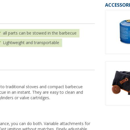
ACCESSORI
all parts can be stowed in the barbecue
Lightweight and transportable
ve to traditional stoves and compact barbecue
e in an instant. They are easy to clean and
linders or valve cartridges.
ance, you can do both. Variable attachments for
fast ignition without matches. Finely adjustable