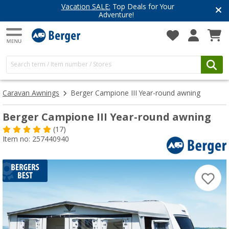
Have you discovered our blog yet?
Get inspired for your next adventure
Caravan Awnings
Berger Campione III Year-round awning
Berger Campione III Year-round awning
(17)
Item no: 257440940