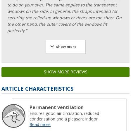
to do on your own. The same applies to the transparent
windows on the side. In general, the straps intended for
securing the rolled-up windows or doors are too short. On
the other hand, the outer covers of the windows fit
perfectly."
show more
SHOW MORE REVIEWS
ARTICLE CHARACTERISTICS
Permanent ventilation
Ensures good air circulation, reduced
condensation and a pleasant indoor...
Read more