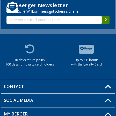
Berger Newsletter
5,- € Willkommensgutschein sichern
30 days return policy
Up to 5% bonus
100 days for loyalty card holders
with the Loyalty Card
CONTACT
SOCIAL MEDIA
You have a question?
MY BERGER