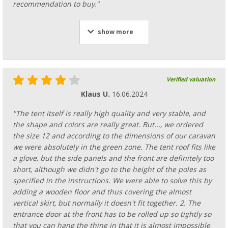
recommendation to buy."
show more
Verified valuation
Klaus U.
16.06.2024
"The tent itself is really high quality and very stable, and
the shape and colors are really great. But..., we ordered
the size 12 and according to the dimensions of our caravan
we were absolutely in the green zone. The tent roof fits like
a glove, but the side panels and the front are definitely too
short, although we didn't go to the height of the poles as
specified in the instructions. We were able to solve this by
adding a wooden floor and thus covering the almost
vertical skirt, but normally it doesn't fit together. 2. The
entrance door at the front has to be rolled up so tightly so
that you can hang the thing in that it is almost impossible