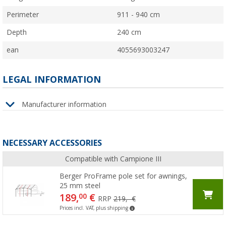
Perimeter
911 - 940 cm
Depth
240 cm
ean
4055693003247
LEGAL INFORMATION
Manufacturer information
NECESSARY ACCESSORIES
Compatible with Campione III
Berger ProFrame pole set for awnings,
25 mm steel
189,
€
00
RRP
219,- €
Prices incl. VAT, plus shipping