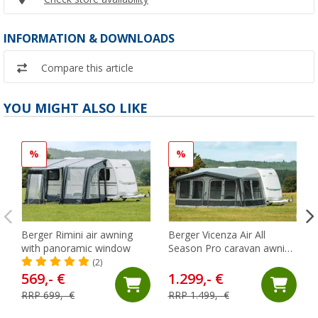
INFORMATION & DOWNLOADS
Compare this article
YOU MIGHT ALSO LIKE
%
%
Berger Rimini air awning
Berger Vicenza Air All
with panoramic window
Season Pro caravan awning
881-910 cm
(2)
569,- €
1.299,- €
RRP 699,- €
RRP 1.499,- €