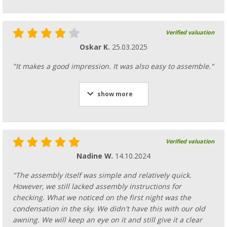
Verified valuation
Oskar K.
25.03.2025
"It makes a good impression. It was also easy to assemble."
show more
Verified valuation
Nadine W.
14.10.2024
"The assembly itself was simple and relatively quick.
However, we still lacked assembly instructions for
checking. What we noticed on the first night was the
condensation in the sky. We didn't have this with our old
awning. We will keep an eye on it and still give it a clear