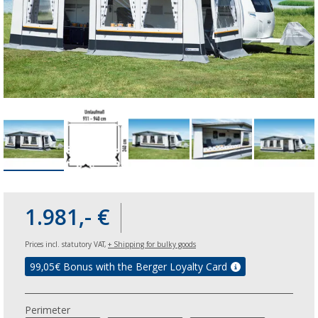
1.981,- €
Prices incl. statutory VAT,
+ Shipping for bulky goods
99,05
€ Bonus with the Berger Loyalty Card
Perimeter