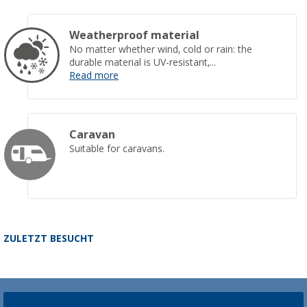
Weatherproof material
No matter whether wind, cold or rain: the
durable material is UV-resistant,...
Read more
Caravan
Suitable for caravans.
ZULETZT BESUCHT