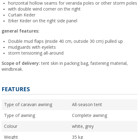
horizontal hollow seams for veranda poles or other storm poles
with double wind corner on the right
Curtain Keder
Erker Keder on the right side panel
general features:
Double mud flaps (inside 40 cm, outside 30 cm) pulled up
mudguards with eyelets
storm tensioning all-around
Scope of delivery:
tent skin in packing bag, fastening material,
windbreak.
FEATURES
Type of caravan awning
All-season tent
Type of awning
Complete awning
Colour
white, grey
Weight
35 kg