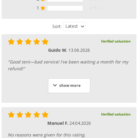
8,
€
99
1
0 %
from
RRP
14,99 €
Latest
Sort:
Verified valuation
Tent peg set
Guido W.
13.06.2026
(
Over
100)
29,
€
99
"Good tent—bad service! I've been waiting a month for my
refund!"
show more
Glow in the dark guy rope
(37)
Verified valuation
13,
€
99
RRP
14,99 €
Manuel F.
24.04.2026
No reasons were given for this rating.