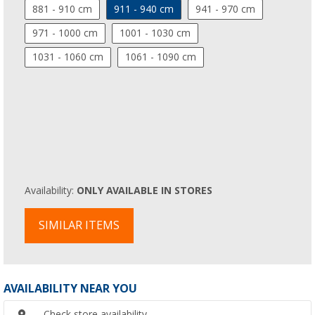
881 - 910 cm
911 - 940 cm
941 - 970 cm
971 - 1000 cm
1001 - 1030 cm
1031 - 1060 cm
1061 - 1090 cm
Availability:
ONLY AVAILABLE IN STORES
SIMILAR ITEMS
AVAILABILITY NEAR YOU
Check store availability