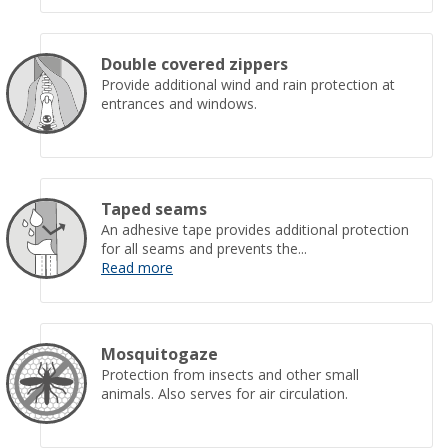
Double covered zippers
Provide additional wind and rain protection at
entrances and windows.
Taped seams
An adhesive tape provides additional protection
for all seams and prevents the...
Read more
Mosquitogaze
Protection from insects and other small
animals. Also serves for air circulation.