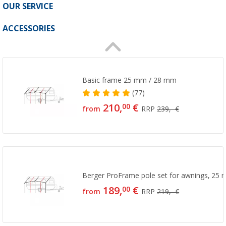
OUR SERVICE
ACCESSORIES
Basic frame 25 mm / 28 mm
(77)
210,
€
00
from
RRP
239,- €
Berger ProFrame pole set for awnings, 25 
189,
€
00
from
RRP
219,- €