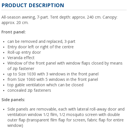
PRODUCT DESCRIPTION
All-season awning, 7-part. Tent depth: approx. 240 cm. Canopy:
approx. 20 cm.
Front panel:
can be removed and replaced, 3-part
Entry door left or right of the centre
Roll-up entry door
Veranda effect
Window of the front panel with window flaps closed by means
of zip fastener
up to Size 1030 with 3 windows in the front panel
from Size 1060 with 5 windows in the front panel
top gable ventilation which can be closed
concealed zip fasteners
Side panels:
Side panels are removable, each with lateral roll-away door and
ventilation window 1/2 film, 1/2 mosquito screen with double
outer flap (transparent film flap for screen, fabric flap for entire
window)