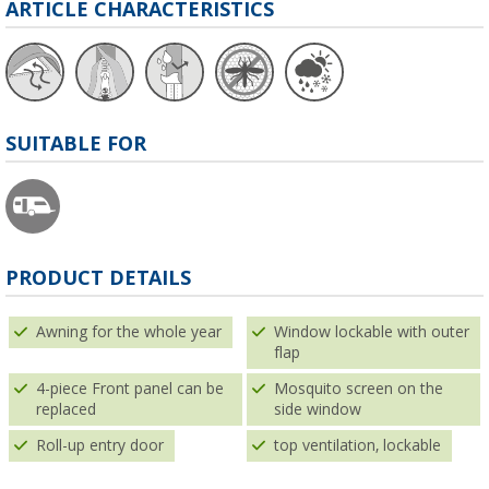
ARTICLE CHARACTERISTICS
SUITABLE FOR
PRODUCT DETAILS
Awning for the whole year
Window lockable with outer
flap
4-piece Front panel can be
Mosquito screen on the
replaced
side window
Roll-up entry door
top ventilation, lockable