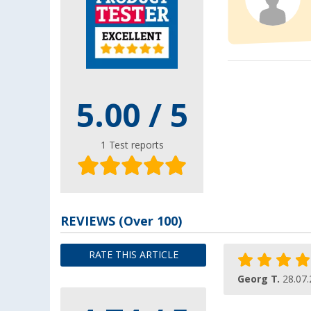
5.00
/ 5
1
Test reports
REVIEWS
(
Over
100)
RATE THIS ARTICLE
Georg T.
28.07