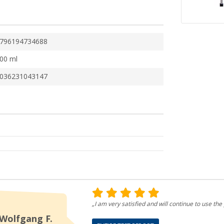
796194734688
00 ml
036231043147
„I am very satisfied and will continue to use the 
Wolfgang F.