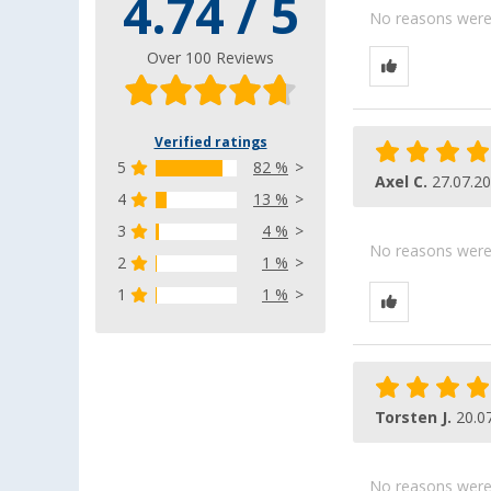
4.74 / 5
No reasons were g
Over 100 Reviews
Verified ratings
5
82 %
Axel C.
27.07.2
4
13 %
3
4 %
No reasons were g
2
1 %
1
1 %
Torsten J.
20.0
No reasons were g