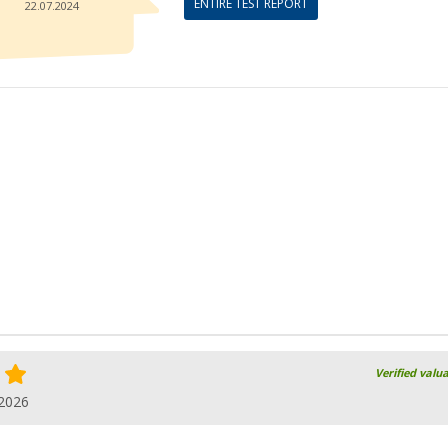
ENTIRE TEST REPORT
22.07.2024
Verified valu
.2026