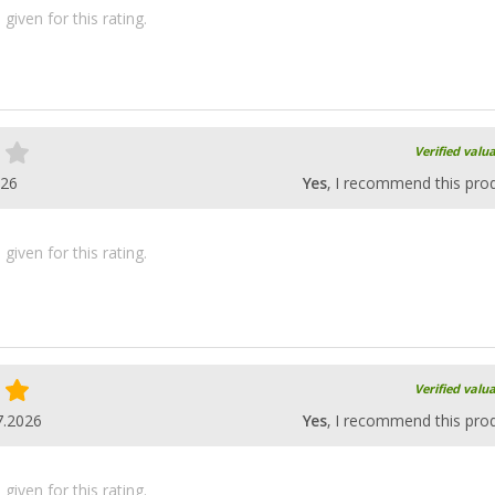
iven for this rating.
Verified valu
026
Yes
, I recommend this pro
iven for this rating.
Verified valu
7.2026
Yes
, I recommend this pro
iven for this rating.