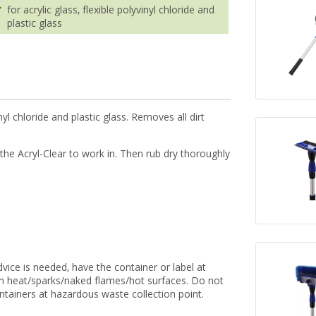
for acrylic glass, flexible polyvinyl chloride and
plastic glass
inyl chloride and plastic glass. Removes all dirt
 the Acryl-Clear to work in. Then rub dry thoroughly
vice is needed, have the container or label at
om heat/sparks/naked flames/hot surfaces. Do not
ntainers at hazardous waste collection point.