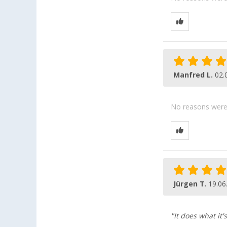
Manfred L.
02.
No reasons were g
Jürgen T.
19.06
"It does what it