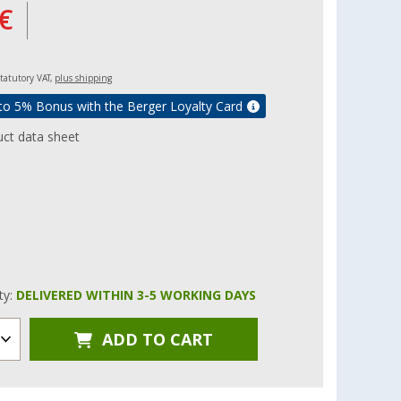
€
 statutory VAT,
plus shipping
to 5% Bonus with the Berger Loyalty Card
ct data sheet
ity:
DELIVERED WITHIN 3-5 WORKING DAYS
ADD TO CART