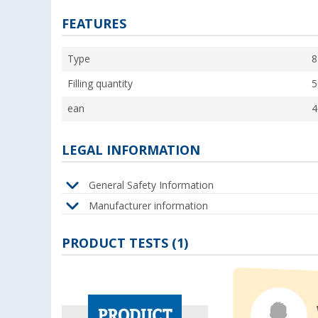
FEATURES
Type
8
Filling quantity
5
ean
4
LEGAL INFORMATION
General Safety Information
Manufacturer information
PRODUCT TESTS (1)