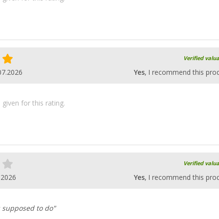
Verified valu
07.2026
Yes
, I recommend this pro
iven for this rating.
Verified valu
.2026
Yes
, I recommend this pro
's supposed to do"