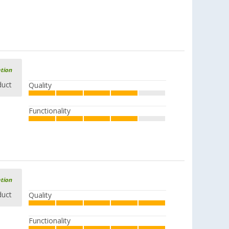
ation
duct
Quality
Functionality
ation
duct
Quality
Functionality