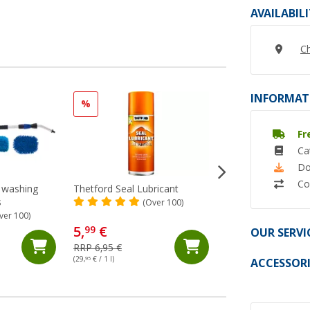
AVAILABIL
Ch
INFORMAT
%
%
Fr
Ca
Do
Co
c washing
Thetford Seal Lubricant
Berger dehumidifie
s
4.6 kg
(Over 100)
ver 100)
(Ov
5,
€
15,
€
99
99
OUR SERVI
RRP 6,95 €
RRP 17,99 €
(29,
95
€ / 1 l)
(3,
48
€ / 1 kg)
ACCESSORI