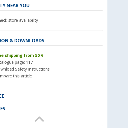
ITY NEAR YOU
eck store availability
ION & DOWNLOADS
ee shipping from 50 €
talogue page: 117
wnload Safety Instructions
mpare this article
r granules
Berger RoadDust
Rain streak remove
rechargeable handheld
(Ove
vacuum cleaner with USB, 200
er 100)
(4)
ml
9,
€
99
CE
31,
€
99
RRP 10,99 €
RRP 34,99 €
(19,
98
€ / 1 l)
ES