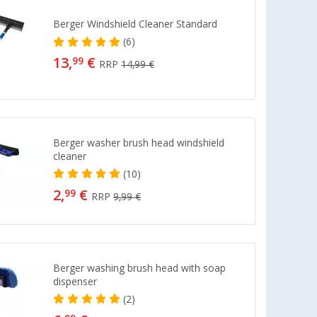
Berger Windshield Cleaner Standard
(6)
13,
€
99
RRP
14,99 €
Berger washer brush head windshield
cleaner
(10)
2,
€
99
RRP
9,99 €
Berger washing brush head with soap
dispenser
(2)