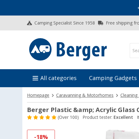
Vacation SALE:
Top Deals for Your Adventure!
Camping Specialist Since 1958
Free shipping fr
All categories
Camping Gadgets
Homepage
Caravanning & Motorhomes
Cleaning
Berger Plastic &amp; Acrylic Glass
(
Over
100)
Product tester:
Excellent
I
-18%