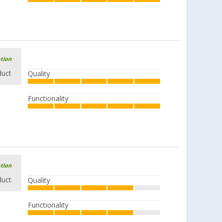
ation
duct
Quality
Functionality
ation
duct
Quality
Functionality