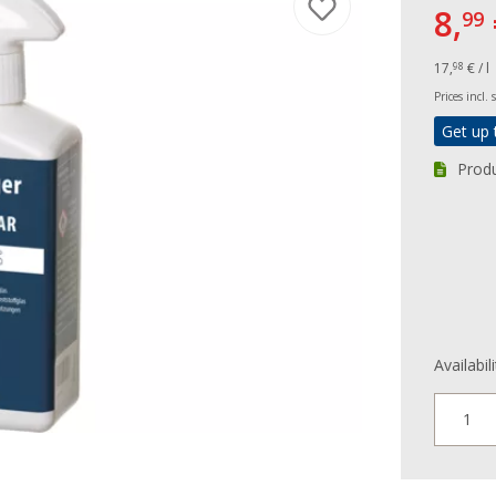
8,
99
17,
€ / l
98
Prices incl.
Get up 
Produ
Availabil
1