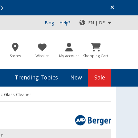
Vacation SALE:
Top Deals for Your Adventure!
Blog
Help?
EN | DE
Stores
Wishlist
My account
Shopping Cart
Trending Topics
New
Sale
ic Glass Cleaner
 €