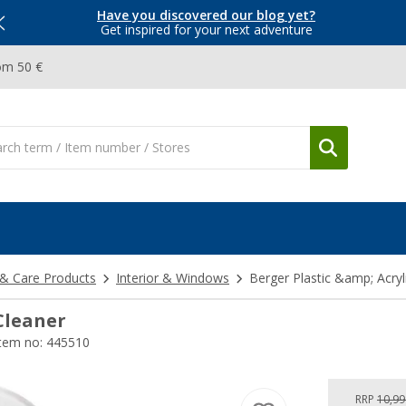
Have you discovered our blog yet?
Get inspired for your next adventure
om 50 €
 & Care Products
Interior & Windows
Berger Plastic &amp; Acryl
 Cleaner
tem no: 445510
RRP
10,99