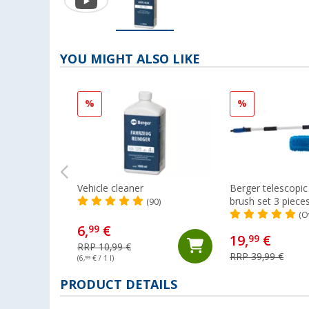
YOU MIGHT ALSO LIKE
%
%
Vehicle cleaner
Berger telescopi
brush set 3 piece
(90)
(O
6,
€
99
19,
€
99
RRP 10,99 €
RRP 39,99 €
(6,
99
€ / 1 l)
PRODUCT DETAILS