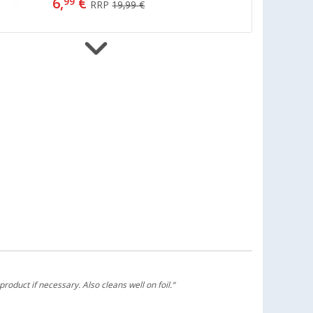
6,
€
99
RRP
19,99 €
Berger washing brush handle
(16)
6,
€
99
from
RRP
14,99 €
Berger Microfiber Brush Head
Attachment for Telescopic Washing
Brush
(14)
3,
€
99
RRP
12,99 €
product if necessary. Also cleans well on foil.“