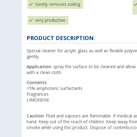
Gently removes soiling
very productive
PRODUCT DESCRIPTION
Special cleaner for acrylic glass as well as flexible polyv
gently.
Application
: spray the surface to be cleaned and allow
with a clean cloth.
Contents
:
<5% amphoteric surfactants
Fragrances
LIMONENE
Caution
: Fluid and vapours are flammable. If medical ad
hand. Keep out of the reach of children. Keep away fr
smoke while using this product. Dispose of contents/co