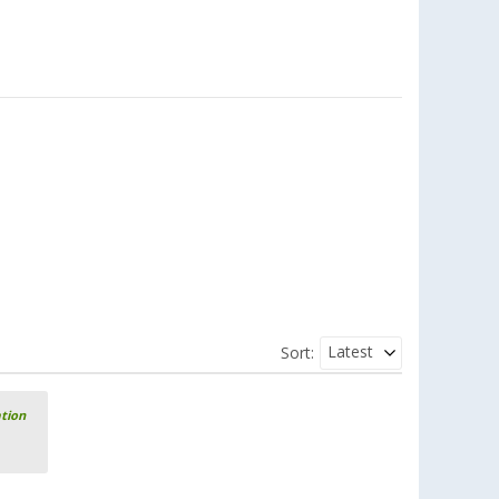
Rain streak remover
(
Over
100)
9,
€
99
RRP
10,99 €
Latest
Sort:
ation