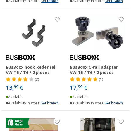
Availability in store:
Set branch
Availability in store:
Set branch
BusBoxx hook keder rail
BusBoxx C-rail adapter
VW T5 / T6 / 2 pieces
VW T5 / T6 / 2 pieces
(3)
(1)
13,
€
17,
€
99
99
Available
Available
Availability in store:
Set branch
Availability in store:
Set branch