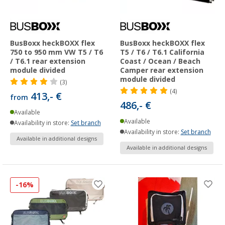
BusBoxx heckBOXX flex
BusBoxx heckBOXX flex
750 to 950 mm VW T5 / T6
T5 / T6 / T6.1 California
/ T6.1 rear extension
Coast / Ocean / Beach
module divided
Camper rear extension
module divided
(3)
(4)
413,- €
from
486,- €
Available
Available
Availability in store:
Set branch
Availability in store:
Set branch
Available in additional designs
Available in additional designs
-16%