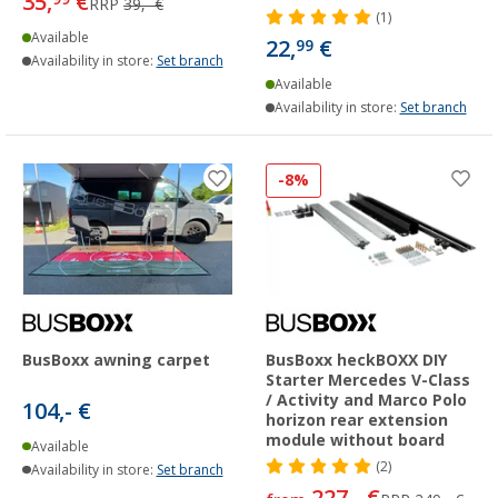
35,
€
RRP
39,- €
(1)
Available
22,
€
99
Availability in store:
Set branch
Available
Availability in store:
Set branch
-8%
BusBoxx awning carpet
BusBoxx heckBOXX DIY
Starter Mercedes V-Class
/ Activity and Marco Polo
104,- €
horizon rear extension
module without board
Available
(2)
Availability in store:
Set branch
227,- €