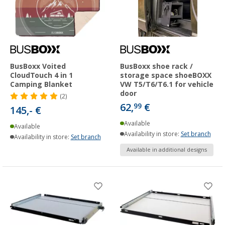
BusBoxx Voited
BusBoxx shoe rack /
CloudTouch 4 in 1
storage space shoeBOXX
Camping Blanket
VW T5/T6/T6.1 for vehicle
door
(2)
62,
€
99
145,- €
Available
Available
Availability in store:
Set branch
Availability in store:
Set branch
Available in additional designs