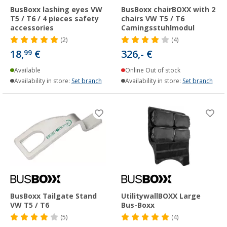
BusBoxx lashing eyes VW
BusBoxx chairBOXX with 2
T5 / T6 / 4 pieces safety
chairs VW T5 / T6
accessories
Camingsstuhlmodul
(2)
(4)
18,
€
326,- €
99
Available
Online Out of stock
Availability in store:
Set branch
Availability in store:
Set branch
BusBoxx Tailgate Stand
UtilitywallBOXX Large
VW T5 / T6
Bus-Boxx
(5)
(4)