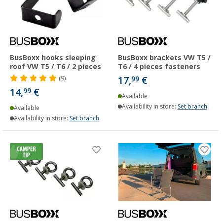
BusBoxx hooks sleeping
BusBoxx brackets VW T5 /
roof VW T5 / T6 / 2 pieces
T6 / 4 pieces fasteners
17,
€
(9)
99
14,
€
99
Available
Availability in store:
Set branch
Available
Availability in store:
Set branch