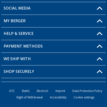
SOCIAL MEDIA
You have a question?
MY BERGER
Berger store locator
HELP & SERVICE
My Account
My Wishlist
PAYMENT METHODS
FAQ & Contact
Become a retailer
Shipping information
WE SHIP WITH
Loyalty Card
Returns
SHOP SECURELY
Order status
Become a Retailer
GTC
BattG
ElectroG
Imprint
Data Protection Policy
Right of Withdrawal
Accessibility
Cookie settings