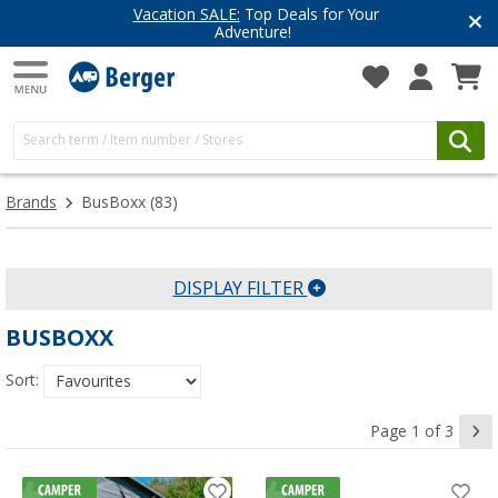
r
Have you discovered our blog ye
Get inspired for your next adventur
Brands
BusBoxx
(83)
DISPLAY FILTER
BUSBOXX
Sort:
Page 1 of 3