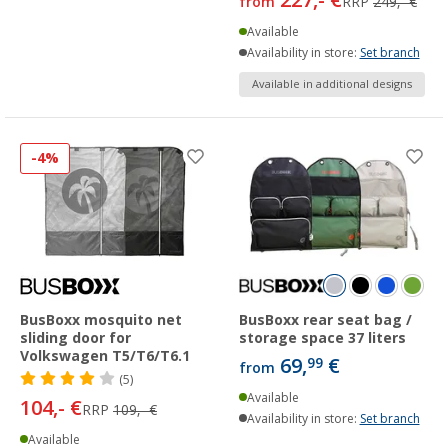
from
RRP
249,- €
Available
Availability in store:
Set branch
Available in additional designs
-4%
BusBoxx mosquito net
BusBoxx rear seat bag /
sliding door for
storage space 37 liters
Volkswagen T5/T6/T6.1
69,
€
99
from
(5)
Available
104,- €
RRP
109,- €
Availability in store:
Set branch
Available