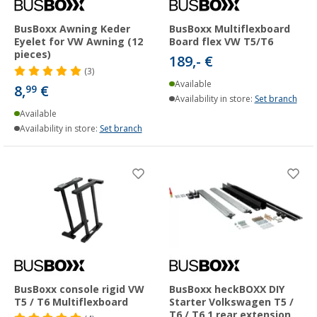
BusBoxx Awning Keder
BusBoxx Multiflexboard
Eyelet for VW Awning (12
Board flex VW T5/T6
pieces)
189,- €
(3)
Available
8,
€
99
Availability in store:
Set branch
Available
Availability in store:
Set branch
BusBoxx console rigid VW
BusBoxx heckBOXX DIY
T5 / T6 Multiflexboard
Starter Volkswagen T5 /
T6 / T6.1 rear extension