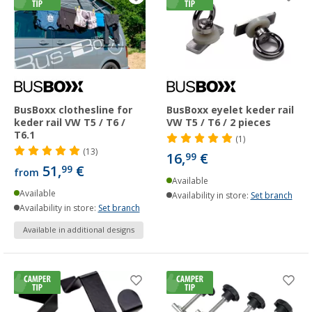
BusBoxx clothesline for
BusBoxx eyelet keder rail
keder rail VW T5 / T6 /
VW T5 / T6 / 2 pieces
T6.1
(1)
(13)
16,
€
99
51,
€
99
from
Available
Available
Availability in store:
Set branch
Availability in store:
Set branch
Available in additional designs