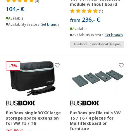
(4)
module without board
104,- €
(1)
236,- €
Available
from
Availability in store:
Set branch
Available
Availability in store:
Set branch
Available in additional designs
-7%
BusBoxx singleBOXX large
BusBoxx profile rails VW
storage space extension
T5 / T6 / 4 pieces for
for VW T5 / T6
Multiflexboard or
furniture
99