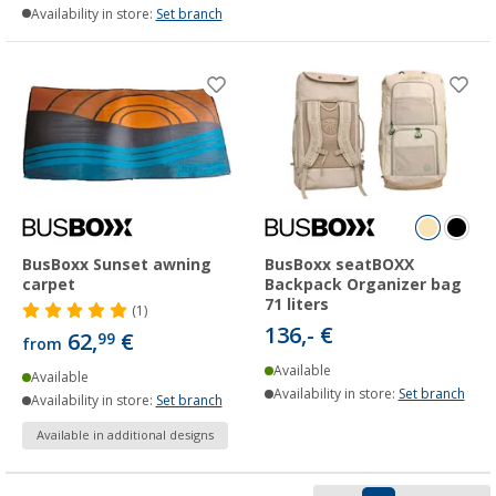
Availability in store:
Set branch
BusBoxx Sunset awning
BusBoxx seatBOXX
carpet
Backpack Organizer bag
71 liters
(1)
136,- €
62,
€
99
from
Available
Available
Availability in store:
Set branch
Availability in store:
Set branch
Available in additional designs