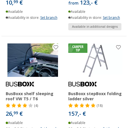
10,
€
123,- €
99
from
Available
Available
Availability in store:
Set branch
Availability in store:
Set branch
Available in additional designs
BusBoxx shelf sleeping
BusBoxx stepBoxx folding
roof VW T5 / T6
ladder silver
(4)
(18)
26,
€
157,- €
99
Available
Available