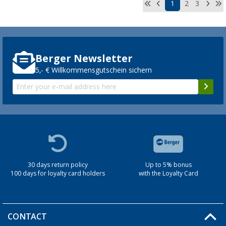
1
2
3
Berger Newsletter
5,- € Willkommensgutschein sichern
30 days return policy
Up to 5% bonus
100 days for loyalty card holders
with the Loyalty Card
CONTACT