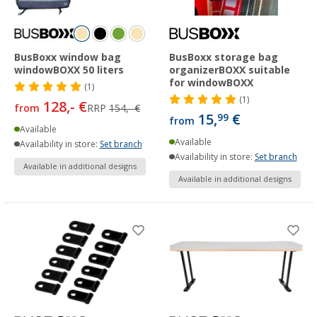
BusBoxx window bag
BusBoxx storage bag
windowBOXX 50 liters
organizerBOXX suitable
for windowBOXX
(1)
(1)
128,- €
from
RRP
154,- €
15,
€
99
from
Available
Available
Availability in store:
Set branch
Availability in store:
Set branch
Available in additional designs
Available in additional designs