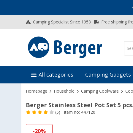
Vacation SALE:
Top Deals for Your Adventure!
Camping Specialist Since 1958
Free shipping fr
All categories
Camping Gadgets
Homepage
Household
Camping Cookware
Coo
Berger Stainless Steel Pot Set 5 pcs
(5)
Item no: 447120
-20%