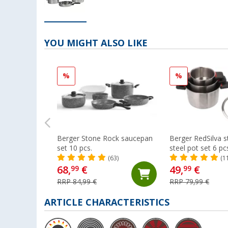
YOU MIGHT ALSO LIKE
%
%
Berger Stone Rock saucepan
Berger RedSilva s
set 10 pcs.
steel pot set 6 pc
folding handles an
(63)
(1
68,
€
49,
€
99
99
RRP 84,99 €
RRP 79,99 €
ARTICLE CHARACTERISTICS