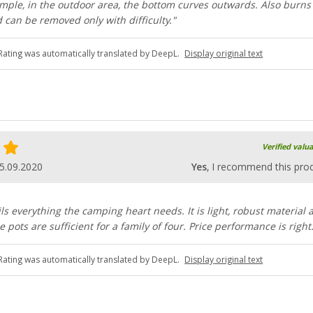
ample, in the outdoor area, the bottom curves outwards. Also burns
 can be removed only with difficulty."
Rating was automatically translated by DeepL.
Display original text
Verified valu
5.09.2020
Yes
, I recommend this pro
ils everything the camping heart needs. It is light, robust material 
e pots are sufficient for a family of four. Price performance is right
Rating was automatically translated by DeepL.
Display original text