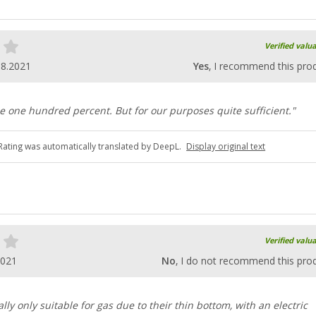
Verified valu
08.2021
Yes
, I recommend this pro
se one hundred percent. But for our purposes quite sufficient."
Rating was automatically translated by DeepL.
Display original text
Verified valu
2021
No
, I do not recommend this pro
lly only suitable for gas due to their thin bottom, with an electric