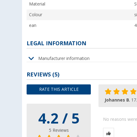
Material
S
Colour
s
ean
4
LEGAL INFORMATION
Manufacturer information
REVIEWS
(5)
RATE THIS ARTICLE
Johannes B.
17
4.2 / 5
No reasons were g
5 Reviews