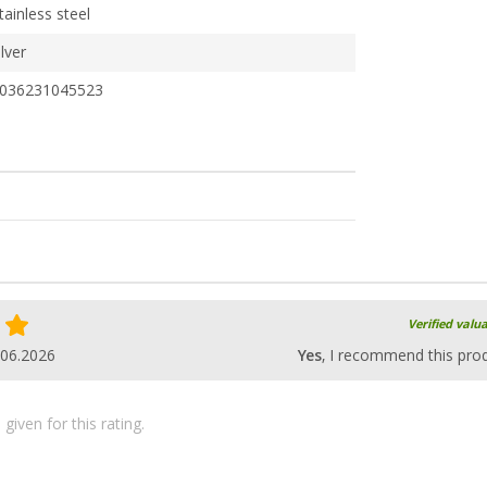
tainless steel
ilver
036231045523
Verified valu
.06.2026
Yes
, I recommend this pro
iven for this rating.