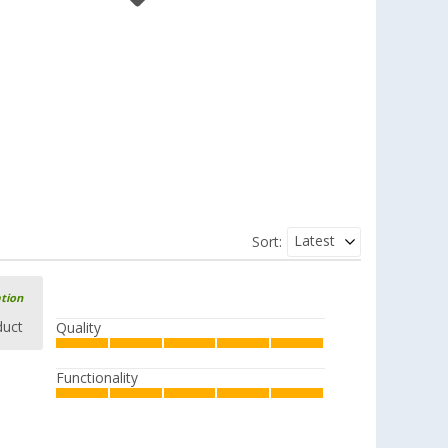
Berger spatula slotted made of
silicone/plastic
(5)
2,
€
99
RRP
5,99 €
Berger silicone/plastic slotted spoon
Latest
Sort:
(2)
2,
€
99
RRP
5,99 €
ation
duct
Quality
Berger soup ladle made of
Functionality
silicone/plastic
(5)
2,
€
99
RRP
5,99 €