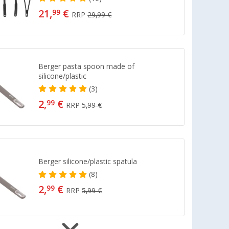
21,
€
99
RRP
29,99 €
Berger pasta spoon made of
silicone/plastic
(3)
2,
€
99
RRP
5,99 €
Berger silicone/plastic spatula
(8)
2,
€
99
RRP
5,99 €