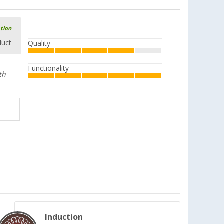
ation
duct
Quality
Functionality
th
Induction