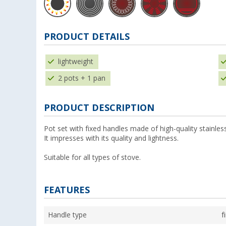
PRODUCT DETAILS
lightweight
2 pots + 1 pan
PRODUCT DESCRIPTION
Pot set with fixed handles made of high-quality stainless
It impresses with its quality and lightness.
Suitable for all types of stove.
FEATURES
Handle type
f