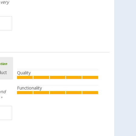
 very
ation
duct
Quality
Functionality
and
."