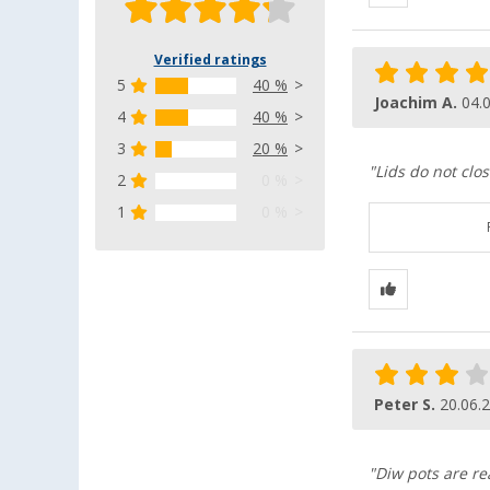
Verified ratings
5
40 %
Joachim A.
04.
4
40 %
3
20 %
"Lids do not clo
2
0 %
1
0 %
Peter S.
20.06.
"Diw pots are rea