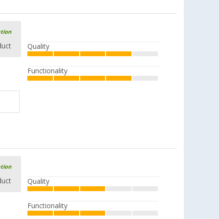
Available in additional designs
ation
duct
Quality
Stainless Steel Pot Set 7 pcs.
Functionality
(23)
71,
€
99
RRP
94,99 €
ation
duct
Quality
Functionality