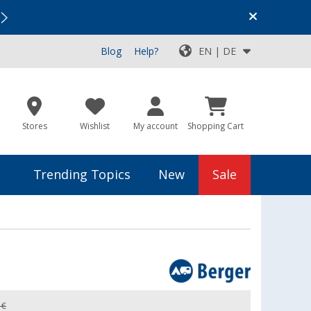
Vacation SALE:
Top Deals for Your Adventure!
Blog
Help?
EN | DE
Stores
Wishlist
My account
Shopping Cart
Trending Topics
New
Sale
 €