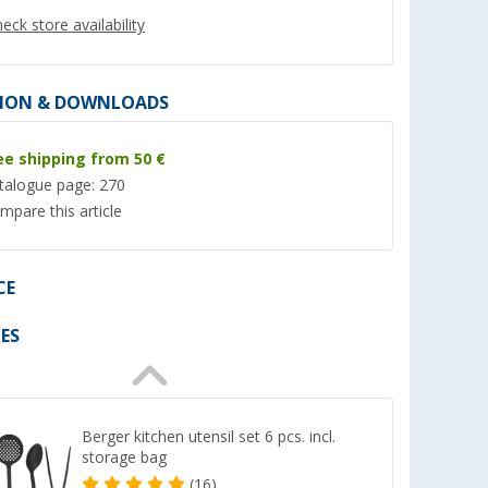
eck store availability
ION & DOWNLOADS
ee shipping from 50 €
%
talogue page: 270
mpare this article
CE
s.
Omnia Limited Camping Oven
Cadac paella pan 5
Complete Set 5 pcs.
er 100)
(18)
ES
(Over 100)
79,
€
99
69,
€
99
RRP 99,90 €
Berger kitchen utensil set 6 pcs. incl.
storage bag
(16)