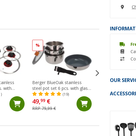
Ch
INFORMAT
Fr
%
%
Ca
Co
OUR SERVI
tainless
Berger BlueOak stainless
Black pan set 9 pc
s. with
steel pot set 6 pcs. with glass
(Ov
ACCESSORI
d glass lids
lid and tongs handle
1)
(19)
49,
€
56,
€
99
99
RRP 79,99 €
RRP 89,99 €