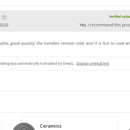
Verified valu
.2020
Yes
, I recommend this pro
able, good quality, the handles remain cold, and it is fun to cook wi
Rating was automatically translated by DeepL.
Display original text
Ceramics