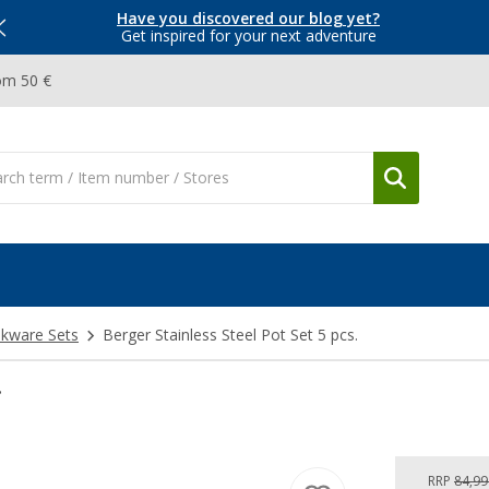
Have you discovered our blog yet?
Get inspired for your next adventure
om 50 €
kware Sets
Berger Stainless Steel Pot Set 5 pcs.
.
RRP
84,99