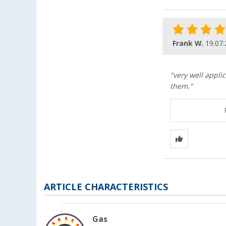
Frank W.
19.07
"very well applic
them."
ARTICLE CHARACTERISTICS
Gas