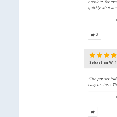
hotplate, for ex
quickly what and
Sebastian W.
1
"The pot set fulf
easy to store. Th