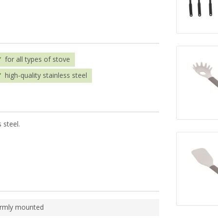
for all types of stove
high-quality stainless steel
 steel.
irmly mounted