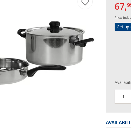
67,
9
Prices incl.
Get up 
Availabil
1
AVAILABIL