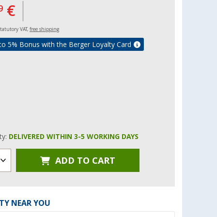
€
9
 statutory VAT,
free shipping
to 5% Bonus with the Berger Loyalty Card
ity:
DELIVERED WITHIN 3-5 WORKING DAYS
ADD TO CART
ITY NEAR YOU