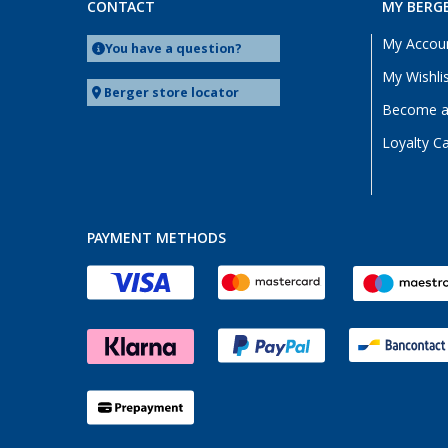
CONTACT
MY BERG
My Accou
You have a question?
My Wishli
Berger store locator
Become a 
Loyalty C
PAYMENT METHODS