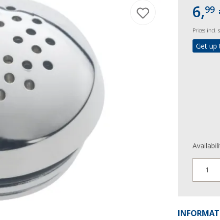
6,
99
Prices incl.
Get up 
Availabil
1
INFORMAT