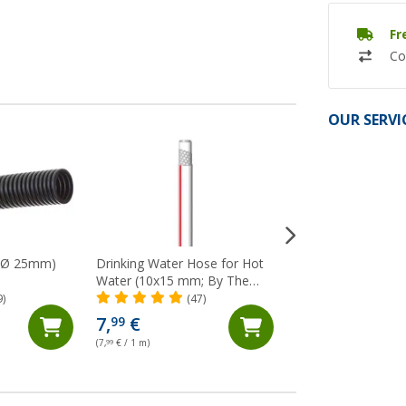
Fr
Co
OUR SERVI
 (Ø 25mm)
Drinking Water Hose for Hot
Crystal Clear Wat
Water (10x15 mm; By The
(10x14mm, By The 
Metre) Lilie Native
9)
(47)
(82)
7,
€
4,
€
99
99
(7,
99
€ / 1 m)
(4,
99
€ / 1 m)