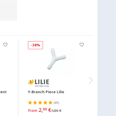
-38%
Vent
Y-Branch Piece Lilie
Adapt
Waste
(41)
2,
€
13,
99
99
from
4,86 €