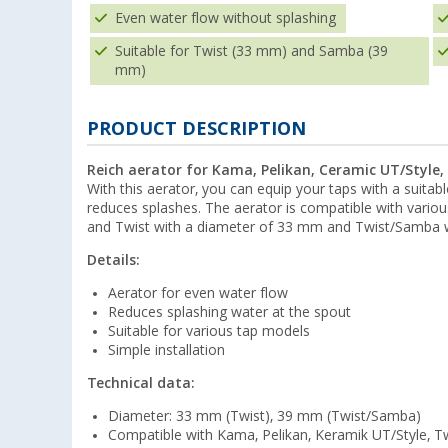
Even water flow without splashing
Suitable for Twist (33 mm) and Samba (39
mm)
PRODUCT DESCRIPTION
Reich aerator for Kama, Pelikan, Ceramic UT/Style
With this aerator, you can equip your taps with a suitab
reduces splashes. The aerator is compatible with vario
and Twist with a diameter of 33 mm and Twist/Samba 
Details:
Aerator for even water flow
Reduces splashing water at the spout
Suitable for various tap models
Simple installation
Technical data:
Diameter: 33 mm (Twist), 39 mm (Twist/Samba)
Compatible with Kama, Pelikan, Keramik UT/Style, T