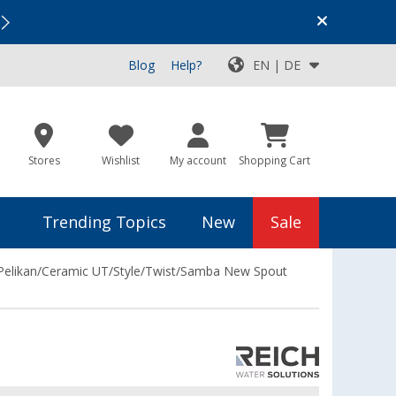
Vacation SALE:
Top Deals for Your Adventure!
Blog
Help?
EN | DE
Stores
Wishlist
My account
Shopping Cart
Trending Topics
New
Sale
Pelikan/Ceramic UT/Style/Twist/Samba New Spout