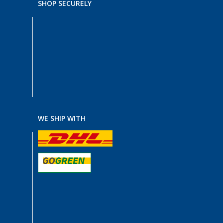
SHOP SECURELY
WE SHIP WITH