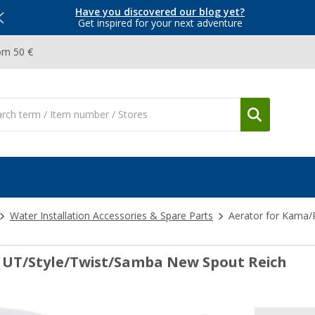
Have you discovered our blog yet?
Get inspired for your next adventure
om 50 €
Water Installation Accessories & Spare Parts
Aerator for Kama/
 UT/Style/Twist/Samba New Spout Reich