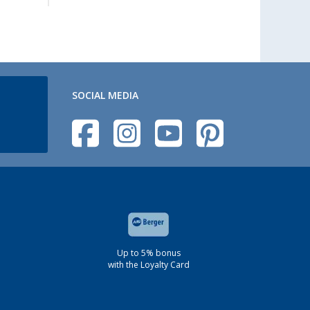
SOCIAL MEDIA
Up to 5% bonus
with the Loyalty Card