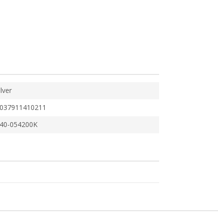
ilver
037911410211
40-054200K