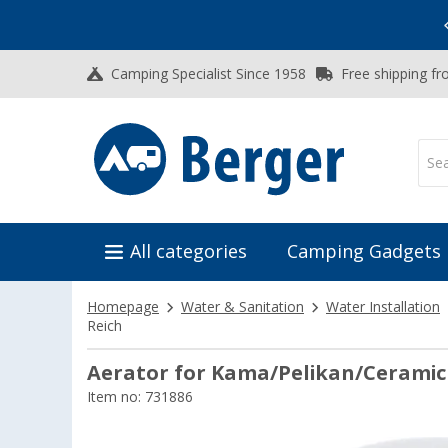
Vacation SALE:
Top Deals for Your Adventure!
Camping Specialist Since 1958
Free shipping fr
All categories
Camping Gadgets
Homepage
Water & Sanitation
Water Installation
Reich
Aerator for Kama/Pelikan/Ceramic
Item no: 731886