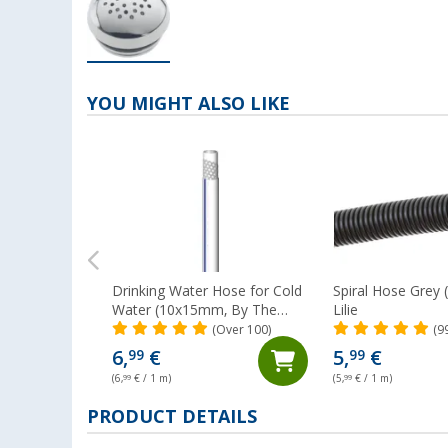
YOU MIGHT ALSO LIKE
Drinking Water Hose for Cold
Spiral Hose Grey
Water (10x15mm, By The
Lilie
Metre) Lilie Native
(Over 100)
(9
6,
€
5,
€
99
99
(6,
99
€ / 1 m)
(5,
99
€ / 1 m)
PRODUCT DETAILS