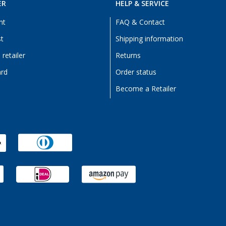
ER
HELP & SERVICE
nt
FAQ & Contact
st
Shipping information
retailer
Returns
ard
Order status
Become a Retailer