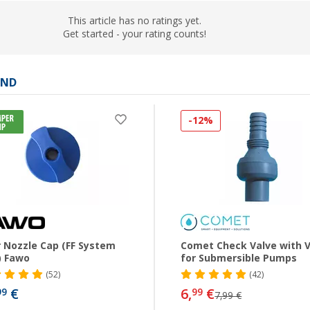
This article has no ratings yet.
Get started - your rating counts!
AND
-12%
er Nozzle Cap (FF System
Comet Check Valve with 
) Fawo
for Submersible Pumps
(52)
(42)
€
6,
€
99
99
7,99 €