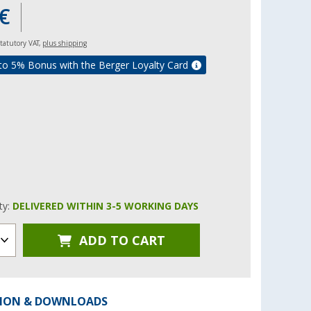
€
 statutory VAT,
plus shipping
to 5% Bonus with the Berger Loyalty Card
ity:
DELIVERED WITHIN 3-5 WORKING DAYS
ADD TO CART
ION & DOWNLOADS