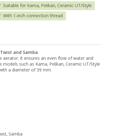
Suitable for Kama, Pelikan, Ceramic UT/Style
With 1-inch connection thread
, Twist and Samba
le aerator. It ensures an even flow of water and
us models such as Kama, Pelikan, Ceramic UT/Style
with a diameter of 39 mm.
wist, Samba