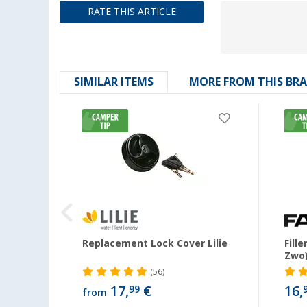
RATE THIS ARTICLE
SIMILAR ITEMS
MORE FROM THIS BR
e
Replacement Lock Cover Lilie
Fill
Zwo
(56)
17,
€
16,
99
from