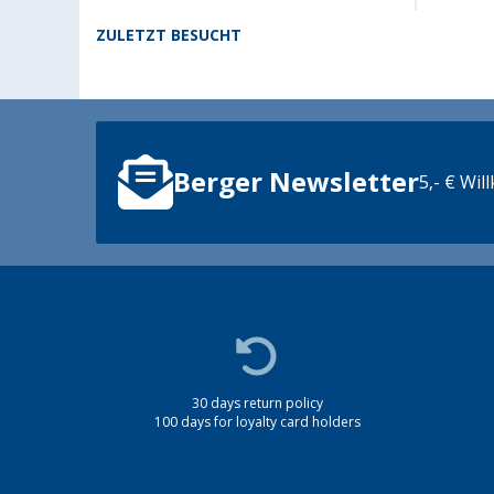
ZULETZT BESUCHT
Berger Newsletter
5,- € Wi
30 days return policy
100 days for loyalty card holders