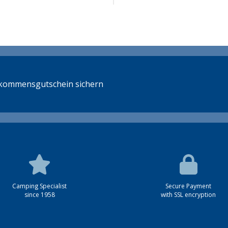
llkommensgutschein sichern
Camping Specialist
Secure Payment
since 1958
with SSL encryption