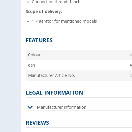
Connection thread: 1 inch
Scope of delivery:
1 × aerator for mentioned models
FEATURES
Colour
s
ean
4
Manufacturer Article No.
2
LEGAL INFORMATION
Manufacturer information
REVIEWS