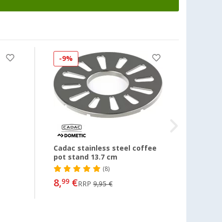
-9%
-8%
Cadac stainless steel coffee
Lid Li
pot stand 13.7 cm
(8)
8,
€
10,
99
99
RRP
9,95 €