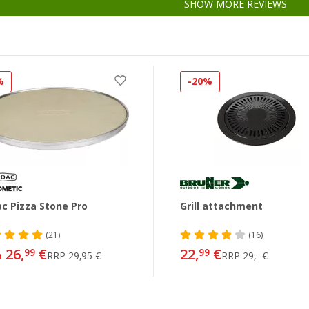
SHOW MORE REVIEWS
%
-20%
c Pizza Stone Pro
Grill attachment
(21)
(16)
26,
€
22,
€
99
99
m
RRP
29,95 €
RRP
29,- €