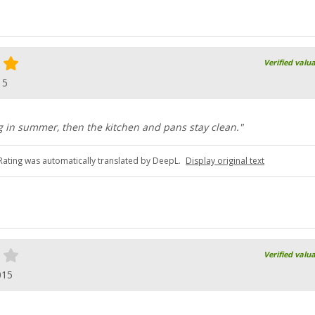
Verified valu
15
ing in summer, then the kitchen and pans stay clean."
Rating was automatically translated by DeepL.
Display original text
Verified valu
015