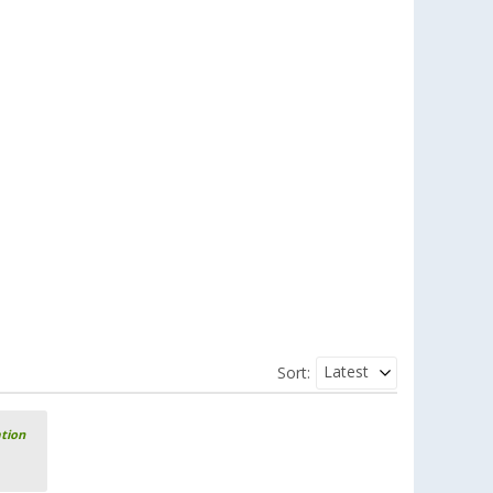
Latest
Sort:
ation