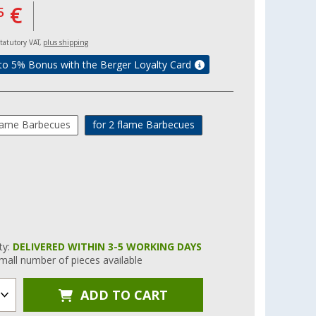
€
5
 statutory VAT,
plus shipping
to 5% Bonus with the Berger Loyalty Card
flame Barbecues
for 2 flame Barbecues
ity:
DELIVERED WITHIN 3-5 WORKING DAYS
mall number of pieces available
ADD TO CART