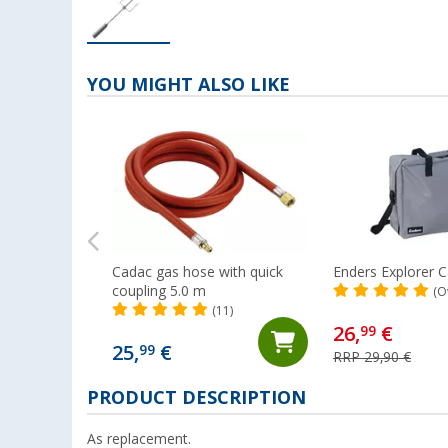
YOU MIGHT ALSO LIKE
Cadac gas hose with quick
Enders Explorer C
coupling 5.0 m
(O
(11)
26,
€
99
25,
€
99
RRP 29,90 €
PRODUCT DESCRIPTION
As replacement.