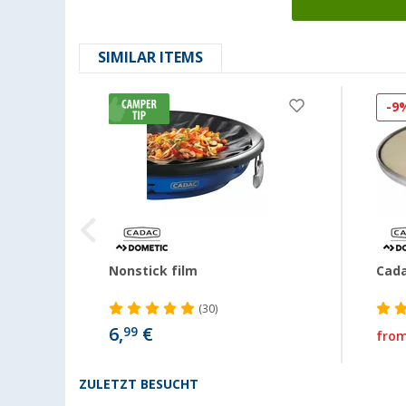
SIMILAR ITEMS
-9
Nonstick film
Cada
(30)
6,
€
99
fro
ZULETZT BESUCHT