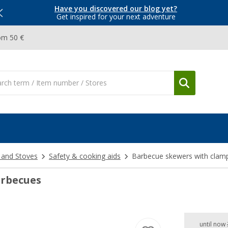
Have you discovered our blog yet?
Get inspired for your next adventure
om 50 €
 and Stoves
Safety & cooking aids
Barbecue skewers with clam
arbecues
until now