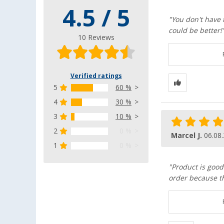
4.5 / 5
"You don't have 
could be better!
10 Reviews
Verified ratings
5
60 %
4
30 %
3
10 %
2
0 %
Marcel J.
06.08
1
0 %
"Product is good
order because th