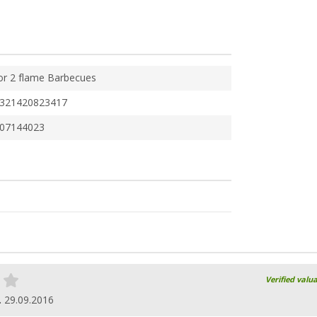
or 2 flame Barbecues
321420823417
07144023
Verified valu
.
29.09.2016