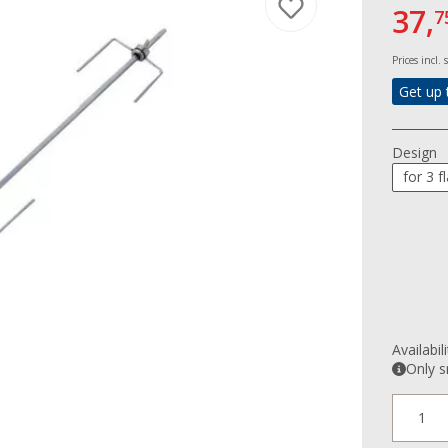
37,
7
Prices incl.
Get up 
Design
for 3 
Availabil
Only s
1