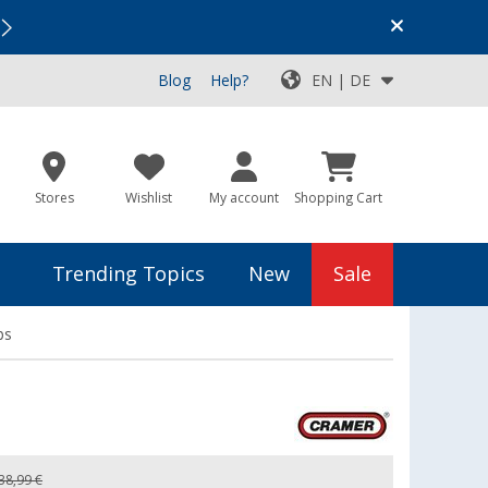
Vacation SALE:
Top Deals for Your Adventure!
Blog
Help?
EN | DE
Stores
Wishlist
My account
Shopping Cart
Trending Topics
New
Sale
ps
38,99 €