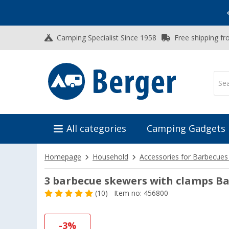
Vacation SALE:
Top Deals for Your Adventure!
Camping Specialist Since 1958
Free shipping fr
All categories
Camping Gadgets
Homepage
Household
Accessories for Barbecues
3 barbecue skewers with clamps B
(10)
Item no: 456800
-3%