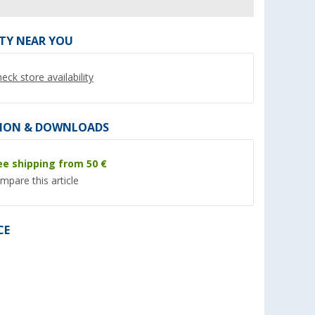
ITY NEAR YOU
eck store availability
ION & DOWNLOADS
ee shipping from 50 €
mpare this article
eel coffee
Cadac Soft Soak cleaning tray
Enders Weather Pro
for grill surfaces and pans 50
Cover
cm
(10)
(90)
CE
34,
€
21,
€
99
99