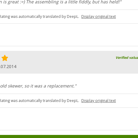
n is great :=) The assembling is a little fiddly, but has held!"
Rating was automatically translated by DeepL.
Display original text
Verified valu
.07.2014
old skewer, so it was a replacement."
Rating was automatically translated by DeepL.
Display original text