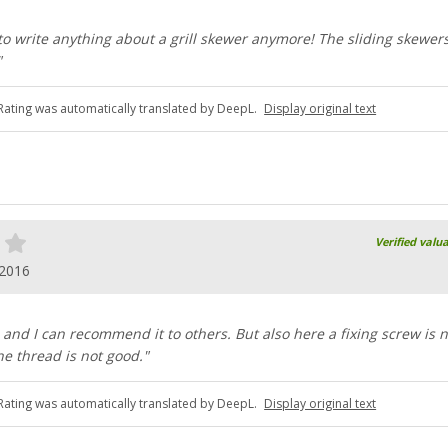
to write anything about a grill skewer anymore! The sliding skewer
"
Rating was automatically translated by DeepL.
Display original text
Verified valu
.2016
 and I can recommend it to others. But also here a fixing screw is n
e thread is not good."
Rating was automatically translated by DeepL.
Display original text