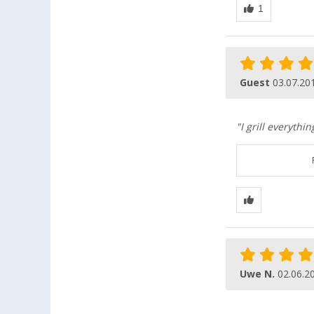
Guest
03.07.20
"I grill everyth
Uwe N.
02.06.2