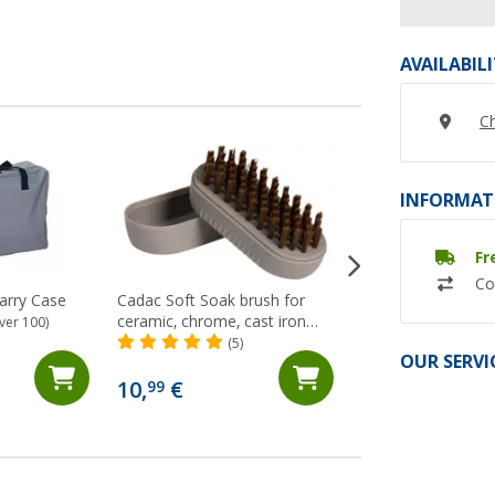
AVAILABIL
Ch
INFORMAT
Fr
Co
arry Case
Cadac Soft Soak brush for
Cadac stainless st
ceramic, chrome, cast iron
pot stand 13.7 cm
ver 100)
and enameled surfaces 12 cm
(5)
(8)
OUR SERVI
8,
€
99
10,
€
99
RRP 9,95 €