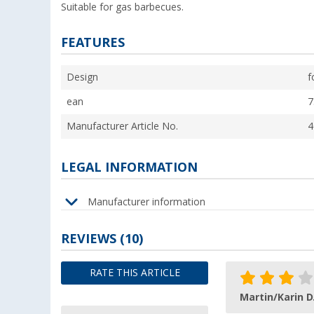
Suitable for gas barbecues.
FEATURES
Design
f
ean
7
Manufacturer Article No.
4
LEGAL INFORMATION
Manufacturer information
REVIEWS
(10)
RATE THIS ARTICLE
Martin/Karin D