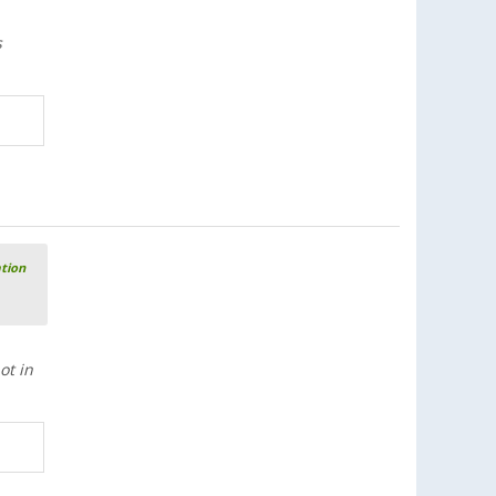
s
ation
ot in