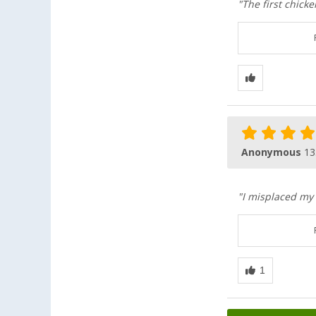
"The first chicke
Anonymous
13
"I misplaced my 