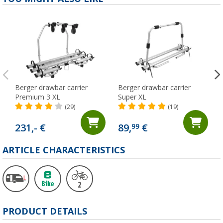
Berger drawbar carrier
Berger drawbar carrier
Premium 3 XL
Super XL
(29)
(19)
231,- €
89,
€
99
ARTICLE CHARACTERISTICS
PRODUCT DETAILS