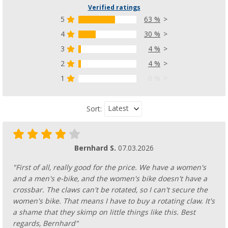
Verified ratings
5
63 %
4
30 %
3
4 %
2
4 %
1
0 %
Latest
Sort:
Bernhard S.
07.03.2026
"First of all, really good for the price. We have a women's
and a men's e-bike, and the women's bike doesn't have a
crossbar. The claws can't be rotated, so I can't secure the
women's bike. That means I have to buy a rotating claw. It's
a shame that they skimp on little things like this. Best
regards, Bernhard"