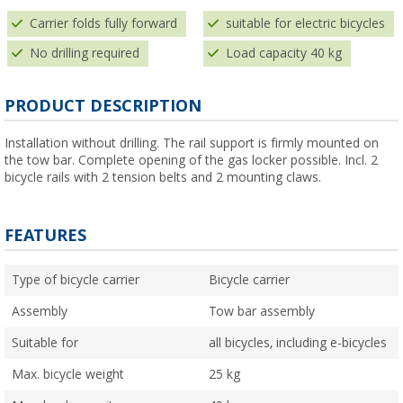
Carrier folds fully forward
suitable for electric bicycles
No drilling required
Load capacity 40 kg
PRODUCT DESCRIPTION
Installation without drilling. The rail support is firmly mounted on
the tow bar. Complete opening of the gas locker possible. Incl. 2
bicycle rails with 2 tension belts and 2 mounting claws.
FEATURES
Type of bicycle carrier
Bicycle carrier
Assembly
Tow bar assembly
Suitable for
all bicycles, including e-bicycles
Max. bicycle weight
25 kg