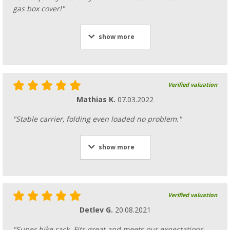
gas box cover!"
show more
Verified valuation
Mathias K.
07.03.2022
"Stable carrier, folding even loaded no problem."
show more
Verified valuation
Detlev G.
20.08.2021
"Super bike rack. Fits great and meets our expectations.