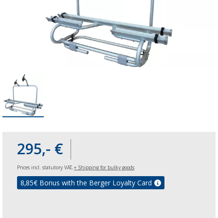
295,- €
Prices incl. statutory VAT,
+ Shipping for bulky goods
8,85
€ Bonus with the Berger Loyalty Card