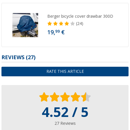
Berger bicycle cover drawbar 300D
(24)
19,
€
99
REVIEWS
(27)
RATE THIS ARTICLE
4.52 / 5
27 Reviews