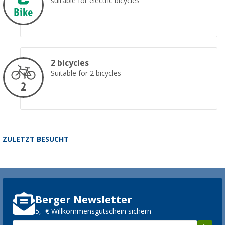
suitable for electric bicycles
2 bicycles
Suitable for 2 bicycles
ZULETZT BESUCHT
Berger Newsletter
5,- € Willkommensgutschein sichern