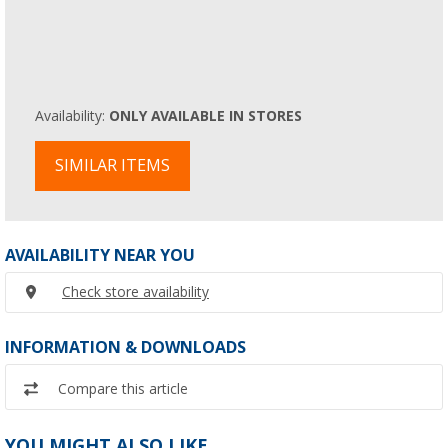
Availability:
ONLY AVAILABLE IN STORES
SIMILAR ITEMS
AVAILABILITY NEAR YOU
Check store availability
INFORMATION & DOWNLOADS
Compare this article
YOU MIGHT ALSO LIKE