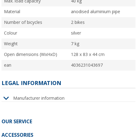
Max. load capacity
40 kg
Material
anodised aluminium pipe
Number of bicycles
2 bikes
Colour
silver
Weight
7 kg
Open dimensions (WxHxD)
128 x 83 x 44 cm
ean
4036231043697
LEGAL INFORMATION
Manufacturer information
OUR SERVICE
ACCESSORIES