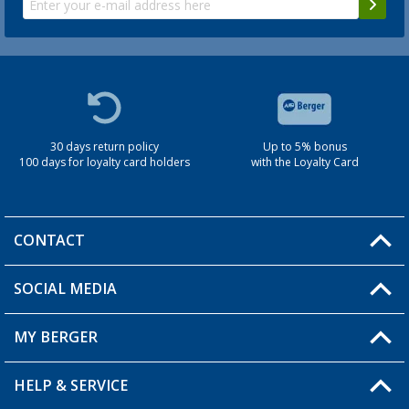
30 days return policy
Up to 5% bonus
100 days for loyalty card holders
with the Loyalty Card
CONTACT
SOCIAL MEDIA
You have a question?
MY BERGER
Berger store locator
HELP & SERVICE
My Account