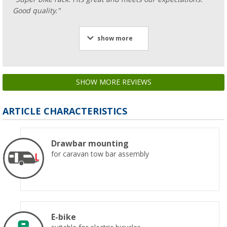
Good quality."
show more
SHOW MORE REVIEWS
ARTICLE CHARACTERISTICS
Drawbar mounting
for caravan tow bar assembly
E-bike