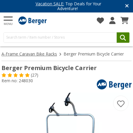
Vacation SALE:
Top Deals for Your
Adventure!
A-Frame Caravan Bike Racks
Berger Premium Bicycle Carrier
Berger Premium Bicycle Carrier
(27)
Item no: 248030