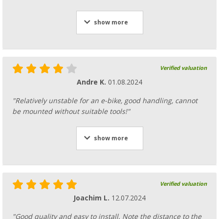
show more
Verified valuation
Andre K.
01.08.2024
"Relatively unstable for an e-bike, good handling, cannot
be mounted without suitable tools!"
show more
Verified valuation
Joachim L.
12.07.2024
"Good quality and easy to install. Note the distance to the