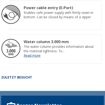
Power cable entry (E-Port)
Enables safe power supply with firmly sewn-in
bottom. Can be closed by means of a zipper
Water column 3.000 mm
The water column provides information about
the material tightness. To...
Read more
ZULETZT BESUCHT