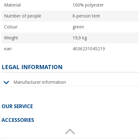
Material
100% polyester
Number of people
6-person tent
Colour
green
Weight
19,9 kg
ean
4036231045219
LEGAL INFORMATION
Manufacturer information
OUR SERVICE
ACCESSORIES