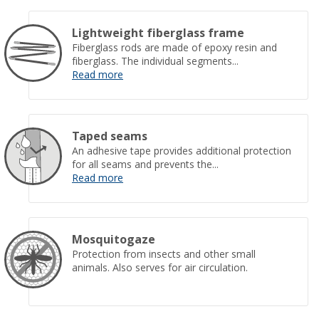
Lightweight fiberglass frame
Fiberglass rods are made of epoxy resin and
fiberglass. The individual segments...
Read more
Taped seams
An adhesive tape provides additional protection
for all seams and prevents the...
Read more
Mosquitogaze
Protection from insects and other small
animals. Also serves for air circulation.