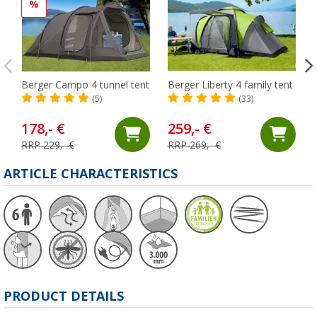
%
Berger Campo 4 tunnel tent
Berger Liberty 4 family tent
(5)
(33)
178,- €
259,- €
RRP 229,- €
RRP 269,- €
ARTICLE CHARACTERISTICS
PRODUCT DETAILS