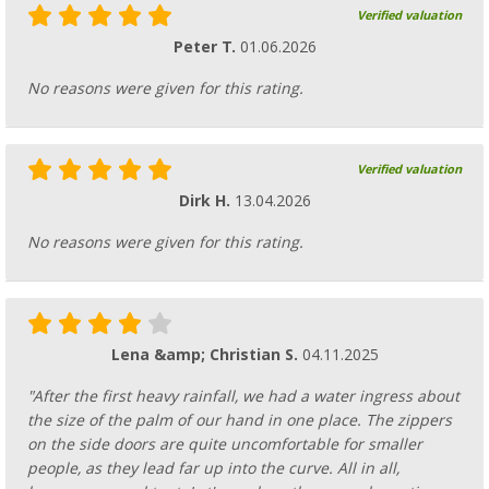
Verified valuation
Peter T.
01.06.2026
No reasons were given for this rating.
Verified valuation
Dirk H.
13.04.2026
No reasons were given for this rating.
Lena &amp; Christian S.
04.11.2025
"After the first heavy rainfall, we had a water ingress about
the size of the palm of our hand in one place. The zippers
on the side doors are quite uncomfortable for smaller
people, as they lead far up into the curve. All in all,