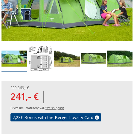
RRP
369,- €
241,- €
Prices incl. statutory VAT,
free shipping
7,23
€ Bonus with the Berger Loyalty Card