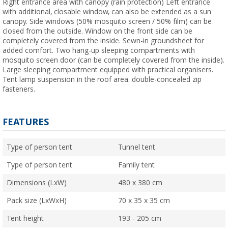
Right entrance area with canopy (rain protection) Left entrance
with additional, closable window, can also be extended as a sun
canopy. Side windows (50% mosquito screen / 50% film) can be
closed from the outside. Window on the front side can be
completely covered from the inside. Sewn-in groundsheet for
added comfort. Two hang-up sleeping compartments with
mosquito screen door (can be completely covered from the inside).
Large sleeping compartment equipped with practical organisers.
Tent lamp suspension in the roof area. double-concealed zip
fasteners.
FEATURES
Type of person tent
Tunnel tent
Type of person tent
Family tent
Dimensions (LxW)
480 x 380 cm
Pack size (LxWxH)
70 x 35 x 35 cm
Tent height
193 - 205 cm