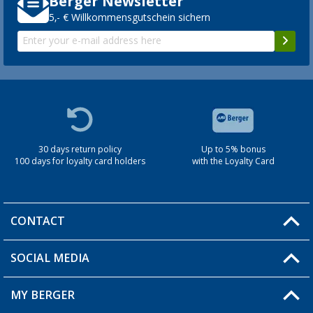
Berger Newsletter
5,- € Willkommensgutschein sichern
30 days return policy
Up to 5% bonus
100 days for loyalty card holders
with the Loyalty Card
CONTACT
SOCIAL MEDIA
You have a question?
MY BERGER
Berger store locator