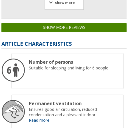
show more
SHOW MORE REVIEWS
ARTICLE CHARACTERISTICS
Number of persons
Suitable for sleeping and living for 6 people
Permanent ventilation
Ensures good air circulation, reduced
condensation and a pleasant indoor...
Read more