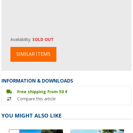
Availability:
SOLD OUT
SIMILAR ITEMS
INFORMATION & DOWNLOADS
Free shipping from 50 €
Compare this article
YOU MIGHT ALSO LIKE