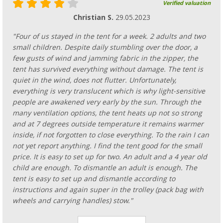
Verified valuation
Christian S.
29.05.2023
"Four of us stayed in the tent for a week. 2 adults and two
small children. Despite daily stumbling over the door, a
few gusts of wind and jamming fabric in the zipper, the
tent has survived everything without damage. The tent is
quiet in the wind, does not flutter. Unfortunately,
everything is very translucent which is why light-sensitive
people are awakened very early by the sun. Through the
many ventilation options, the tent heats up not so strong
and at 7 degrees outside temperature it remains warmer
inside, if not forgotten to close everything. To the rain I can
not yet report anything. I find the tent good for the small
price. It is easy to set up for two. An adult and a 4 year old
child are enough. To dismantle an adult is enough. The
tent is easy to set up and dismantle according to
instructions and again super in the trolley (pack bag with
wheels and carrying handles) stow."