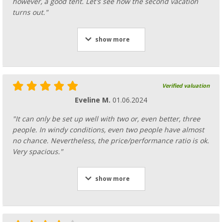
however, a good tent. Let's see how the second vacation
turns out."
show more
Verified valuation
Eveline M.
01.06.2024
"It can only be set up well with two or, even better, three
people. In windy conditions, even two people have almost
no chance. Nevertheless, the price/performance ratio is ok.
Very spacious."
show more