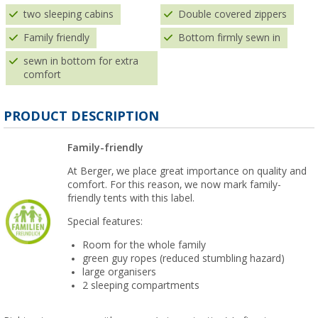
two sleeping cabins
Double covered zippers
Family friendly
Bottom firmly sewn in
sewn in bottom for extra
comfort
PRODUCT DESCRIPTION
Family-friendly
At Berger, we place great importance on quality and
comfort. For this reason, we now mark family-
friendly tents with this label.
Special features:
Room for the whole family
green guy ropes (reduced stumbling hazard)
large organisers
2 sleeping compartments