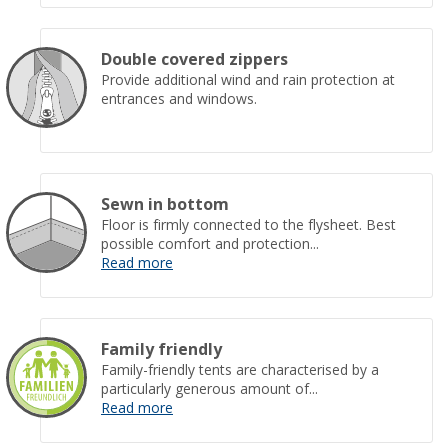
Double covered zippers
Provide additional wind and rain protection at
entrances and windows.
Sewn in bottom
Floor is firmly connected to the flysheet. Best
possible comfort and protection...
Read more
Family friendly
Family-friendly tents are characterised by a
particularly generous amount of...
Read more