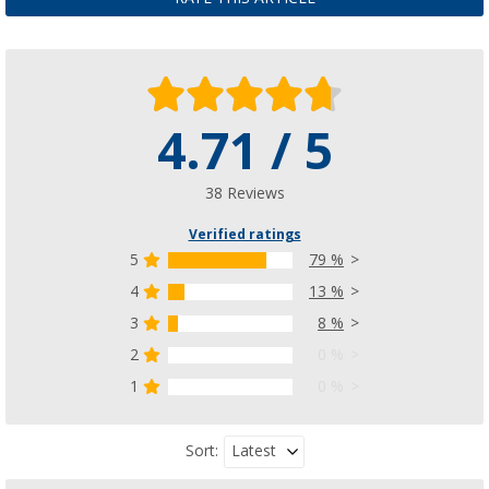
4.71 / 5
38 Reviews
Verified ratings
5
79 %
4
13 %
3
8 %
2
0 %
1
0 %
Latest
Sort: