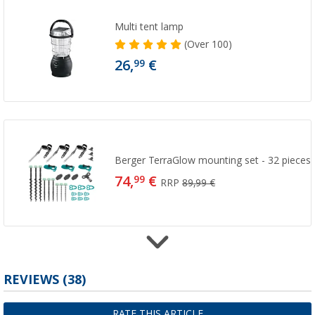
Multi tent lamp
(
Over
100)
26,
€
99
Berger TerraGlow mounting set - 32 pieces
74,
€
99
RRP
89,99 €
REVIEWS
(38)
Berger StrongPeg Tent Peg Set, 15-piece
14,
€
99
RRP
20,99 €
RATE THIS ARTICLE