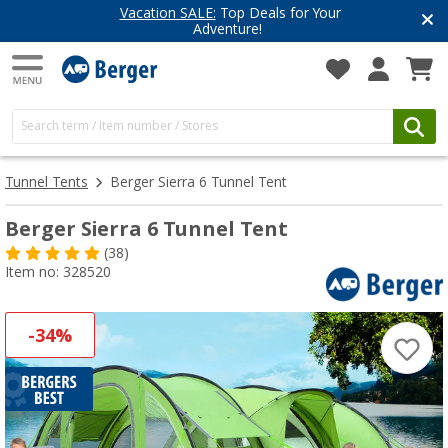
Have you discovered our blog yet?
Get inspired for your next adventure
Tunnel Tents
Berger Sierra 6 Tunnel Tent
Berger Sierra 6 Tunnel Tent
(38)
Item no: 328520
-34%