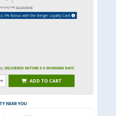
 statutory VAT,
plus shipping
to 5% Bonus with the Berger Loyalty Card
ity:
DELIVERED WITHIN 3-5 WORKING DAYS
ADD TO CART
ITY NEAR YOU