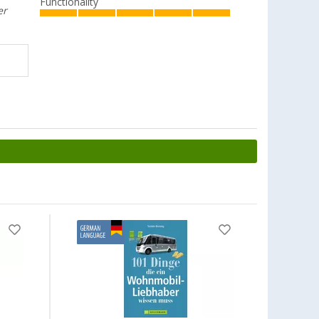
Functionality
er
-7%