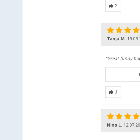
Tanja M.
19.03
"Great funny boo
Nina L.
12.07.2