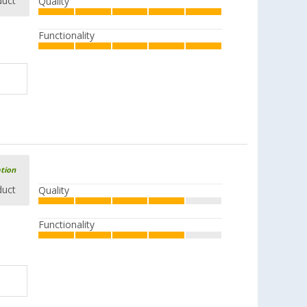
duct
Quality
Functionality
ation
duct
Quality
Functionality