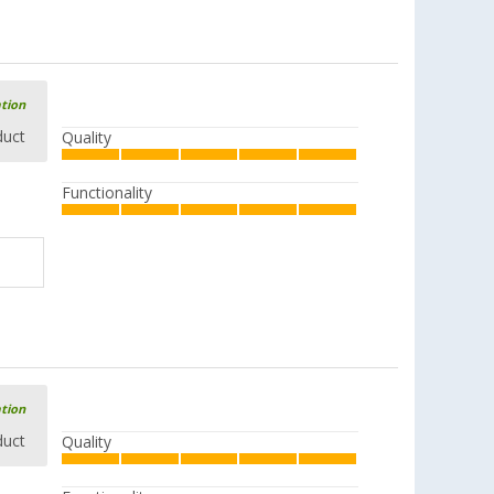
ation
duct
Quality
Functionality
ation
duct
Quality