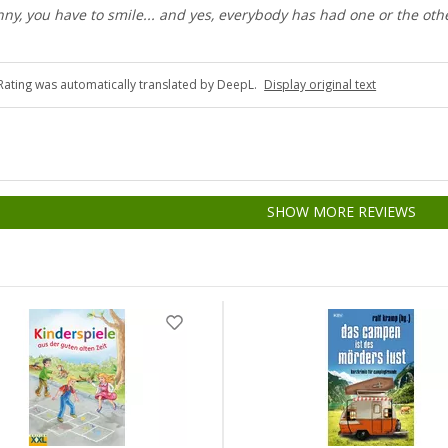
nny, you have to smile... and yes, everybody has had one or the oth
Rating was automatically translated by DeepL.
Display original text
SHOW MORE REVIEWS