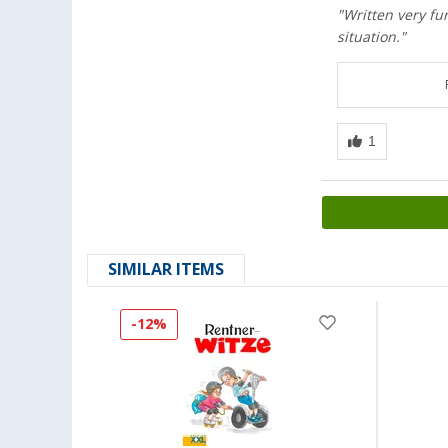
"Written very fu
situation."
SIMILAR ITEMS
-12%