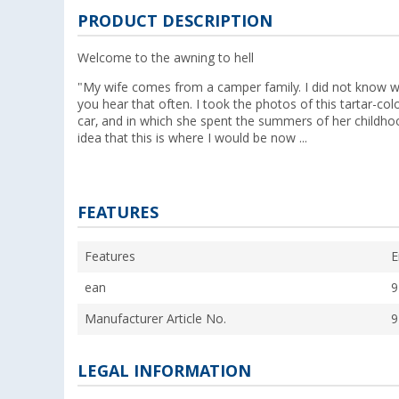
PRODUCT DESCRIPTION
Welcome to the awning to hell
"My wife comes from a camper family. I did not know wha
you hear that often. I took the photos of this tartar-col
car, and in which she spent the summers of her childho
idea that this is where I would be now ...
FEATURES
Features
E
ean
9
Manufacturer Article No.
9
LEGAL INFORMATION