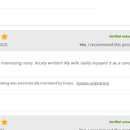
Verified valu
2025
Yes
, I recommend this pro
interesting story. Nicely written! My wife really enjoyed it as a ca
Rating was automatically translated by DeepL.
Display original text
Verified valu