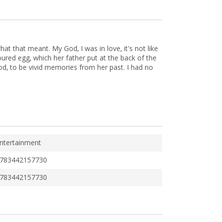
t that meant. My God, I was in love, it's not like
oured egg, which her father put at the back of the
od, to be vivid memories from her past. I had no
ntertainment
783442157730
783442157730