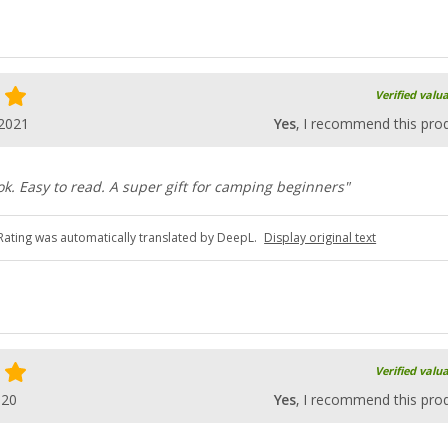
Verified valu
.2021
Yes
, I recommend this pro
k. Easy to read. A super gift for camping beginners"
Rating was automatically translated by DeepL.
Display original text
Verified valu
020
Yes
, I recommend this pro