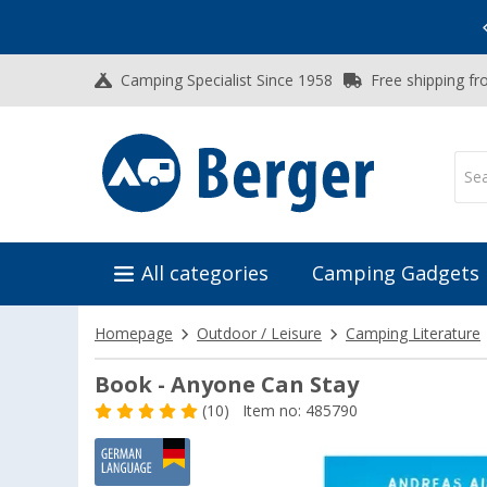
Vacation SALE:
Top Deals for Your Adventure!
Camping Specialist Since 1958
Free shipping fr
All categories
Camping Gadgets
Homepage
Outdoor / Leisure
Camping Literature
Book - Anyone Can Stay
(10)
Item no: 485790