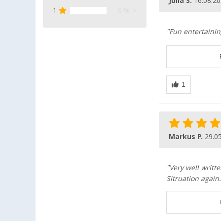
Julia S.
16.08.2
1
0 %
"Fun entertainin
Markus P.
29.0
"Very well writt
Sitruation agai