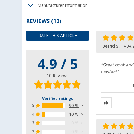
Manufacturer information
REVIEWS
(10)
RATE THIS ARTICLE
Bernd S.
14.04.
4.9 / 5
"Great book and 
newbie!"
10 Reviews
Verified ratings
5
90 %
4
10 %
3
0 %
2
0 %