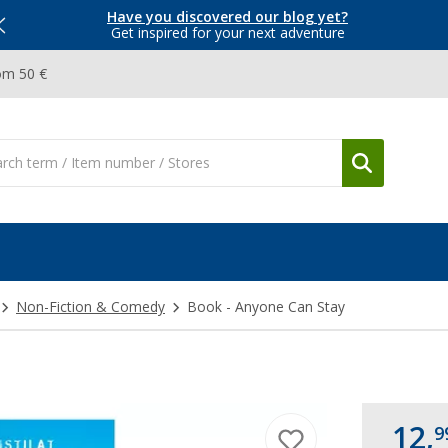
Have you discovered our blog yet?
Get inspired for your next adventure
om 50 €
Non-Fiction & Comedy
Book - Anyone Can Stay
12,
9