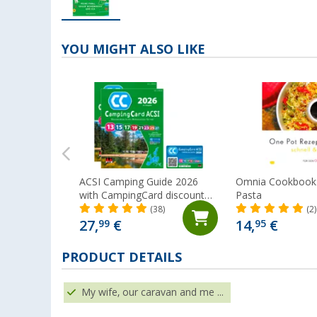
YOU MIGHT ALSO LIKE
ACSI Camping Guide 2026
Omnia Cookbook:
with CampingCard discount
Pasta
card
(38)
(2)
27,
€
14,
€
99
95
PRODUCT DETAILS
My wife, our caravan and me ...