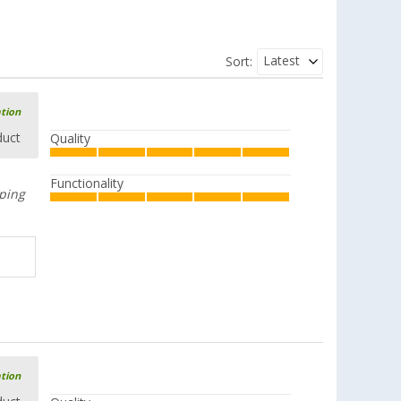
Latest
Sort:
ation
duct
Quality
Functionality
mping
ation