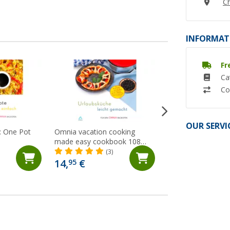
Ch
INFORMAT
Fr
Ca
Co
OUR SERVI
 One Pot
Omnia vacation cooking
Omnia The Omnia
made easy cookbook 108
(9)
pages
(3)
14,
€
19,
€
95
50