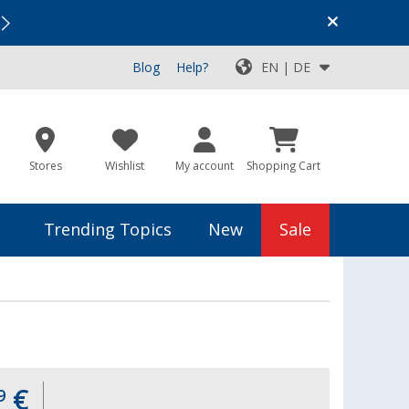
Vacation SALE:
Top Deals for Your Adventure!
Blog
Help?
EN | DE
Stores
Wishlist
My account
Shopping Cart
Trending Topics
New
Sale
€
9