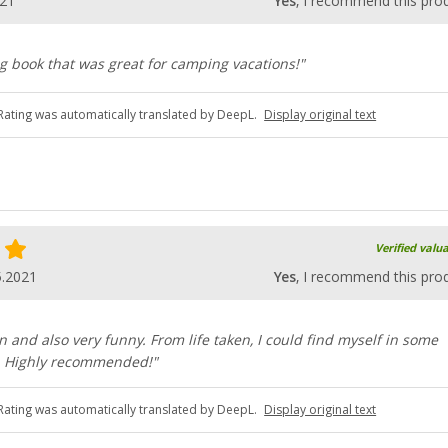
021
Yes
, I recommend this pro
g book that was great for camping vacations!"
Rating was automatically translated by DeepL.
Display original text
Verified valu
5.2021
Yes
, I recommend this pro
en and also very funny. From life taken, I could find myself in some
n. Highly recommended!"
Rating was automatically translated by DeepL.
Display original text