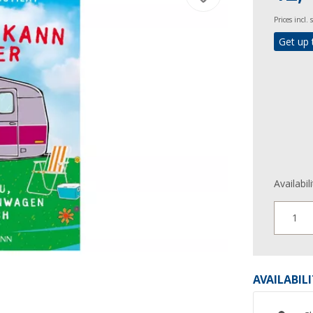
Prices incl.
Get up 
Availabil
1
AVAILABIL