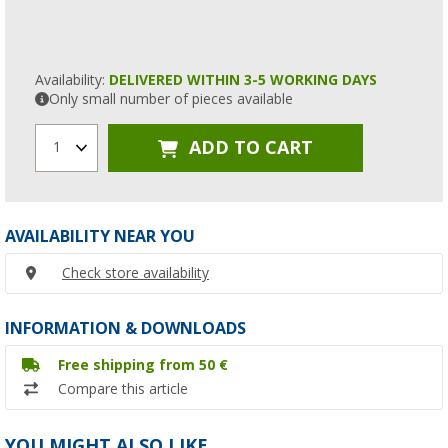
Availability:
DELIVERED WITHIN 3-5 WORKING DAYS
Only small number of pieces available
ADD TO CART
1
AVAILABILITY NEAR YOU
Check store availability
INFORMATION & DOWNLOADS
Free shipping from 50 €
Compare this article
YOU MIGHT ALSO LIKE