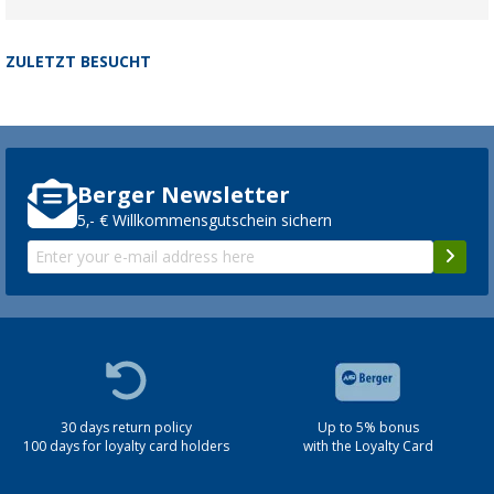
ZULETZT BESUCHT
Berger Newsletter
5,- € Willkommensgutschein sichern
30 days return policy
Up to 5% bonus
100 days for loyalty card holders
with the Loyalty Card