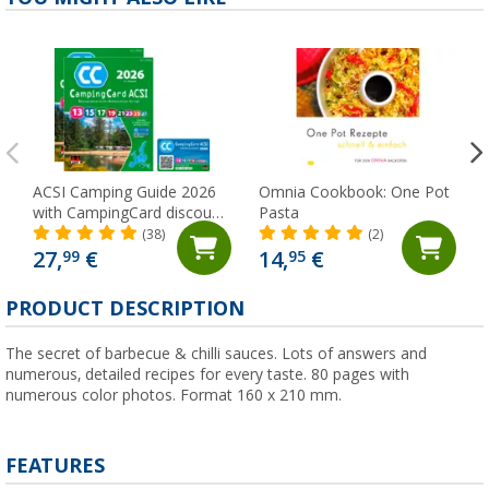
ACSI Camping Guide 2026
Omnia Cookbook: One Pot
with CampingCard discount
Pasta
card
(38)
(2)
27,
€
14,
€
99
95
PRODUCT DESCRIPTION
The secret of barbecue & chilli sauces. Lots of answers and
numerous, detailed recipes for every taste. 80 pages with
numerous color photos. Format 160 x 210 mm.
FEATURES