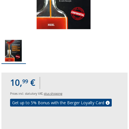
10,
€
99
Prices incl. statutory VAT,
plus shipping
Get up to 5% Bonus with the Berger Loyalty Card