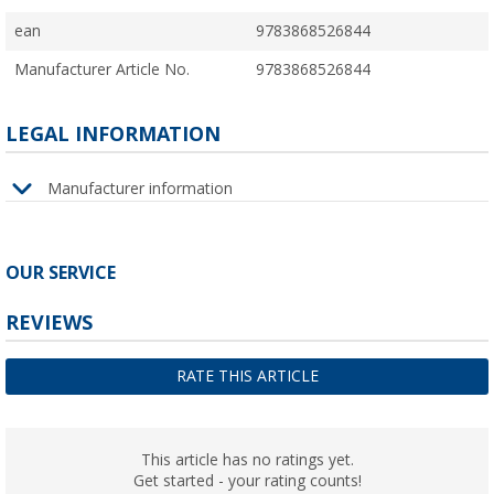
ean
9783868526844
Manufacturer Article No.
9783868526844
LEGAL INFORMATION
Manufacturer information
OUR SERVICE
REVIEWS
RATE THIS ARTICLE
This article has no ratings yet.
Get started - your rating counts!