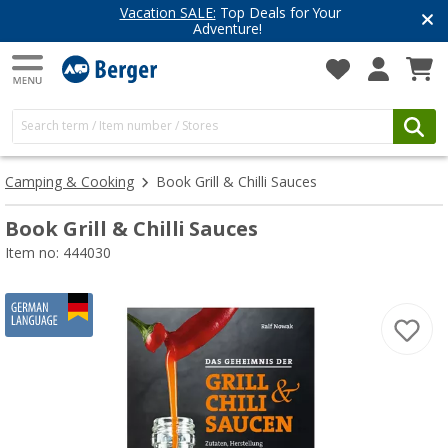
Vacation SALE:
Top Deals for Your
Adventure!
Camping & Cooking
Book Grill & Chilli Sauces
Book Grill & Chilli Sauces
Item no: 444030