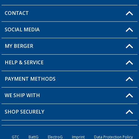
CONTACT
SOCIAL MEDIA
You have a question?
MY BERGER
Berger store locator
HELP & SERVICE
My Account
My Wishlist
PAYMENT METHODS
FAQ & Contact
Become a retailer
Shipping information
WE SHIP WITH
Loyalty Card
Returns
SHOP SECURELY
Order status
Become a Retailer
GTC
BattG
ElectroG
Imprint
Data Protection Policy