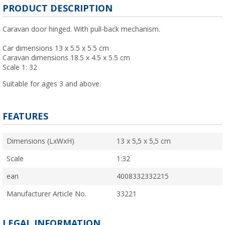
PRODUCT DESCRIPTION
Caravan door hinged. With pull-back mechanism.
Car dimensions 13 x 5.5 x 5.5 cm
Caravan dimensions 18.5 x 4.5 x 5.5 cm
Scale 1: 32
Suitable for ages 3 and above.
FEATURES
Dimensions (LxWxH)
13 x 5,5 x 5,5 cm
Scale
1:32
ean
4008332332215
Manufacturer Article No.
33221
LEGAL INFORMATION