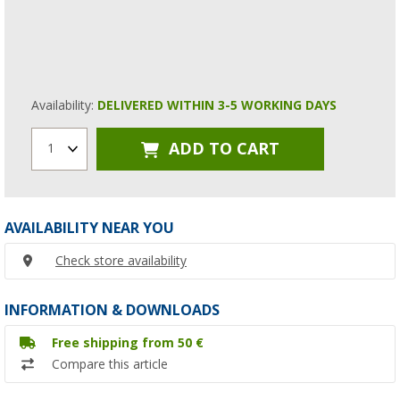
Availability:
DELIVERED WITHIN 3-5 WORKING DAYS
ADD TO CART
1
AVAILABILITY NEAR YOU
Check store availability
INFORMATION & DOWNLOADS
Free shipping from 50 €
Compare this article