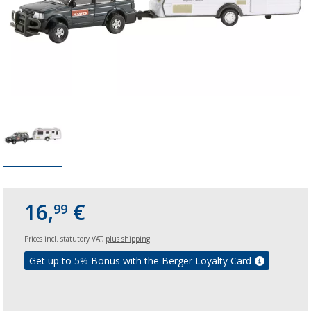
16,
€
99
Prices incl. statutory VAT,
plus shipping
Get up to 5% Bonus with the Berger Loyalty Card