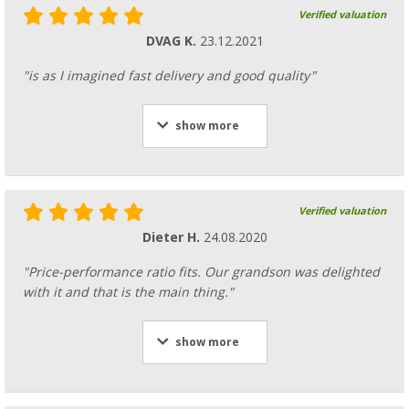
Verified valuation
DVAG K.
23.12.2021
"is as I imagined fast delivery and good quality"
show more
Verified valuation
Dieter H.
24.08.2020
"Price-performance ratio fits. Our grandson was delighted
with it and that is the main thing."
show more