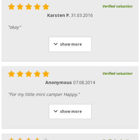
Verified valuation
Karsten P.
31.03.2016
"okay"
show more
Verified valuation
Anonymous
07.08.2014
"For my little mini camper Happy."
show more