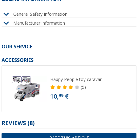
General Safety Information
Manufacturer information
OUR SERVICE
ACCESSORIES
Happy People toy caravan
(5)
10,
€
99
REVIEWS
(8)