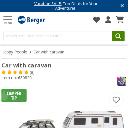
Vacation SALE:
Top Deals for Your
Adventure!
Happy People
Car with caravan
Car with caravan
(8)
Item no: 680820