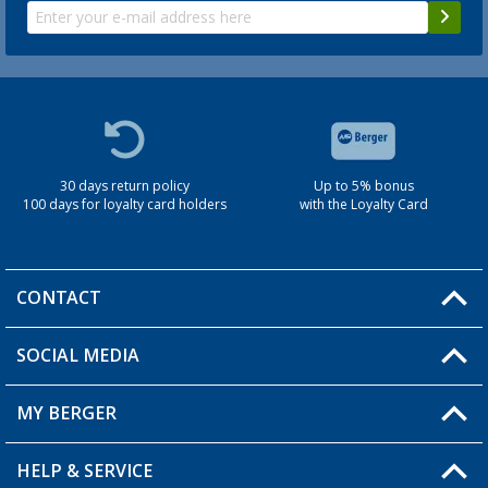
30 days return policy
Up to 5% bonus
100 days for loyalty card holders
with the Loyalty Card
CONTACT
SOCIAL MEDIA
You have a question?
MY BERGER
Berger store locator
HELP & SERVICE
My Account