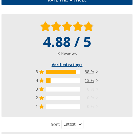
RATE THIS ARTICLE
4.88 / 5
8 Reviews
Verified ratings
5
88 %
4
13 %
3
0 %
2
0 %
1
0 %
Latest
Sort: