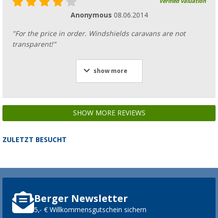
Verified valuation
Anonymous
08.06.2014
"For the price in order. Windshields caravans are not
transparent!"
show more
SHOW MORE REVIEWS
ZULETZT BESUCHT
Berger Newsletter
5,- € Willkommensgutschein sichern