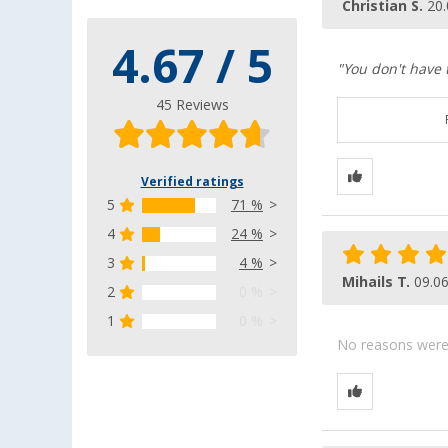
Christian S.
20.
4.67 / 5
"You don't have 
45 Reviews
Verified ratings
5
71 %
4
24 %
3
4 %
Mihails T.
09.0
2
0 %
1
0 %
No reasons were g