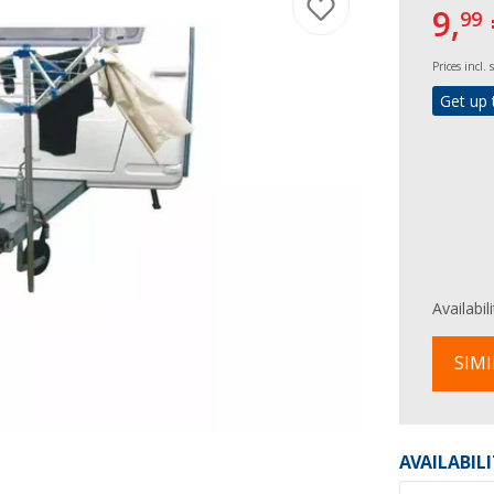
9,
99
Prices incl.
Get up 
Availabil
SIMI
AVAILABIL