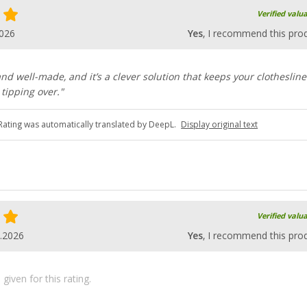
Verified valu
2026
Yes
, I recommend this pro
and well-made, and it’s a clever solution that keeps your clotheslin
tipping over."
Rating was automatically translated by DeepL.
Display original text
Verified valu
.2026
Yes
, I recommend this pro
iven for this rating.