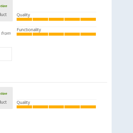
ation
duct
Quality
Functionality
e from
ation
duct
Quality