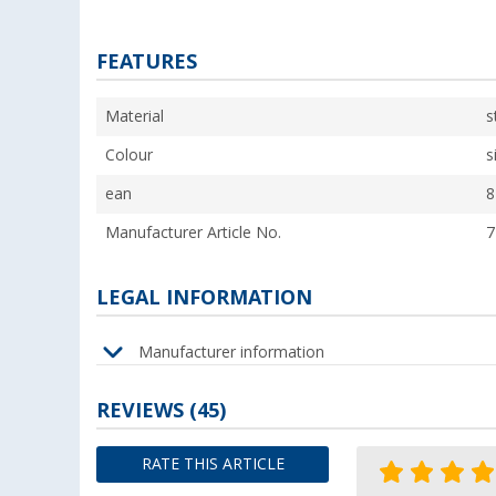
FEATURES
Material
s
Colour
s
ean
8
Manufacturer Article No.
7
LEGAL INFORMATION
Manufacturer information
REVIEWS
(45)
RATE THIS ARTICLE