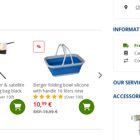
Ch
INFORMAT
Fr
%
Ca
Co
OUR SERVI
r & satellite
Berger folding bowl silicone
flat-jack camper 2.
ng bag black
with handle 16 liters new
(70)
ACCESSORI
ver 100)
(Over 100)
10,
€
137,- €
99
RRP 19,99 €
RRP 149,- €