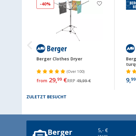
-40%
 and
Berger Clothes Dryer
Berg
turq
(
Over
100)
29,
€
9,
99
99
from
RRP
49,99 €
ZULETZT BESUCHT
5,- €
Berger