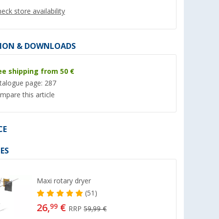
eck store availability
ION & DOWNLOADS
ee shipping from 50 €
%
%
talogue page: 287
mpare this article
CE
0
Berger truck scales 1.5
Berger folding basi
water outlet 30 x 3
(60)
ES
new
(Ove
97,
€
8,
€
99
99
RRP 159,- €
RRP 11,99 €
Maxi rotary dryer
(51)
26,
€
99
RRP
59,99 €