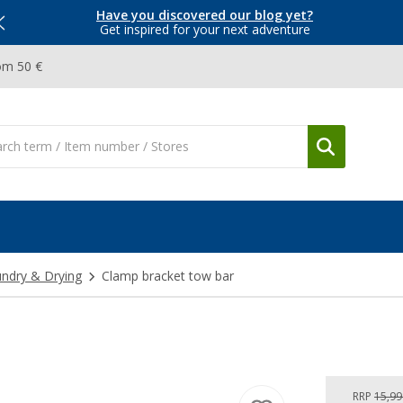
Have you discovered our blog yet?
Get inspired for your next adventure
om 50 €
ndry & Drying
Clamp bracket tow bar
RRP
15,99