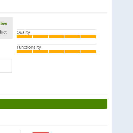
ation
duct
Quality
Functionality