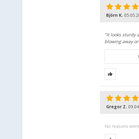
Björn K.
05.05.
"It looks sturdy 
blowing away or 
Gregor Z.
09.04
No reasons were g