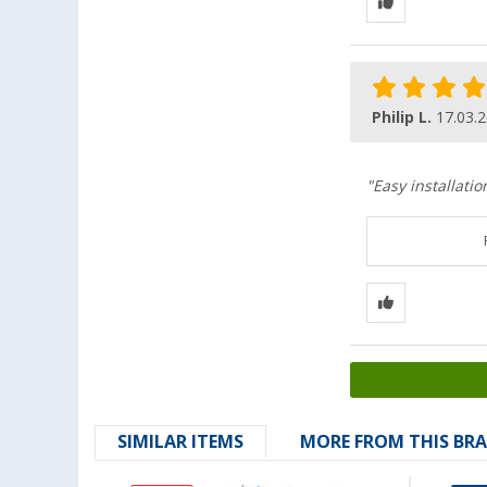
Philip L.
17.03.
"Easy installatio
SIMILAR ITEMS
MORE FROM THIS BR