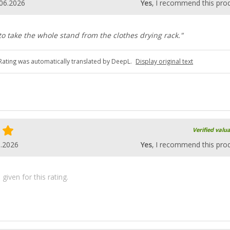
06.2026
Yes
, I recommend this pro
to take the whole stand from the clothes drying rack."
Rating was automatically translated by DeepL.
Display original text
Verified valu
6.2026
Yes
, I recommend this pro
iven for this rating.