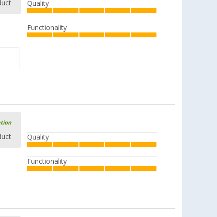
duct
Quality
Functionality
ation
duct
Quality
Functionality