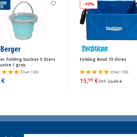
-30%
er folding bucket 5 liters
Folding Bowl 15 litres
uoise / gray
(
Over
100)
(
Over
100)
€
15,
€
99
RRP
22,99 €