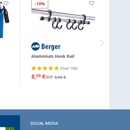
-10%
-13
Aluminium Hook Rail
Mary 
(
Over
100)
8,
€
11,
99
99
RRP
9,99 €
SOCIAL MEDIA