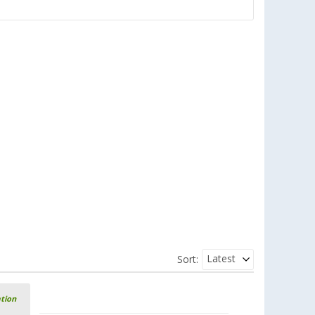
Latest
Sort:
ation