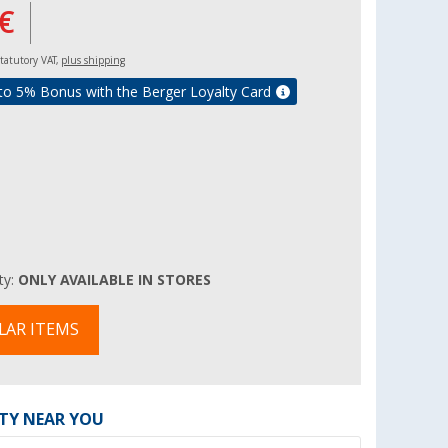
€
 statutory VAT,
plus shipping
to 5% Bonus with the Berger Loyalty Card
ity:
ONLY AVAILABLE IN STORES
LAR ITEMS
ITY NEAR YOU