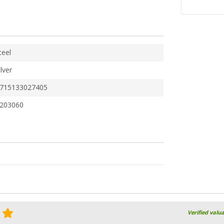
teel
ilver
715133027405
203060
Verified valu