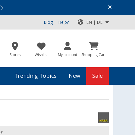
Vacation SALE:
Top Deals for Your Adventure!
Blog
Help?
EN | DE
Stores
Wishlist
My account
Shopping Cart
Trending Topics
New
Sale
 €