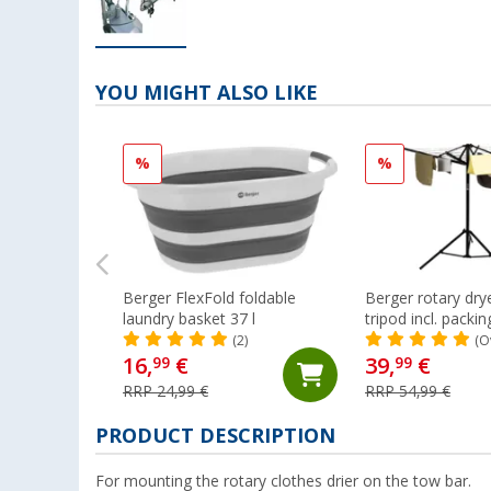
YOU MIGHT ALSO LIKE
%
%
Berger FlexFold foldable
Berger rotary drye
laundry basket 37 l
tripod incl. packi
(2)
(O
16,
€
39,
€
99
99
RRP 24,99 €
RRP 54,99 €
PRODUCT DESCRIPTION
For mounting the rotary clothes drier on the tow bar.