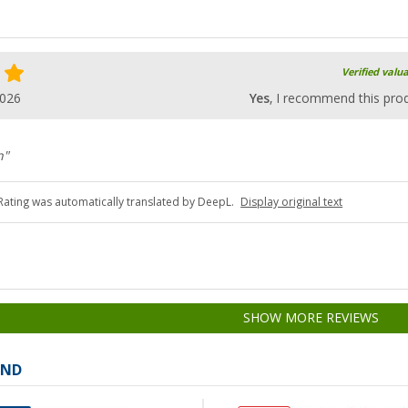
Verified valu
2026
Yes
, I recommend this pro
n"
Rating was automatically translated by DeepL.
Display original text
SHOW MORE REVIEWS
AND