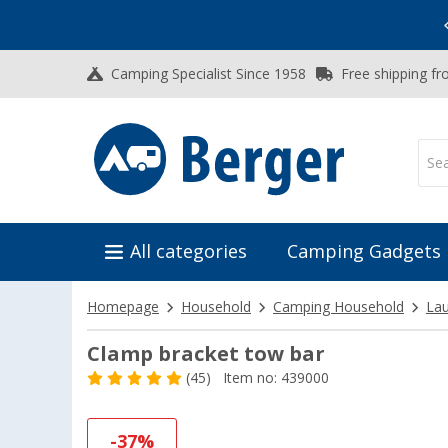
Vacation SALE:
Top Deals for Your Adventure!
Camping Specialist Since 1958
Free shipping fr
All categories
Camping Gadgets
Homepage
Household
Camping Household
Lau
Clamp bracket tow bar
(45)
Item no: 439000
-37%