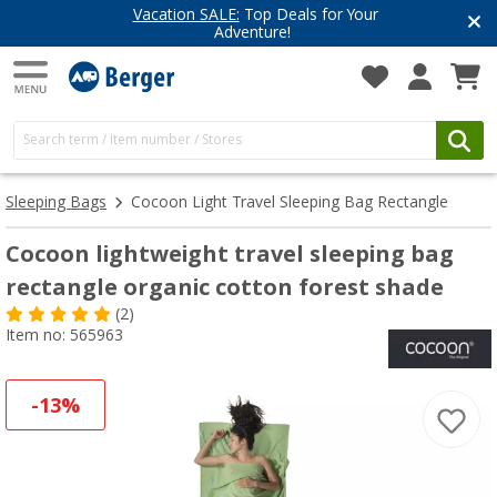
Have you discovered our blog yet?
Get inspired for your next adventure
Sleeping Bags
Cocoon Light Travel Sleeping Bag Rectangle
Cocoon lightweight travel sleeping bag
rectangle organic cotton forest shade
(2)
Item no: 565963
-13%