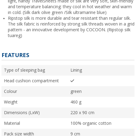
light, handy TravelSheets made of silk are very soft, skin-friendly
and temperature balancing: they cool in hot weather and warm
in cold. (Silk dark olive green /Silk ultramarine blue)
Ripstop silk is more durable and tear resistant than regular silk.
The silk fabric is reinforced by strong silk threads woven in a grid
pattern - an innovative development by COCOON. (Ripstop silk
tuareg)
FEATURES
Type of sleeping bag
Lining
Head cushion compartment
Colour
green
Weight
460 g
Dimensions (LxW)
220 x 90 cm
Material
100% organic cotton
Pack size width
9 cm