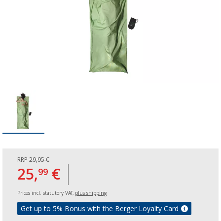
RRP
29,95 €
25,
€
99
Prices incl. statutory VAT,
plus shipping
Get up to 5% Bonus with the Berger Loyalty Card