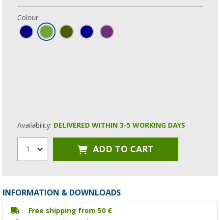
Colour
Availability:
DELIVERED WITHIN 3-5 WORKING DAYS
ADD TO CART
1
INFORMATION & DOWNLOADS
Free shipping from 50 €