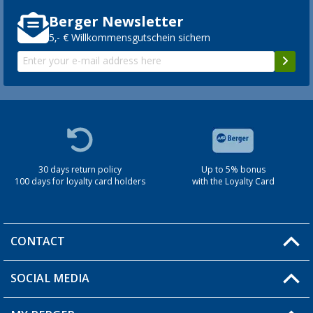
Berger Newsletter
5,- € Willkommensgutschein sichern
30 days return policy
Up to 5% bonus
100 days for loyalty card holders
with the Loyalty Card
CONTACT
SOCIAL MEDIA
You have a question?