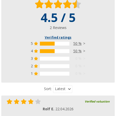
4.5 / 5
2 Reviews
Verified ratings
5
50 %
4
50 %
3
0 %
2
0 %
1
0 %
Latest
Sort:
Verified valuation
Rolf E.
22.04.2026