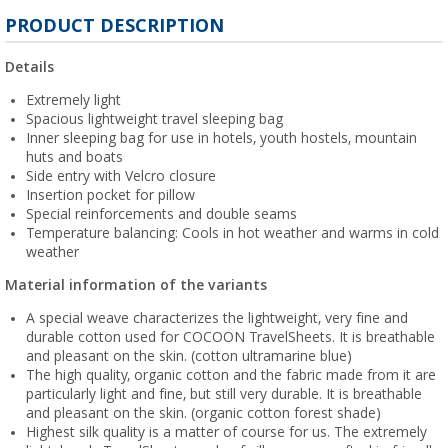
PRODUCT DESCRIPTION
Details
Extremely light
Spacious lightweight travel sleeping bag
Inner sleeping bag for use in hotels, youth hostels, mountain
huts and boats
Side entry with Velcro closure
Insertion pocket for pillow
Special reinforcements and double seams
Temperature balancing: Cools in hot weather and warms in cold
weather
Material information of the variants
A special weave characterizes the lightweight, very fine and
durable cotton used for COCOON TravelSheets. It is breathable
and pleasant on the skin. (cotton ultramarine blue)
The high quality, organic cotton and the fabric made from it are
particularly light and fine, but still very durable. It is breathable
and pleasant on the skin. (organic cotton forest shade)
Highest silk quality is a matter of course for us. The extremely