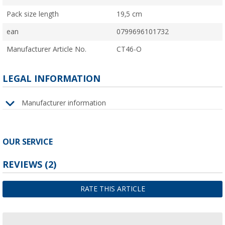
Pack size length
19,5 cm
ean
0799696101732
Manufacturer Article No.
CT46-O
LEGAL INFORMATION
Manufacturer information
OUR SERVICE
REVIEWS
(2)
RATE THIS ARTICLE