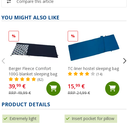
Compare this article
YOU MIGHT ALSO LIKE
%
%
Berger Fleece Comfort
TC-liner hostel sleeping bag
100G blanket sleeping bag
(14)
(82)
39,
€
15,
€
99
99
RRP 49,99 €
RRP 24,99 €
PRODUCT DETAILS
Extremely light
Insert pocket for pillow