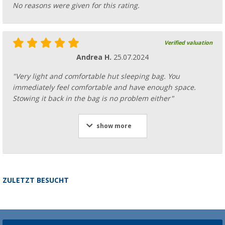
No reasons were given for this rating.
Verified valuation
Andrea H.
25.07.2024
"Very light and comfortable hut sleeping bag. You
immediately feel comfortable and have enough space.
Stowing it back in the bag is no problem either"
show more
ZULETZT BESUCHT