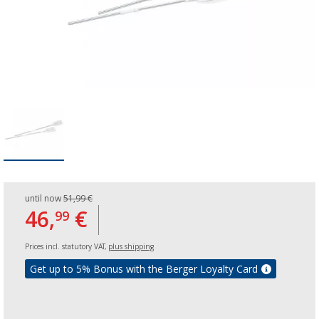
until now
51,99 €
46,
€
99
Prices incl. statutory VAT,
plus shipping
Get up to 5% Bonus with the Berger Loyalty Card