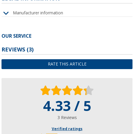
Manufacturer information
OUR SERVICE
REVIEWS
(3)
RATE THIS ARTICLE
4.33 / 5
3 Reviews
Verified ratings