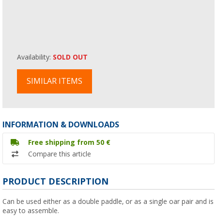
Availability:
SOLD OUT
SIMILAR ITEMS
INFORMATION & DOWNLOADS
Free shipping from 50 €
Compare this article
PRODUCT DESCRIPTION
Can be used either as a double paddle, or as a single oar pair and is
easy to assemble.