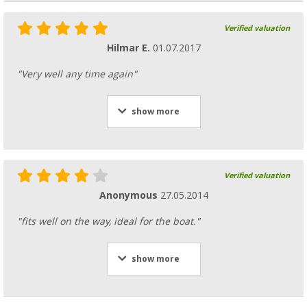
Verified valuation
Hilmar E.
01.07.2017
"Very well any time again"
show more
Verified valuation
Anonymous
27.05.2014
"fits well on the way, ideal for the boat."
show more