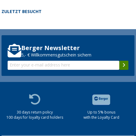
ZULETZT BESUCHT
Berger Newsletter
5,- € Willkommensgutschein sichern
30 days return policy
Up to 5% bonus
100 days for loyalty card holders
with the Loyalty Card