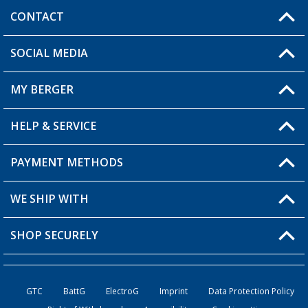
CONTACT
SOCIAL MEDIA
You have a question?
MY BERGER
Berger store locator
HELP & SERVICE
My Account
My Wishlist
PAYMENT METHODS
FAQ & Contact
Become a retailer
Shipping information
WE SHIP WITH
Loyalty Card
Returns
SHOP SECURELY
Order status
Become a Retailer
GTC
BattG
ElectroG
Imprint
Data Protection Policy