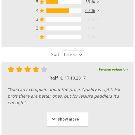
5
33 %
4
67 %
3
0 %
2
0 %
1
0 %
Latest
Sort:
Verified valuation
Ralf K.
17.10.2017
"You can't complain about the price. Quality is right. For
pro's there are better ones, but for leisure paddlers it's
enough."
show more