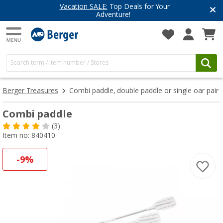
Vacation SALE:
Top Deals for Your
Adventure!
Berger Treasures
Combi paddle, double paddle or single oar pair
Combi paddle
(3)
Item no: 840410
-9%