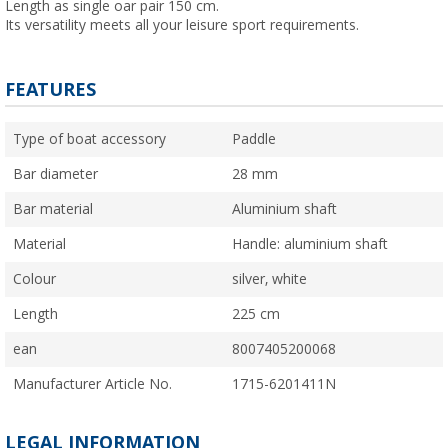
Length as single oar pair 150 cm.
Its versatility meets all your leisure sport requirements.
FEATURES
Type of boat accessory
Paddle
Bar diameter
28 mm
Bar material
Aluminium shaft
Material
Handle: aluminium shaft
Colour
silver, white
Length
225 cm
ean
8007405200068
Manufacturer Article No.
1715-6201411N
LEGAL INFORMATION