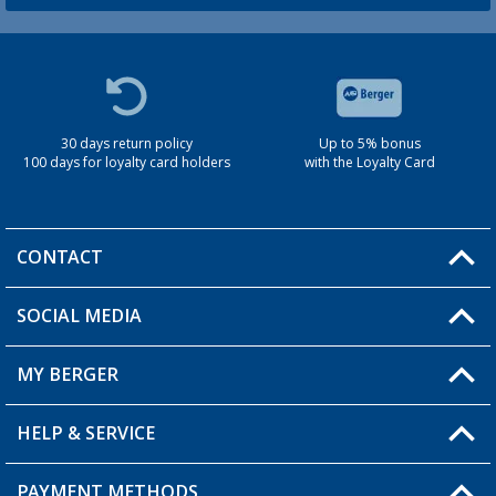
30 days return policy
Up to 5% bonus
100 days for loyalty card holders
with the Loyalty Card
CONTACT
SOCIAL MEDIA
You have a question?
MY BERGER
Berger store locator
HELP & SERVICE
My Account
My Wishlist
PAYMENT METHODS
FAQ & Contact