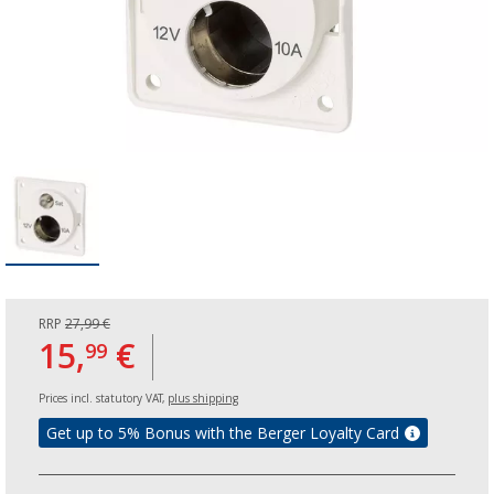
RRP
27,99 €
15,
€
99
Prices incl. statutory VAT,
plus shipping
Get up to 5% Bonus with the Berger Loyalty Card