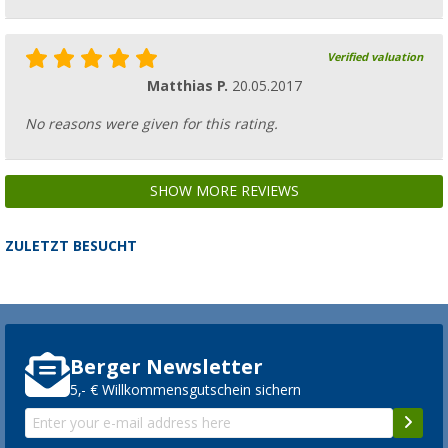
Verified valuation
Matthias P.
20.05.2017
No reasons were given for this rating.
SHOW MORE REVIEWS
ZULETZT BESUCHT
Berger Newsletter
5,- € Willkommensgutschein sichern