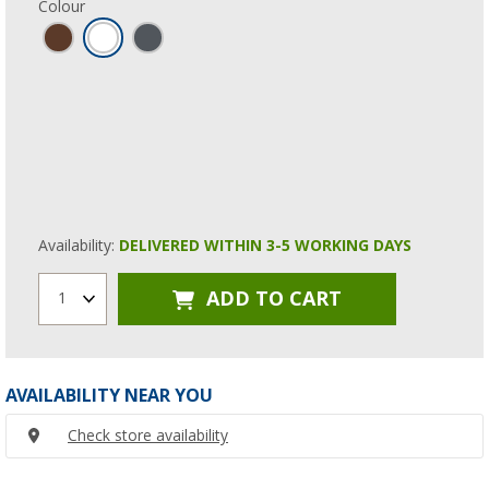
Colour
Availability:
DELIVERED WITHIN 3-5 WORKING DAYS
ADD TO CART
1
AVAILABILITY NEAR YOU
Check store availability