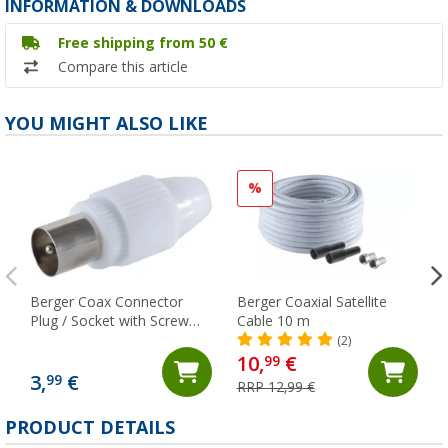
INFORMATION & DOWNLOADS
Free shipping from 50 €
Compare this article
YOU MIGHT ALSO LIKE
%
Berger Coax Connector
Berger Coaxial Satellite
Plug / Socket with Screw
Cable 10 m
Fixing
(2)
10,
€
99
3,
€
99
RRP 12,99 €
PRODUCT DETAILS