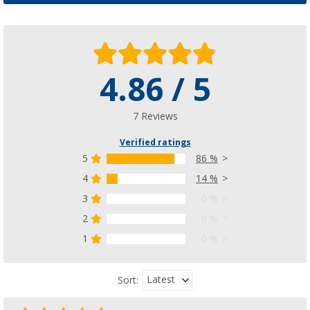
4.86 / 5
7 Reviews
Verified ratings
5
86 %
4
14 %
3
0 %
2
0 %
1
0 %
Latest
Sort: