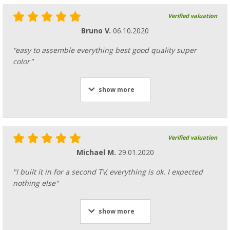
Verified valuation
Bruno V.
06.10.2020
"easy to assemble everything best good quality super
color"
show more
Verified valuation
Michael M.
29.01.2020
"I built it in for a second TV, everything is ok. I expected
nothing else"
show more