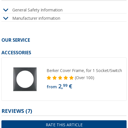
General Safety Information
Manufacturer information
OUR SERVICE
ACCESSORIES
Berker Cover Frame, for 1 Socket/Switch
(
Over
100)
2,
€
99
from
REVIEWS
(7)
RATE THIS ARTICLE