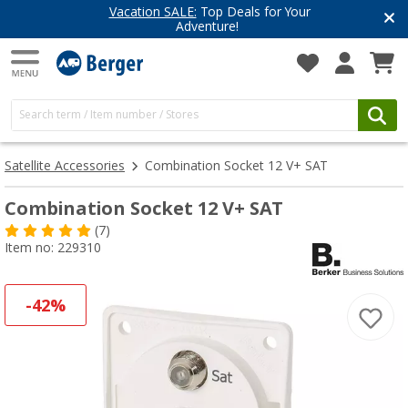
Vacation SALE:
Top Deals for Your
Adventure!
Satellite Accessories
Combination Socket 12 V+ SAT
Combination Socket 12 V+ SAT
(7)
Item no: 229310
-42%