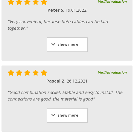
Verified valuation
Peter S.
19.01.2022
"Very convenient, because both cables can be laid
together."
show more
Verified valuation
Pascal Z.
26.12.2021
"Good combination socket. Stable and easy to install. The
connections are good, the material is good"
show more