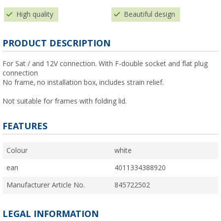
High quality
Beautiful design
PRODUCT DESCRIPTION
For Sat / and 12V connection. With F-double socket and flat plug
connection
No frame, no installation box, includes strain relief.
Not suitable for frames with folding lid.
FEATURES
Colour
white
ean
4011334388920
Manufacturer Article No.
845722502
LEGAL INFORMATION