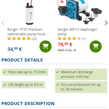
%
Berger TP25 Premium
Berger MP7.5 diaphragm
submersible pump food-
pump
safe
(22)
(1)
79,
€
99
34,
€
99
RRP 119,- €
(
PRODUCT DETAILS
Flow rate up to 19 l/min
Maximum discharge
pressure: 0.85 bar
Lift height up to 8.5 m
Dry-run protection for up
to 30 minutes
PRODUCT DESCRIPTION