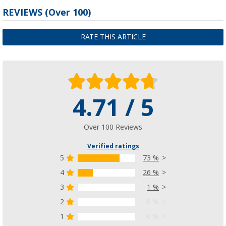
REVIEWS
(
Over
100)
RATE THIS ARTICLE
4.71 / 5
Over 100 Reviews
Verified ratings
5
73 %
4
26 %
3
1 %
2
0 %
1
0 %