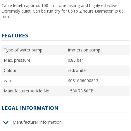
Cable length approx. 100 cm Long-lasting and highly effective.
Extremely quiet. Can be run dry for up to 2 hours Diameter: Ø 65
mm
FEATURES
Type of water pump
Immersion pump
Max. pressure
0,85 bar
Colour
red/white
ean
4031656000812
Manufacturer Article No.
1530.78.50FB
LEGAL INFORMATION
Manufacturer information