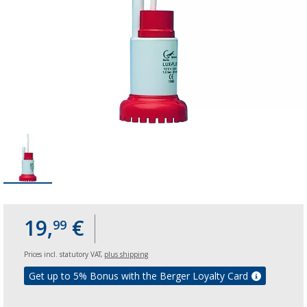
19,
€
99
Prices incl. statutory VAT,
plus shipping
Get up to 5% Bonus with the Berger Loyalty Card