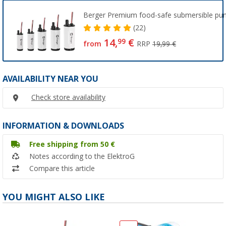
Berger Premium food-safe submersible p
(22)
14,
€
99
from
RRP
19,99 €
AVAILABILITY NEAR YOU
Check store availability
INFORMATION & DOWNLOADS
Free shipping from 50 €
Notes according to the ElektroG
Compare this article
YOU MIGHT ALSO LIKE