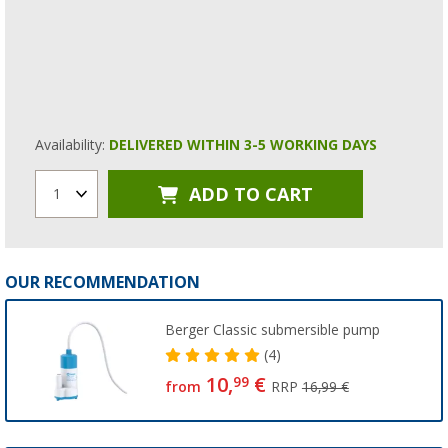
Availability:
DELIVERED WITHIN 3-5 WORKING DAYS
ADD TO CART
1
OUR RECOMMENDATION
Berger Classic submersible pump
(4)
10,
€
99
from
RRP
16,99 €