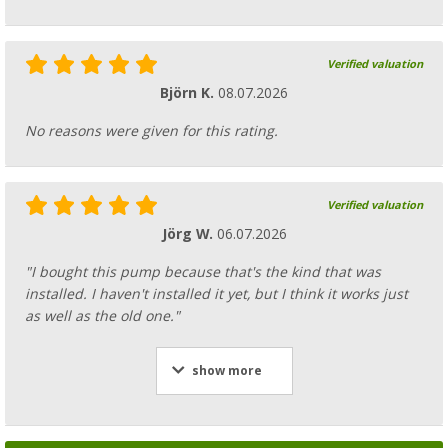
Verified valuation
Björn K.
08.07.2026
No reasons were given for this rating.
Verified valuation
Jörg W.
06.07.2026
"I bought this pump because that's the kind that was
installed. I haven't installed it yet, but I think it works just
as well as the old one."
show more