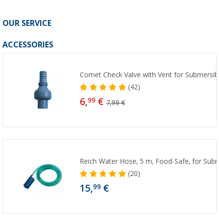
OUR SERVICE
ACCESSORIES
Comet Check Valve with Vent for Submersi
(42)
6,
€
99
7,99 €
Reich Water Hose, 5 m, Food-Safe, for Sub
(20)
15,
€
99