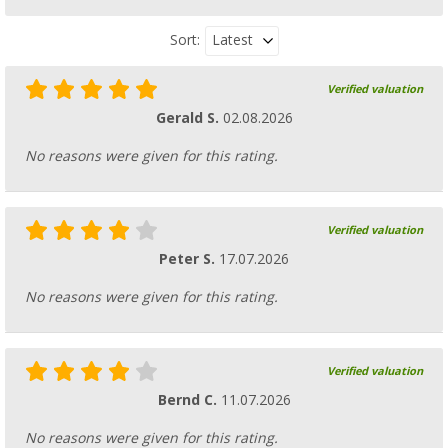
Latest
Sort:
Verified valuation
Gerald S.
02.08.2026
No reasons were given for this rating.
Verified valuation
Peter S.
17.07.2026
No reasons were given for this rating.
Verified valuation
Bernd C.
11.07.2026
No reasons were given for this rating.