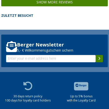
SHOW MORE REVIEWS
ZULETZT BESUCHT
Berger Newsletter
5,- € Willkommensgutschein sichern
30 days return policy
Up to 5% bonus
100 days for loyalty card holders
with the Loyalty Card