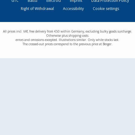
GTC
BattG
ElectroG
Imprint
Data Protection Policy
Right of Withdrawal
Accessibility
Cookie settings
All prices incl. VAT, free delivery from €50 within Germany, excluding bulky goods surcharge.
Otherwise plus shipping costs.
errors and omissions excepted. Illustrations similar. Only while stocks last.
The crossed-out prices correspond to the previous price at Berger.