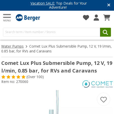
eals for Your
Have you discovered o
e!
Get inspired for your n
Water Pumps
Comet Lux Plus Submersible Pump, 12 V, 19 l/min,
0.85 bar, for RVs and Caravans
Comet Lux Plus Submersible Pump, 12 V, 19
l/min, 0.85 bar, for RVs and Caravans
(
Over
100)
Item no: 270060