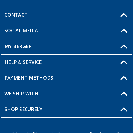
CONTACT
SOCIAL MEDIA
You have a question?
MY BERGER
Berger store locator
HELP & SERVICE
My Account
My Wishlist
PAYMENT METHODS
FAQ & Contact
Become a retailer
Shipping information
WE SHIP WITH
Loyalty Card
Returns
SHOP SECURELY
Order status
Become a Retailer