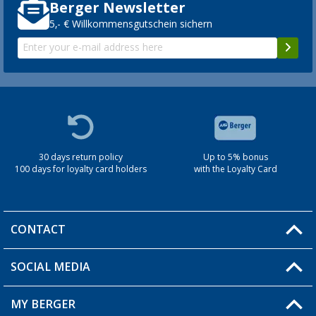
Berger Newsletter
5,- € Willkommensgutschein sichern
30 days return policy
Up to 5% bonus
100 days for loyalty card holders
with the Loyalty Card
CONTACT
SOCIAL MEDIA
You have a question?
MY BERGER
Berger store locator