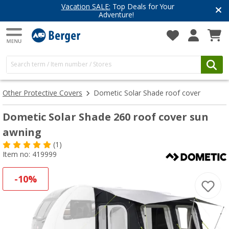
Have you discovered our blog yet?
Get inspired for your next adventure
Other Protective Covers
Dometic Solar Shade roof cover
Dometic Solar Shade 260 roof cover sun
awning
(1)
Item no: 419999
-10%