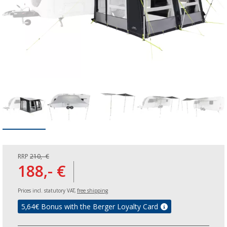
RRP
210,- €
188,- €
Prices incl. statutory VAT,
free shipping
5,64
€ Bonus with the Berger Loyalty Card