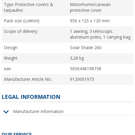
Type Protective covers &
Motorhome/caravan
tarpaulins
protective cover
Pack size (LxWxH)
950 x 125 x 120 mm
Scope of delivery
1 awning, 3 telescopic
aluminum poles, 1 carrying bag
Design
Solar Shade 260
Weight
3,28 kg
ean
5056446198738
Manufacturer Article No.
9120001973
LEGAL INFORMATION
Manufacturer information
OUR SERVICE