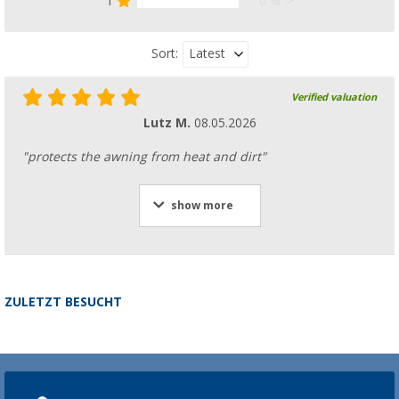
1
0 %
Latest
Sort:
Verified valuation
Lutz M.
08.05.2026
"protects the awning from heat and dirt"
show more
ZULETZT BESUCHT