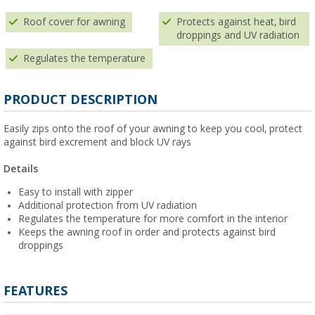
Roof cover for awning
Protects against heat, bird
droppings and UV radiation
Regulates the temperature
PRODUCT DESCRIPTION
Easily zips onto the roof of your awning to keep you cool, protect
against bird excrement and block UV rays
Details
Easy to install with zipper
Additional protection from UV radiation
Regulates the temperature for more comfort in the interior
Keeps the awning roof in order and protects against bird
droppings
FEATURES