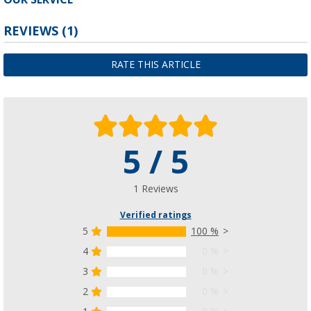
REVIEWS
(1)
RATE THIS ARTICLE
5 / 5
1 Reviews
Verified ratings
5
100 %
4
0 %
3
0 %
2
0 %