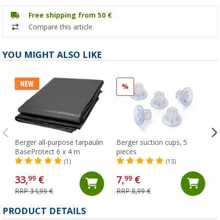
Free shipping from 50 €
Compare this article
YOU MIGHT ALSO LIKE
%
Berger all-purpose tarpaulin
Berger suction cups, 5
BaseProtect 6 x 4 m
pieces
(1)
(13)
33,
€
7,
€
99
99
RRP 34,99 €
RRP 8,99 €
PRODUCT DETAILS