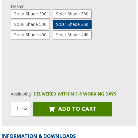
Design
Solar Shade 390
Solar Shade 330
Solar Shade 500
Solar Shade 260
Solar Shade 400
Solar Shade 440
Availability:
DELIVERED WITHIN 3-5 WORKING DAYS
ADD TO CART
1
INFORMATION & DOWNLOADS