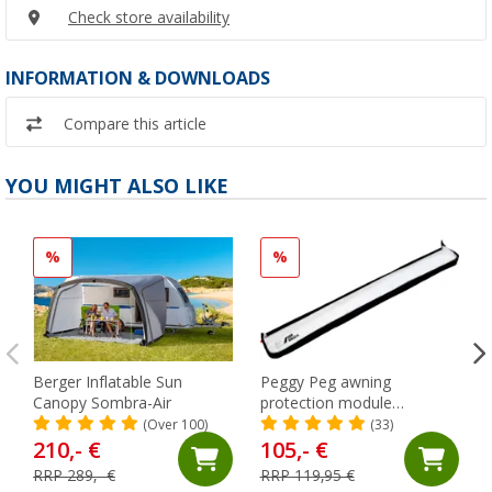
Check store availability
INFORMATION & DOWNLOADS
Compare this article
YOU MIGHT ALSO LIKE
%
%
Berger Inflatable Sun
Peggy Peg awning
Canopy Sombra-Air
protection module
SunBreak black
(Over 100)
(33)
210,- €
105,- €
RRP 289,- €
RRP 119,95 €