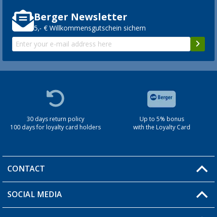
Berger Newsletter
5,- € Willkommensgutschein sichern
30 days return policy
Up to 5% bonus
100 days for loyalty card holders
with the Loyalty Card
CONTACT
SOCIAL MEDIA
You have a question?