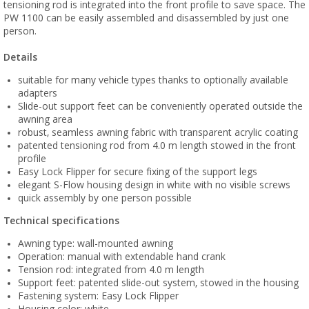
tensioning rod is integrated into the front profile to save space. The
PW 1100 can be easily assembled and disassembled by just one
person.
Details
suitable for many vehicle types thanks to optionally available
adapters
Slide-out support feet can be conveniently operated outside the
awning area
robust, seamless awning fabric with transparent acrylic coating
patented tensioning rod from 4.0 m length stowed in the front
profile
Easy Lock Flipper for secure fixing of the support legs
elegant S-Flow housing design in white with no visible screws
quick assembly by one person possible
Technical specifications
Awning type: wall-mounted awning
Operation: manual with extendable hand crank
Tension rod: integrated from 4.0 m length
Support feet: patented slide-out system, stowed in the housing
Fastening system: Easy Lock Flipper