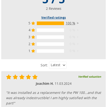
(2)
246,
€
00
2 Reviews
from
RRP
275,- €
Verified ratings
5
100 %
4
0 %
3
0 %
Dometic Side Panel Sunprotect
2
0 %
193,
€
00
from
RRP
255,- €
1
0 %
Latest
Sort:
Verified valuation
Dometic Rain Protect Front Wall
Joachim H.
11.03.2024
(1)
134,
€
00
"It was installed as a replacement for the PW 100...and that
from
RRP
155,- €
was already indestructible! I am highly satisfied with the
part!"