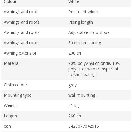
Colour
White
Awnings and roofs
Pediment width
Awnings and roofs
Piping length
Awnings and roofs
Adjustable drop slope
Awnings and roofs
Storm tensioning
Awning extension
200 cm
Material
90% polyvinyl chloride, 10%
polyester with transparent
acrylic coating
Cloth colour
grey
Mounting type
wall mounting
Weight
21 kg
Length
260 cm
ean
5420077042515