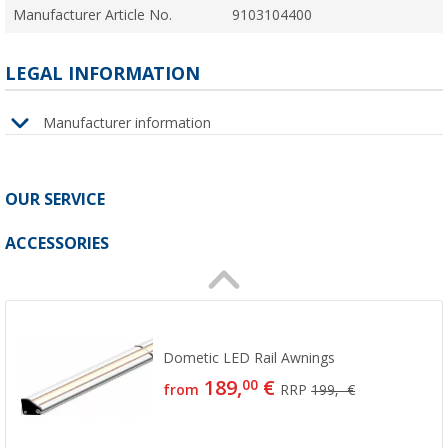
Manufacturer Article No.
9103104400
LEGAL INFORMATION
Manufacturer information
OUR SERVICE
ACCESSORIES
Dometic LED Rail Awnings
189,
€
00
from
RRP
199,- €