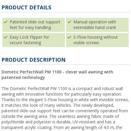
PRODUCT DETAILS
Patented slide-out support
Manual operation with
feet for easy handling
extendable hand crank
Easy Lock Flipper for
S-Flow housing without
secure fastening
visible screws
PRODUCT DESCRIPTION
Dometic PerfectWall PW 1100 - clever wall awning with
patented technology
The Dometic PerfectWall PW 1100 is a compact and robust wall
awning with innovative functions for particularly easy operation.
Thanks to the elegant S-Flow housing in white with invisible screws,
it matches the look of many vehicles. The newly developed,
patented slide-out support feet can be conveniently operated from
outside the awning area. The seamless awning fabric made of
polychloride and polyester is durable, UV-resistant and has a
transparent acrylic coating. From an awning length of 4.0 m, the