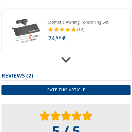
Dometic Awning Tensioning Set
(12)
24,
€
99
Dometic PerfectWall Awning Adapter PW 1
REVIEWS
(2)
107,
€
00
from
RRP
140,- €
RATE THIS ARTICLE
Available in additional designs
5 / 5
Dometic Side Panel Rainprotect