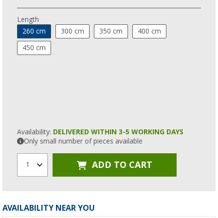
Length
260 cm
300 cm
350 cm
400 cm
450 cm
Availability:
DELIVERED WITHIN 3-5 WORKING DAYS
Only small number of pieces available
ADD TO CART
1
AVAILABILITY NEAR YOU