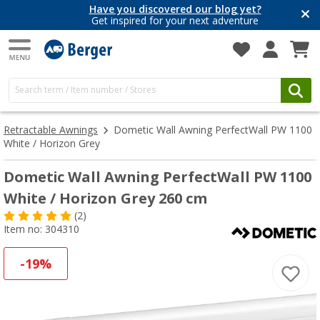
Have you discovered our blog yet?
Get inspired for your next adventure
Retractable Awnings
Dometic Wall Awning PerfectWall PW 1100
White / Horizon Grey
Dometic Wall Awning PerfectWall PW 1100
White / Horizon Grey 260 cm
(2)
Item no: 304310
-19%