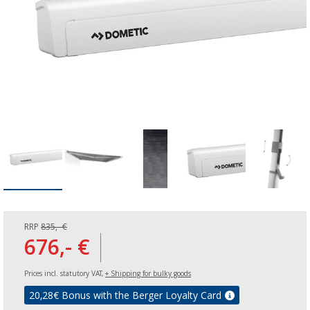
RRP
835,- €
676,- €
Prices incl. statutory VAT,
+ Shipping for bulky goods
20,28
€ Bonus with the Berger Loyalty Card