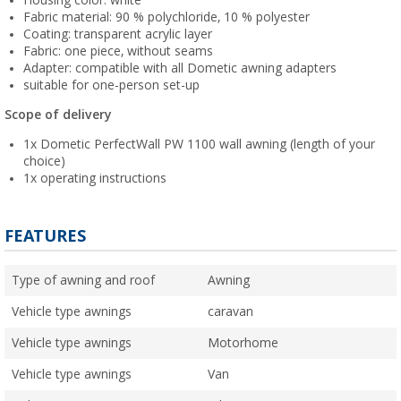
Housing color: white
Fabric material: 90 % polychloride, 10 % polyester
Coating: transparent acrylic layer
Fabric: one piece, without seams
Adapter: compatible with all Dometic awning adapters
suitable for one-person set-up
Scope of delivery
1x Dometic PerfectWall PW 1100 wall awning (length of your
choice)
1x operating instructions
FEATURES
Type of awning and roof
Awning
Vehicle type awnings
caravan
Vehicle type awnings
Motorhome
Vehicle type awnings
Van