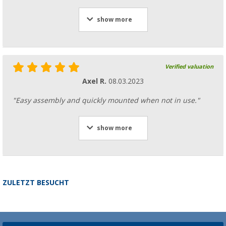
show more
Verified valuation
Axel R.
08.03.2023
"Easy assembly and quickly mounted when not in use."
show more
ZULETZT BESUCHT