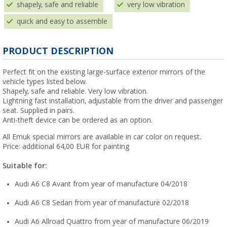
shapely, safe and reliable
very low vibration
quick and easy to assemble
PRODUCT DESCRIPTION
Perfect fit on the existing large-surface exterior mirrors of the
vehicle types listed below.
Shapely, safe and reliable. Very low vibration.
Lightning fast installation, adjustable from the driver and passenger
seat. Supplied in pairs.
Anti-theft device can be ordered as an option.
All Emuk special mirrors are available in car color on request.
Price: additional 64,00 EUR for painting
Suitable for:
Audi A6 C8 Avant from year of manufacture 04/2018
Audi A6 C8 Sedan from year of manufacture 02/2018
Audi A6 Allroad Quattro from year of manufacture 06/2019