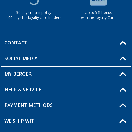
30 days return policy
Up to 5% bonus
100 days for loyalty card holders
with the Loyalty Card
CONTACT
SOCIAL MEDIA
You have a question?
MY BERGER
Berger store locator
HELP & SERVICE
My Account
My Wishlist
PAYMENT METHODS
FAQ & Contact
Become a retailer
Shipping information
WE SHIP WITH
Loyalty Card
Returns