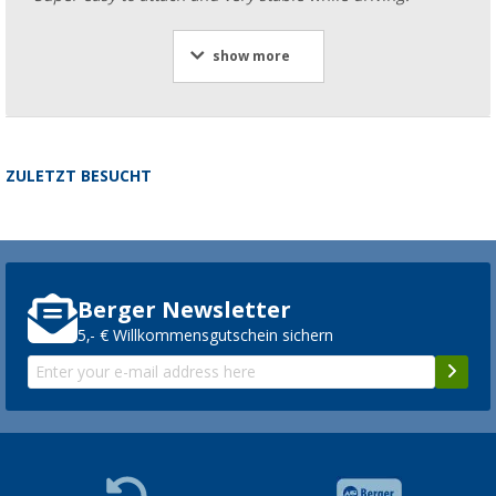
show more
ZULETZT BESUCHT
Berger Newsletter
5,- € Willkommensgutschein sichern