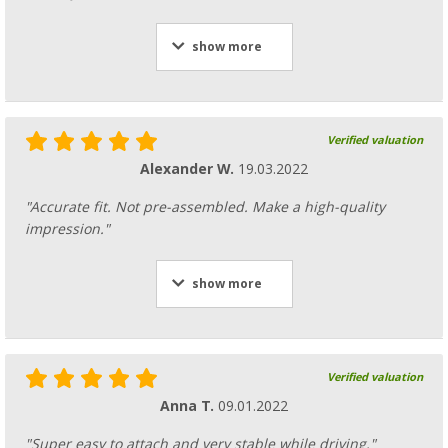
show more
Verified valuation
Alexander W.
19.03.2022
"Accurate fit. Not pre-assembled. Make a high-quality
impression."
show more
Verified valuation
Anna T.
09.01.2022
"Super easy to attach and very stable while driving."