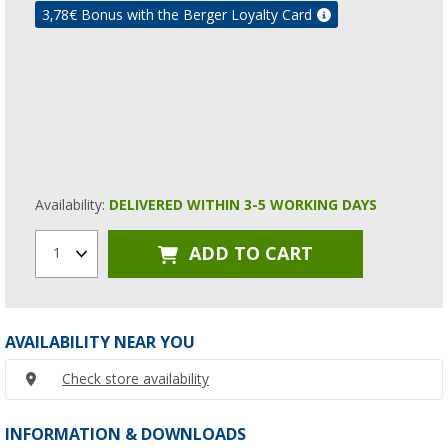
3,78
€ Bonus with the Berger Loyalty Card
Availability:
DELIVERED WITHIN 3-5 WORKING DAYS
ADD TO CART
1
AVAILABILITY NEAR YOU
Check store availability
INFORMATION & DOWNLOADS