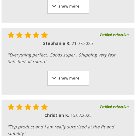
show more
Verified valuation
Stephanie R.
21.07.2025
"Everything perfect. Goods super . Shipping very fast.
Satisfied all round"
show more
Verified valuation
Christian K.
15.07.2025
"Top product and I am really surprised at the fit and
stability"