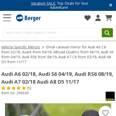
Vacation SALE:
Top Deals for Your
Adventure!
Vehicle-Specific Mirrors
Emuk caravan mirror for Audi A6 C8
from 02/18, Avant from 04/18, Allroad Quattro from 06/19, Audi S6
from 04/19, Audi RS6 from 08/19, Audi A7 C8 from 02/18, Audi A8
D5 from 11/17
Audi A6 02/18, Audi S6 04/19, Audi RS6 08/19,
Audi A7 02/18 Audi A8 D5 11/17
(5)
Item no: 296030