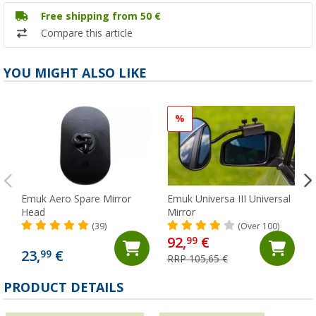
Free shipping from 50 €
Compare this article
YOU MIGHT ALSO LIKE
%
Emuk Aero Spare Mirror
Emuk Universa III Universal
Head
Mirror
(39)
(Over 100)
92,
€
99
23,
€
99
RRP 105,65 €
PRODUCT DETAILS