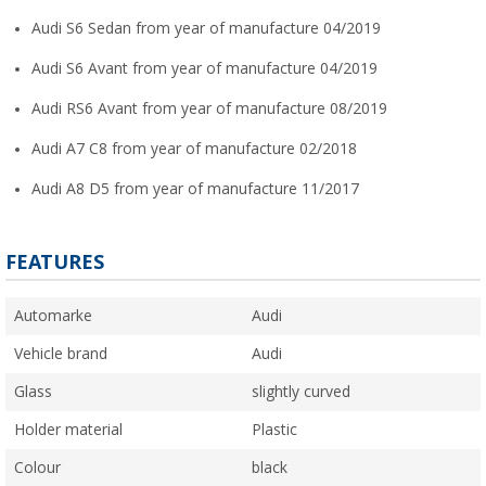
Audi S6 Sedan from year of manufacture 04/2019
Audi S6 Avant from year of manufacture 04/2019
Audi RS6 Avant from year of manufacture 08/2019
Audi A7 C8 from year of manufacture 02/2018
Audi A8 D5 from year of manufacture 11/2017
FEATURES
Automarke
Audi
Vehicle brand
Audi
Glass
slightly curved
Holder material
Plastic
Colour
black