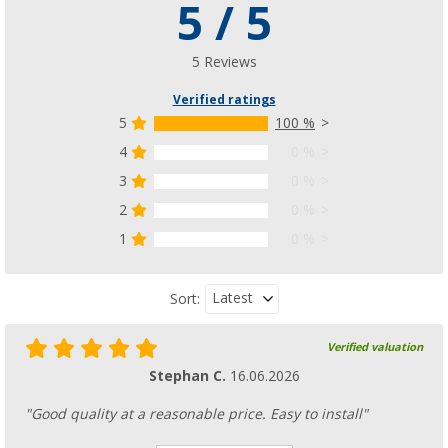
5 / 5
5 Reviews
Verified ratings
5
100 %
4
0 %
3
0 %
2
0 %
1
0 %
Latest
Sort:
Verified valuation
Stephan C.
16.06.2026
"Good quality at a reasonable price. Easy to install"