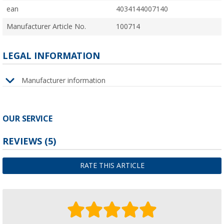
ean
4034144007140
Manufacturer Article No.
100714
LEGAL INFORMATION
Manufacturer information
OUR SERVICE
REVIEWS
(5)
RATE THIS ARTICLE