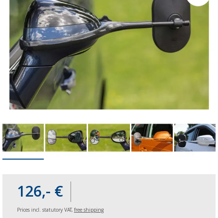
126,- €
Prices incl. statutory VAT,
free shipping