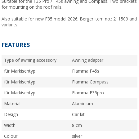
Suitable for the F35 Pro / F45s awning and Compass. Two brackets
for mounting on the roof rails.
Also suitable for new F35 model 2026; Berger item no.: 211509 and
variants.
FEATURES
Type of awning accessory
Awning adapter
für Markisentyp
Fiamma F45s
für Markisentyp
Fiamma Compass
für Markisentyp
Fiamma F35pro
Material
Aluminium
Design
Car kit
Width
8 cm
Colour
silver