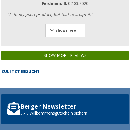
Ferdinand B.
02.03.2020
"Actually good product, but had to adapt it!"
show more
SHOW MORE REVIEWS
ZULETZT BESUCHT
Berger Newsletter
5,- € Willkommensgutschein sichern