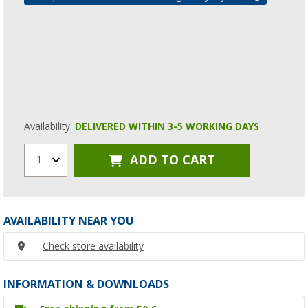
Availability:
DELIVERED WITHIN 3-5 WORKING DAYS
ADD TO CART
1
AVAILABILITY NEAR YOU
Check store availability
INFORMATION & DOWNLOADS