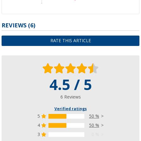
REVIEWS
(6)
RATE THIS ARTICLE
4.5 / 5
6 Reviews
Verified ratings
5
50 %
4
50 %
3
0 %