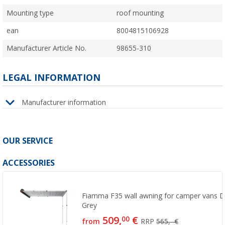
Mounting type
roof mounting
ean
8004815106928
Manufacturer Article No.
98655-310
LEGAL INFORMATION
Manufacturer information
OUR SERVICE
ACCESSORIES
Fiamma F35 wall awning for camper vans D
Grey
509,
€
00
from
RRP
565,- €