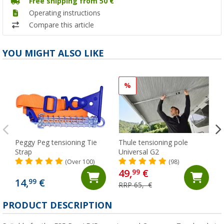
Free shipping from 50 €
Operating instructions
Compare this article
YOU MIGHT ALSO LIKE
%
Peggy Peg tensioning Tie
Thule tensioning pole
Strap
Universal G2
(Over 100)
(98)
49,
€
99
14,
€
99
RRP 65,- €
PRODUCT DESCRIPTION