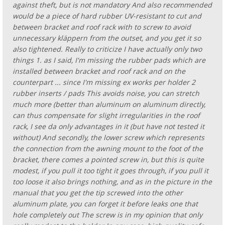
against theft, but is not mandatory And also recommended
would be a piece of hard rubber UV-resistant to cut and
between bracket and roof rack with to screw to avoid
unnecessary kläppern from the outset, and you get it so
also tightened. Really to criticize I have actually only two
things 1. as I said, I'm missing the rubber pads which are
installed between bracket and roof rack and on the
counterpart ... since I'm missing ex works per holder 2
rubber inserts / pads This avoids noise, you can stretch
much more (better than aluminum on aluminum directly,
can thus compensate for slight irregularities in the roof
rack, I see da only advantages in it (but have not tested it
without) And secondly, the lower screw which represents
the connection from the awning mount to the foot of the
bracket, there comes a pointed screw in, but this is quite
modest, if you pull it too tight it goes through, if you pull it
too loose it also brings nothing, and as in the picture in the
manual that you get the tip screwed into the other
aluminum plate, you can forget it before leaks one that
hole completely out The screw is in my opinion that only