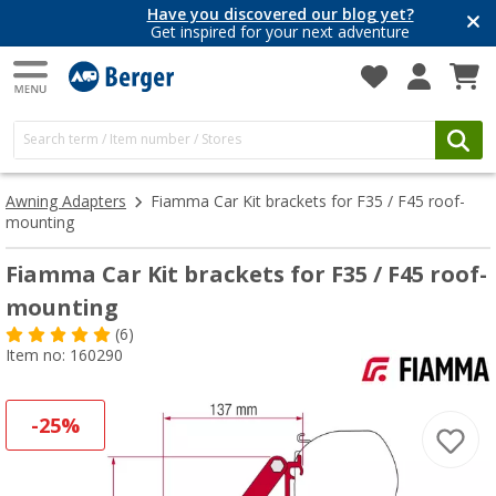
Have you discovered our blog yet?
Get inspired for your next adventure
Awning Adapters
Fiamma Car Kit brackets for F35 / F45 roof-
mounting
Fiamma Car Kit brackets for F35 / F45 roof-
mounting
(6)
Item no: 160290
-25%