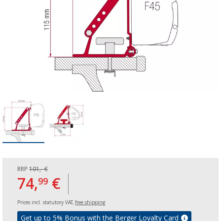
RRP
101,- €
74,
€
99
Prices incl. statutory VAT,
free shipping
Get up to 5% Bonus with the Berger Loyalty Card