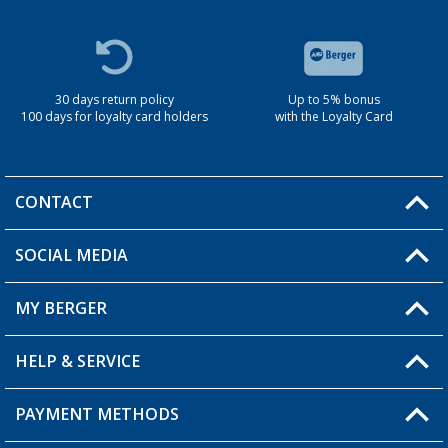
30 days return policy
Up to 5% bonus
100 days for loyalty card holders
with the Loyalty Card
CONTACT
SOCIAL MEDIA
You have a question?
MY BERGER
Berger store locator
HELP & SERVICE
My Account
My Wishlist
PAYMENT METHODS
FAQ & Contact