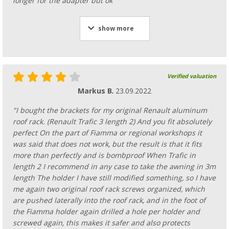
longer for the adapter but ok"
show more
Verified valuation
Markus B.
23.09.2022
"I bought the brackets for my original Renault aluminum
roof rack. (Renault Trafic 3 length 2) And you fit absolutely
perfect On the part of Fiamma or regional workshops it
was said that does not work, but the result is that it fits
more than perfectly and is bombproof When Trafic in
length 2 I recommend in any case to take the awning in 3m
length The holder I have still modified something, so I have
me again two original roof rack screws organized, which
are pushed laterally into the roof rack, and in the foot of
the Fiamma holder again drilled a hole per holder and
screwed again, this makes it safer and also protects