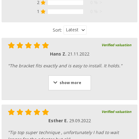
2
0 %
1
0 %
Latest
Sort:
Verified valuation
Hans Z.
21.11.2022
"The bracket fits exactly and is easy to install. It holds."
show more
Verified valuation
Esther E.
29.09.2022
"Tip top super technique , unfortunately I had to wait