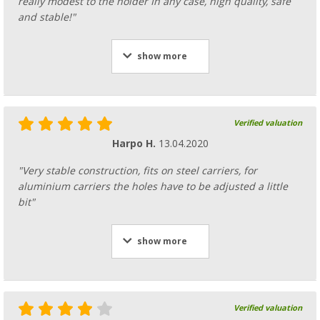
really modest to the holder In any case, high quality, safe
and stable!"
show more
Verified valuation
Harpo H.
13.04.2020
"Very stable construction, fits on steel carriers, for
aluminium carriers the holes have to be adjusted a little
bit"
show more
Verified valuation