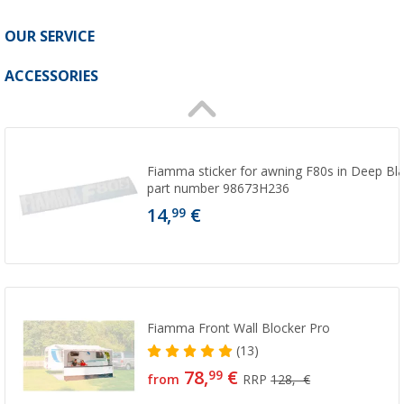
OUR SERVICE
ACCESSORIES
Fiamma sticker for awning F80s in Deep B
part number 98673H236
14,
€
99
Fiamma Front Wall Blocker Pro
(13)
78,
€
99
from
RRP
128,- €