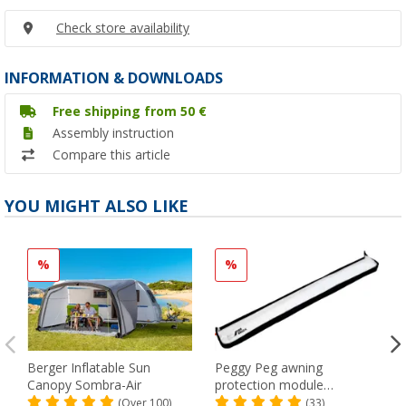
Check store availability
INFORMATION & DOWNLOADS
Free shipping from 50 €
Assembly instruction
Compare this article
YOU MIGHT ALSO LIKE
%
%
Berger Inflatable Sun
Peggy Peg awning
Canopy Sombra-Air
protection module
SunBreak black
(Over 100)
(33)