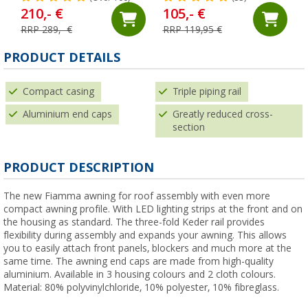
210,- €
105,- €
RRP 289,- €
RRP 119,95 €
PRODUCT DETAILS
Compact casing
Triple piping rail
Aluminium end caps
Greatly reduced cross-
section
PRODUCT DESCRIPTION
The new Fiamma awning for roof assembly with even more
compact awning profile. With LED lighting strips at the front and on
the housing as standard. The three-fold Keder rail provides
flexibility during assembly and expands your awning. This allows
you to easily attach front panels, blockers and much more at the
same time. The awning end caps are made from high-quality
aluminium. Available in 3 housing colours and 2 cloth colours.
Material: 80% polyvinylchloride, 10% polyester, 10% fibreglass.