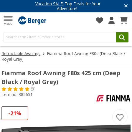
Top Deals for Your
Have you discove
enture!
Get inspired for 
Retractable Awnings
Fiamma Roof Awning F80s (Deep Black /
Royal Grey)
Fiamma Roof Awning F80s 425 cm (Deep
Black / Royal Grey)
(9)
Item no: 385651
-21%