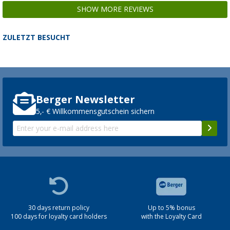
SHOW MORE REVIEWS
ZULETZT BESUCHT
Fiamma awning roller for awning F80s / F6
spare part number 98673-112
127,
€
00
Berger Newsletter
5,- € Willkommensgutschein sichern
Fiamma awning roller for awning F80s / F6
spare part number 98673-241
177,
€
00
30 days return policy
Up to 5% bonus
100 days for loyalty card holders
with the Loyalty Card
Fiamma Sun View Awning Top Side Panel