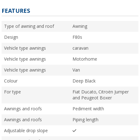
FEATURES
Type of awning and roof
Awning
Design
F80s
Vehicle type awnings
caravan
Vehicle type awnings
Motorhome
Vehicle type awnings
Van
Colour
Deep Black
For type
Fiat Ducato, Citroën Jumper
and Peugeot Boxer
Awnings and roofs
Pediment width
Awnings and roofs
Piping length
Adjustable drop slope