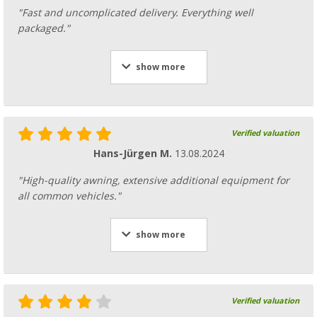
"Fast and uncomplicated delivery. Everything well
packaged."
Fiamma housing cover for awning F80s 425
show more
Black Fiamma spare part number 98673H2
293,
€
00
Verified valuation
Hans-Jürgen M.
13.08.2024
"High-quality awning, extensive additional equipment for
Fiamma Inner bracket for awning F80s 290
all common vehicles."
spare part number 98673-246
24,
€
99
RRP
29,27 €
show more
Verified valuation
Fiamma awning roller for awning F80s / F6