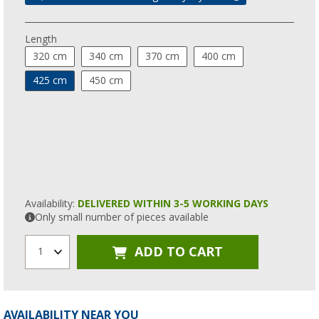
Length
320 cm
340 cm
370 cm
400 cm
425 cm
450 cm
Availability:
DELIVERED WITHIN 3-5 WORKING DAYS
Only small number of pieces available
ADD TO CART
1
AVAILABILITY NEAR YOU