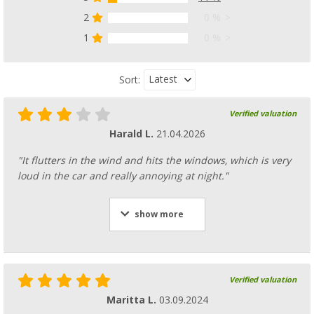
Fiamma housing cover for awning F80s 450
Black Fiamma spare part number 98673H2
2
0 %
311,
€
00
1
0 %
Latest
Sort:
Verified valuation
Fiamma housing cover for awning F80s 320
Harald L.
21.04.2026
Black Fiamma spare part number 98673H2
218,
€
00
"It flutters in the wind and hits the windows, which is very
loud in the car and really annoying at night."
show more
Fiamma housing cover for awning F80s 340
Black Fiamma spare part number 98673H2
237,
€
Verified valuation
00
Maritta L.
03.09.2024