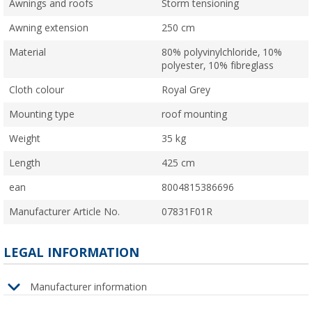
Awnings and roofs
Storm tensioning
Awning extension
250 cm
Material
80% polyvinylchloride, 10%
polyester, 10% fibreglass
Cloth colour
Royal Grey
Mounting type
roof mounting
Weight
35 kg
Length
425 cm
ean
8004815386696
Manufacturer Article No.
07831F01R
LEGAL INFORMATION
Manufacturer information