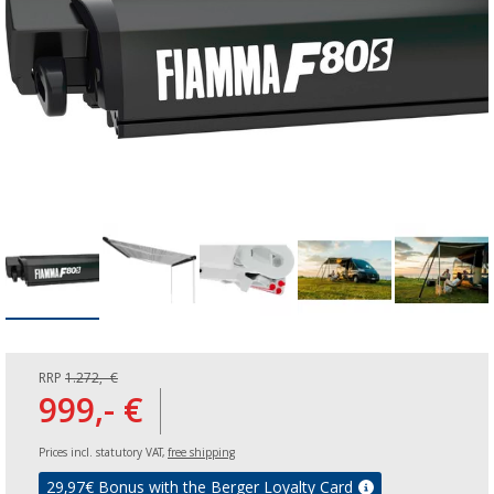
RRP
1.272,- €
999,- €
Prices incl. statutory VAT,
free shipping
29,97
€ Bonus with the Berger Loyalty Card