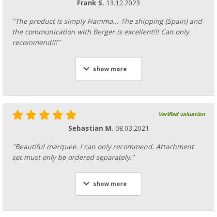
Frank S.
13.12.2023
spare part number 98673-111
117,
€
00
"The product is simply Fiamma... The shipping (Spain) and
the communication with Berger is excellent!!! Can only
recommend!!!"
show more
Fiamma awning roller for awning F80s / F6
spare part number 98673-114
146,
€
00
Verified valuation
Sebastian M.
08.03.2021
"Beautiful marquee. I can only recommend. Attachment
set must only be ordered separately."
Fiamma awning roller for awning F80s / F6
spare part number 98673-113
show more
136,
€
00